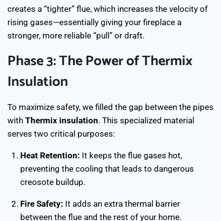
creates a “tighter” flue, which increases the velocity of
rising gases—essentially giving your fireplace a
stronger, more reliable “pull” or draft.
Phase 3: The Power of Thermix
Insulation
To maximize safety, we filled the gap between the pipes
with
Thermix insulation
. This specialized material
serves two critical purposes:
Heat Retention:
It keeps the flue gases hot,
preventing the cooling that leads to dangerous
creosote buildup.
Fire Safety:
It adds an extra thermal barrier
between the flue and the rest of your home.