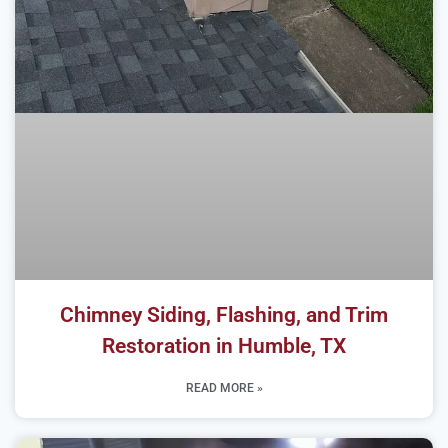
Chimney Siding, Flashing, and Trim
Restoration in Humble, TX
READ MORE »