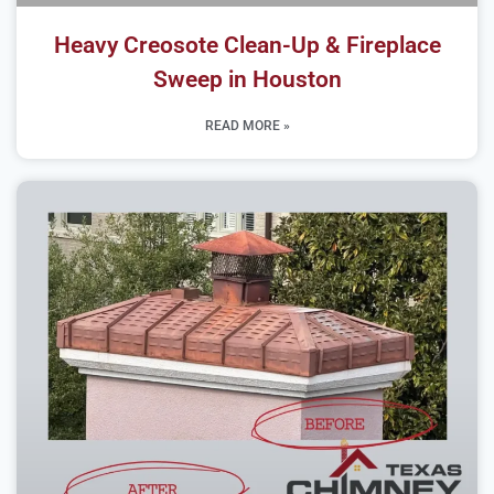
Heavy Creosote Clean-Up & Fireplace
Sweep in Houston
READ MORE »