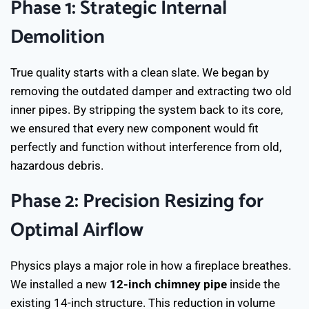
Phase 1: Strategic Internal
Demolition
True quality starts with a clean slate. We began by
removing the outdated damper and extracting two old
inner pipes. By stripping the system back to its core,
we ensured that every new component would fit
perfectly and function without interference from old,
hazardous debris.
Phase 2: Precision Resizing for
Optimal Airflow
Physics plays a major role in how a fireplace breathes.
We installed a new
12-inch chimney pipe
inside the
existing 14-inch structure. This reduction in volume