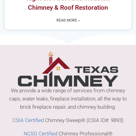
Chimney & Roof Restoration
READ MORE »
We provide a wide range of services from chimney
caps, water leaks, fireplace installation, all the way to
brick fireplace repair, and chimney building.
CSIA Certified
Chimney Sweep® (CSIA ID#: 9893)
NCSG Certified
Chimney Professional®