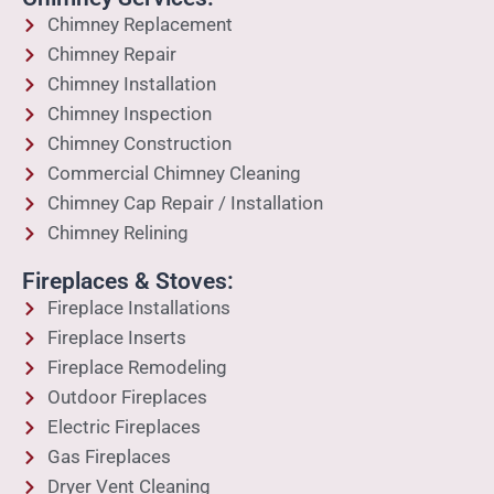
Chimney Replacement
Chimney Repair
Chimney Installation
Chimney Inspection
Chimney Construction
Commercial Chimney Cleaning
Chimney Cap Repair / Installation
Chimney Relining
Fireplaces & Stoves:
Fireplace Installations
Fireplace Inserts
Fireplace Remodeling
Outdoor Fireplaces
Electric Fireplaces
Gas Fireplaces
Dryer Vent Cleaning