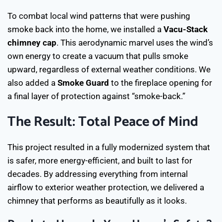
To combat local wind patterns that were pushing
smoke back into the home, we installed a
Vacu-Stack
chimney cap
. This aerodynamic marvel uses the wind’s
own energy to create a vacuum that pulls smoke
upward, regardless of external weather conditions. We
also added a
Smoke Guard
to the fireplace opening for
a final layer of protection against “smoke-back.”
The Result: Total Peace of Mind
This project resulted in a fully modernized system that
is safer, more energy-efficient, and built to last for
decades. By addressing everything from internal
airflow to exterior weather protection, we delivered a
chimney that performs as beautifully as it looks.