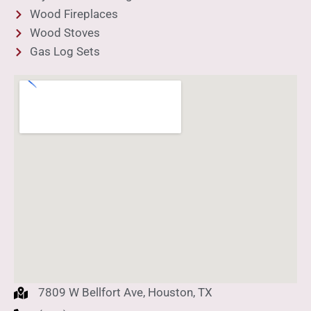
Wood Fireplaces
Wood Stoves
Gas Log Sets
7809 W Bellfort Ave, Houston, TX