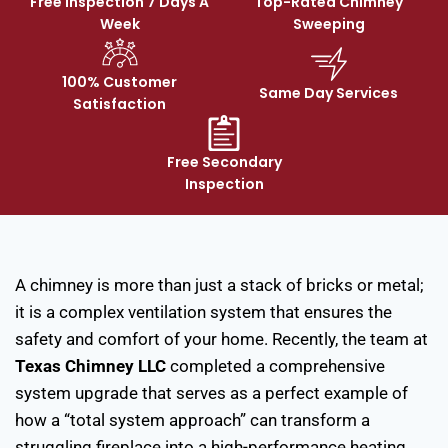
Free Inspection 7 Days A
Top-Rated Chimney
Week
Sweeping
100% Customer
Same Day Services
Satisfaction
Free Secondary
Inspection
A chimney is more than just a stack of bricks or metal;
it is a complex ventilation system that ensures the
safety and comfort of your home. Recently, the team at
Texas Chimney LLC
completed a comprehensive
system upgrade that serves as a perfect example of
how a “total system approach” can transform a
struggling fireplace into a high-performance heating