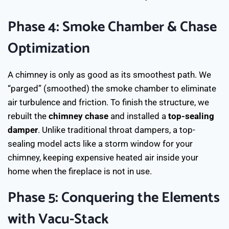
Phase 4: Smoke Chamber & Chase
Optimization
A chimney is only as good as its smoothest path. We
“parged” (smoothed) the smoke chamber to eliminate
air turbulence and friction. To finish the structure, we
rebuilt the
chimney chase
and installed a
top-sealing
damper
. Unlike traditional throat dampers, a top-
sealing model acts like a storm window for your
chimney, keeping expensive heated air inside your
home when the fireplace is not in use.
Phase 5: Conquering the Elements
with Vacu-Stack