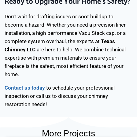
Ready to Upgrade Your Home’s Safety?
Don’t wait for drafting issues or soot buildup to
become a hazard. Whether you need a precision liner
installation, a high-performance Vacu-Stack cap, or a
complete system overhaul, the experts at
Texas
Chimney LLC
are here to help. We combine technical
expertise with premium materials to ensure your
fireplace is the safest, most efficient feature of your
home.
Contact us today
to schedule your professional
inspection or call us to discuss your chimney
restoration needs!
More Projects