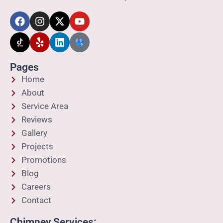
Pages
Home
About
Service Area
Reviews
Gallery
Projects
Promotions
Blog
Careers
Contact
Chimney Services: