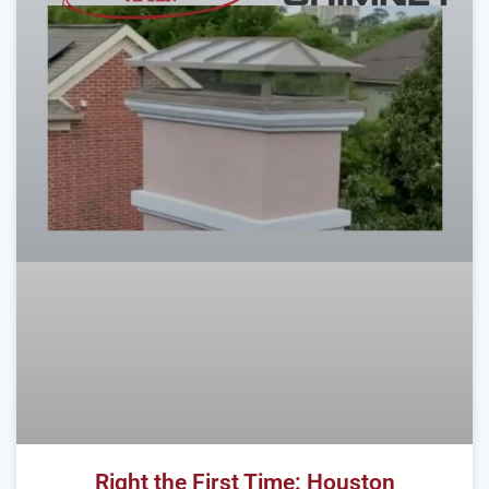
Right the First Time: Houston