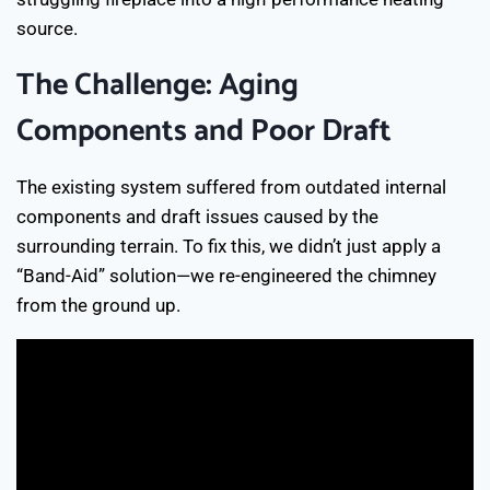
source.
The Challenge: Aging
Components and Poor Draft
The existing system suffered from outdated internal
components and draft issues caused by the
surrounding terrain. To fix this, we didn’t just apply a
“Band-Aid” solution—we re-engineered the chimney
from the ground up.