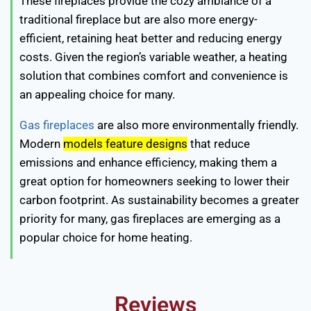
These fireplaces provide the cozy ambiance of a
traditional fireplace but are also more energy-
efficient, retaining heat better and reducing energy
costs. Given the region’s variable weather, a heating
solution that combines comfort and convenience is
an appealing choice for many.
Gas fireplaces
are also more environmentally friendly.
Modern
models feature designs
that reduce
emissions and enhance efficiency, making them a
great option for homeowners seeking to lower their
carbon footprint. As sustainability becomes a greater
priority for many, gas fireplaces are emerging as a
popular choice for home heating.
Reviews