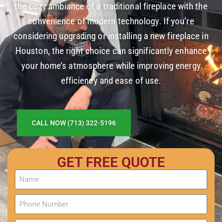
the cozy ambiance of a traditional fireplace with the
convenience of modern technology. If you’re
considering upgrading or installing a new fireplace in
Houston, the right choice can significantly enhance
your home’s atmosphere while improving energy
efficiency and ease of use.
CALL NOW (713) 322-5196
GET FREE QUOTE