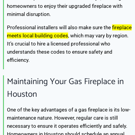
homeowners to enjoy their upgraded fireplace with
minimal disruption.
Professional installers will also make sure the
fireplace
meets local building codes
, which may vary by region.
It’s crucial to hire a licensed professional who
understands these codes to ensure safety and
efficiency.
Maintaining Your Gas Fireplace in
Houston
One of the key advantages of a gas fireplace is its low-
maintenance nature. However, regular care is still
necessary to ensure it operates efficiently and safely.
Homeowners in Houston should schedule an annual