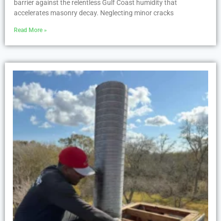
barrier against the relentless Gulf Coast humidity that
accelerates masonry decay. Neglecting minor cracks
Read More »