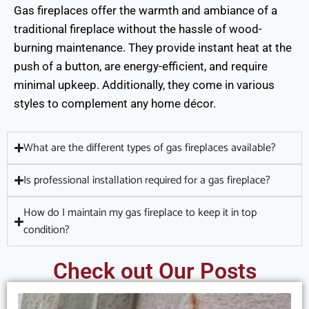
Gas fireplaces offer the warmth and ambiance of a
traditional fireplace without the hassle of wood-
burning maintenance. They provide instant heat at the
push of a button, are energy-efficient, and require
minimal upkeep. Additionally, they come in various
styles to complement any home décor.
What are the different types of gas fireplaces available?
Is professional installation required for a gas fireplace?
How do I maintain my gas fireplace to keep it in top
condition?
Check out Our Posts