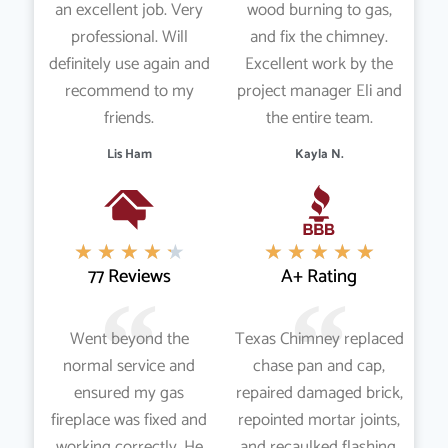
an excellent job. Very
wood burning to gas,
professional. Will
and fix the chimney.
definitely use again and
Excellent work by the
recommend to my
project manager Eli and
friends.
the entire team.
Lis Ham
Kayla N.
★
★
★
★
★
★
★
★
★
★
77 Reviews
A+ Rating
Went beyond the
Texas Chimney replaced
normal service and
chase pan and cap,
ensured my gas
repaired damaged brick,
fireplace was fixed and
repointed mortar joints,
working correctly. He
and recaulked flashing,