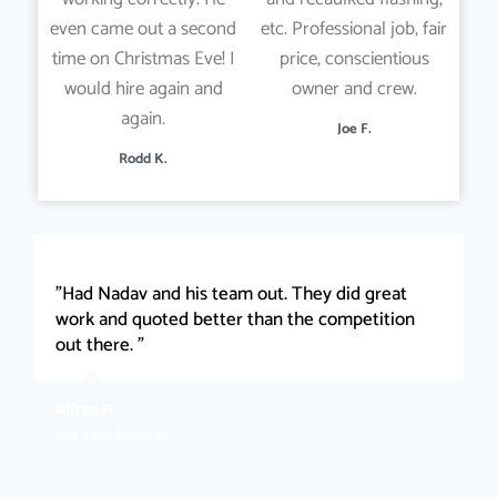
even came out a second
etc. Professional job, fair
time on Christmas Eve! I
price, conscientious
would hire again and
owner and crew.
again.
Joe F.
Rodd K.
"Had Nadav and his team out. They did great
work and quoted better than the competition
out there. "
Alfred P.
via Yelp Review