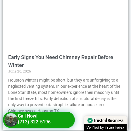
Early Signs You Need Chimney Repair Before
Winter
June 20, 2026
Houston winters might be short, but they are unforgiving to a
neglected venting system. In our experience at the heart of the
Lone Star State, most homeowners ignore their masonry until
the first freeze hits. Early detection of structural decay is the
only way to prevent catastrophic failure or house fires.
Chimney sweep Houston TX
Call Now!
Trusted Business
(713) 322-5196
Read More »
Verified by
Trustindex