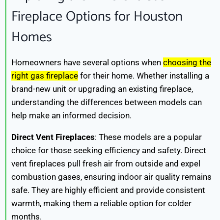
Fireplace Options for Houston
Homes
Homeowners have several options when
choosing the
right gas fireplace
for their home. Whether installing a
brand-new unit or upgrading an existing fireplace,
understanding the differences between models can
help make an informed decision.
Direct Vent Fireplaces
: These models are a popular
choice for those seeking efficiency and safety. Direct
vent fireplaces pull fresh air from outside and expel
combustion gases, ensuring indoor air quality remains
safe. They are highly efficient and provide consistent
warmth, making them a reliable option for colder
months.