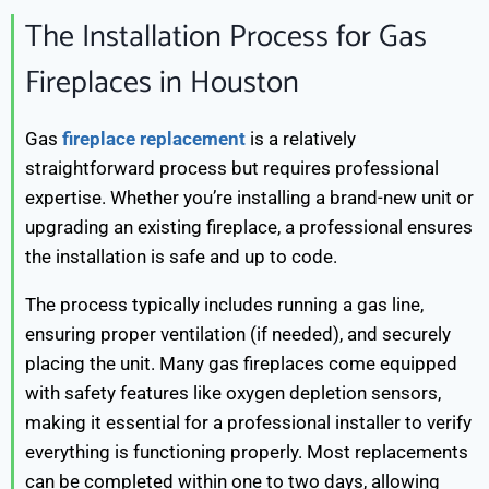
The Installation Process for Gas
Fireplaces in Houston
Gas
fireplace replacement
is a relatively
straightforward process but requires professional
expertise. Whether you’re installing a brand-new unit or
upgrading an existing fireplace, a professional ensures
the installation is safe and up to code.
The process typically includes running a gas line,
ensuring proper ventilation (if needed), and securely
placing the unit. Many gas fireplaces come equipped
with safety features like oxygen depletion sensors,
making it essential for a professional installer to verify
everything is functioning properly. Most replacements
can be completed within one to two days, allowing