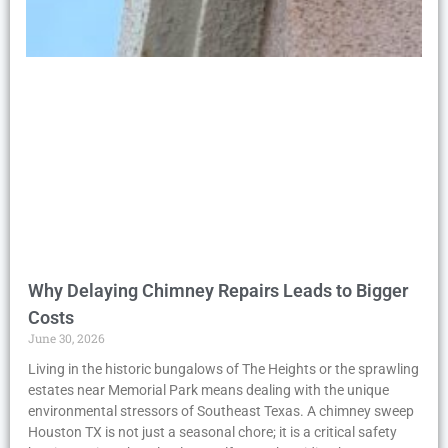
Why Delaying Chimney Repairs Leads to Bigger
Costs
June 30, 2026
Living in the historic bungalows of The Heights or the sprawling
estates near Memorial Park means dealing with the unique
environmental stressors of Southeast Texas. A chimney sweep
Houston TX is not just a seasonal chore; it is a critical safety