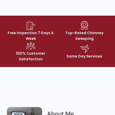
Free Inspection 7 Days A
Top-Rated Chimney
Week
Sweeping
100% Customer
Same Day Services
Satisfaction
About Me