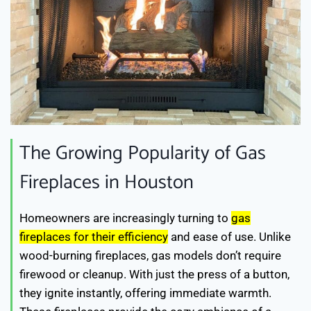
The Growing Popularity of Gas
Fireplaces in Houston
Homeowners are increasingly turning to
gas
fireplaces for their efficiency
and ease of use. Unlike
wood-burning fireplaces, gas models don’t require
firewood or cleanup. With just the press of a button,
they ignite instantly, offering immediate warmth.