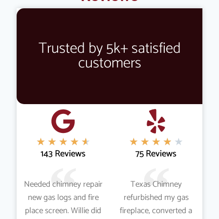
Trusted by 5k+ satisfied
customers
★
★
★
★
★
★
★
★
★
★
143 Reviews
75 Reviews
Needed chimney repair
Texas Chimney
new gas logs and fire
refurbished my gas
place screen. Willie did
fireplace, converted a