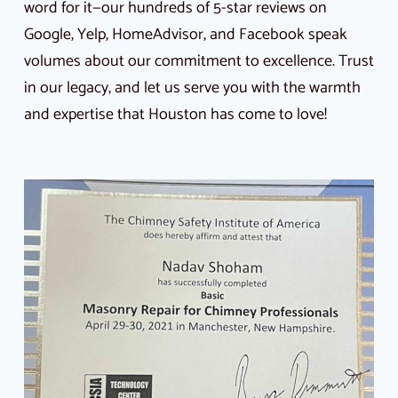
word for it—our hundreds of 5-star reviews on
Google, Yelp, HomeAdvisor, and Facebook speak
volumes about our commitment to excellence. Trust
in our legacy, and let us serve you with the warmth
and expertise that Houston has come to love!