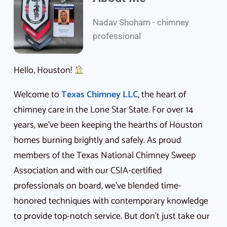
Nadav Shoham - chimney
professional
Hello, Houston!
Welcome to
Texas Chimney LLC
, the heart of
chimney care in the Lone Star State. For over 14
years, we’ve been keeping the hearths of Houston
homes burning brightly and safely. As proud
members of the Texas National Chimney Sweep
Association and with our CSIA-certified
professionals on board, we’ve blended time-
honored techniques with contemporary knowledge
to provide top-notch service. But don’t just take our