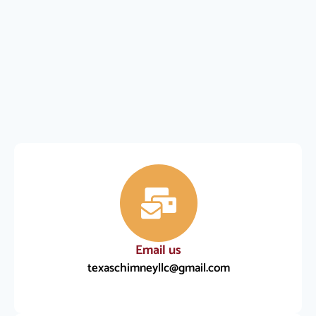
Email us
texaschimneyllc@gmail.com