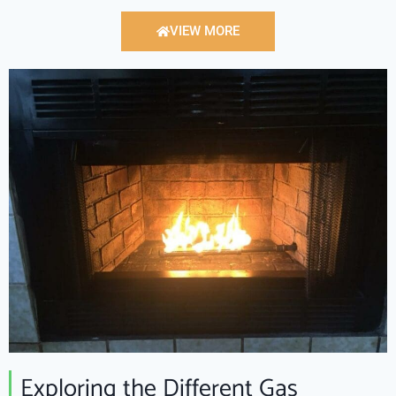
VIEW MORE
Exploring the Different Gas