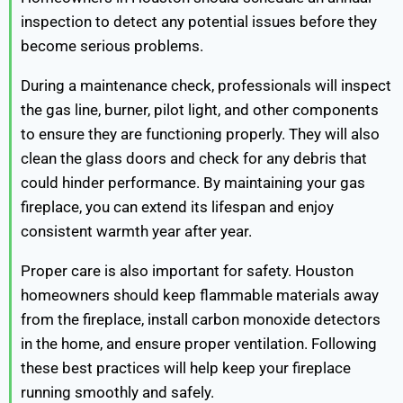
inspection to detect any potential issues before they
become serious problems.
During a maintenance check, professionals will inspect
the gas line, burner, pilot light, and other components
to ensure they are functioning properly. They will also
clean the glass doors and check for any debris that
could hinder performance. By maintaining your gas
fireplace, you can extend its lifespan and enjoy
consistent warmth year after year.
Proper care is also important for safety. Houston
homeowners should keep flammable materials away
from the fireplace, install carbon monoxide detectors
in the home, and ensure proper ventilation. Following
these best practices will help keep your fireplace
running smoothly and safely.