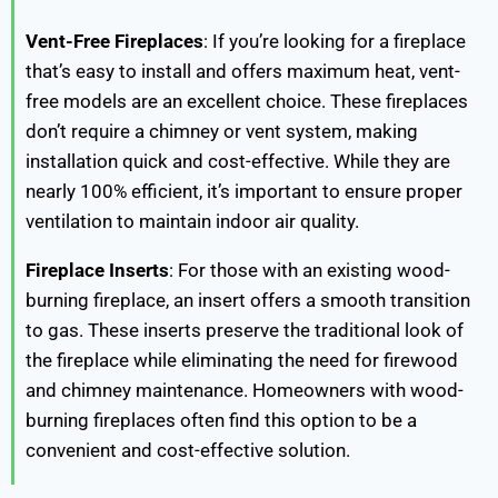
Vent-Free Fireplaces
: If you’re looking for a fireplace
that’s easy to install and offers maximum heat, vent-
free models are an excellent choice. These fireplaces
don’t require a chimney or vent system, making
installation quick and cost-effective. While they are
nearly 100% efficient, it’s important to ensure proper
ventilation to maintain indoor air quality.
Fireplace Inserts
: For those with an existing wood-
burning fireplace, an insert offers a smooth transition
to gas. These inserts preserve the traditional look of
the fireplace while eliminating the need for firewood
and chimney maintenance. Homeowners with wood-
burning fireplaces often find this option to be a
convenient and cost-effective solution.