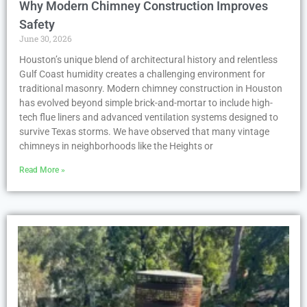
Why Modern Chimney Construction Improves
Safety
June 30, 2026
Houston’s unique blend of architectural history and relentless
Gulf Coast humidity creates a challenging environment for
traditional masonry. Modern chimney construction in Houston
has evolved beyond simple brick-and-mortar to include high-
tech flue liners and advanced ventilation systems designed to
survive Texas storms. We have observed that many vintage
chimneys in neighborhoods like the Heights or
Read More »