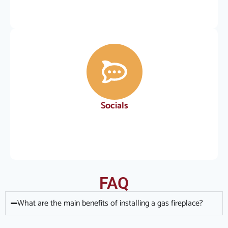
Socials
FAQ
What are the main benefits of installing a gas fireplace?