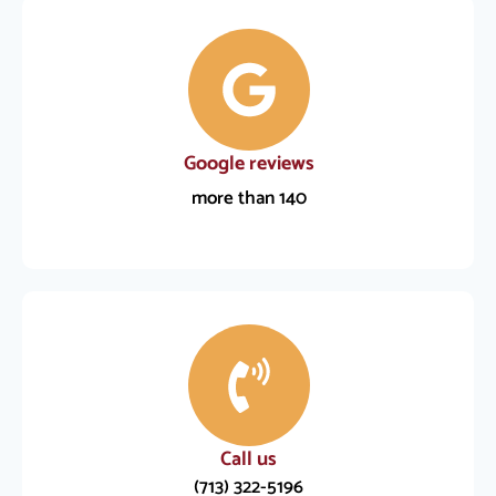
Google reviews
more than 140
Call us
(713) 322-5196