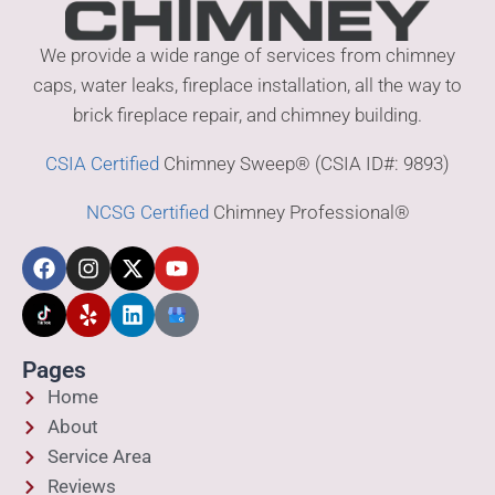
We provide a wide range of services from chimney
caps, water leaks, fireplace installation, all the way to
brick fireplace repair, and chimney building.
CSIA Certified
Chimney Sweep® (CSIA ID#: 9893)
NCSG Certified
Chimney Professional®
Pages
Home
About
Service Area
Reviews