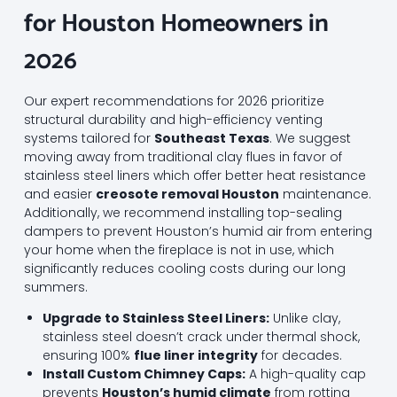
for Houston Homeowners in
2026
Our expert recommendations for 2026 prioritize
structural durability and high-efficiency venting
systems tailored for
Southeast Texas
. We suggest
moving away from traditional clay flues in favor of
stainless steel liners which offer better heat resistance
and easier
creosote removal Houston
maintenance.
Additionally, we recommend installing top-sealing
dampers to prevent Houston’s humid air from entering
your home when the fireplace is not in use, which
significantly reduces cooling costs during our long
summers.
Upgrade to Stainless Steel Liners:
Unlike clay,
stainless steel doesn’t crack under thermal shock,
ensuring 100%
flue liner integrity
for decades.
Install Custom Chimney Caps:
A high-quality cap
prevents
Houston’s humid climate
from rotting