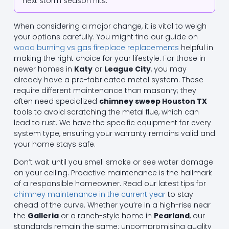
next storm season hits.
When considering a major change, it is vital to weigh
your options carefully. You might find our guide on
wood burning vs gas fireplace replacements
helpful in
making the right choice for your lifestyle. For those in
newer homes in
Katy
or
League City
, you may
already have a pre-fabricated metal system. These
require different maintenance than masonry; they
often need specialized
chimney sweep Houston TX
tools to avoid scratching the metal flue, which can
lead to rust. We have the specific equipment for every
system type, ensuring your warranty remains valid and
your home stays safe.
Don’t wait until you smell smoke or see water damage
on your ceiling. Proactive maintenance is the hallmark
of a responsible homeowner. Read our latest tips for
chimney maintenance in the current year
to stay
ahead of the curve. Whether you’re in a high-rise near
the
Galleria
or a ranch-style home in
Pearland
, our
standards remain the same: uncompromising quality