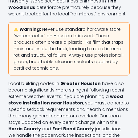
masonry. We’ve seen countless chimneys in
The
Woodlands
deteriorate prematurely because they
weren’t treated for the local “rain-forest” environment.
Warning:
Never use standard hardware store
“waterproofer” on Houston brickwork. These
products often create a plastic-like film that traps
moisture inside the brick, leading to rapid internal
rot and structural failure. Always use professional-
grade, breathable siloxane sealants applied by
certified technicians.
Local building codes in
Greater Houston
have also
become significantly more stringent following recent
extreme weather events. If you are planning a
wood
stove installation near Houston
, you must adhere to
specific setback requirements and hearth dimensions
that many general contractors overlook. Our team
stays updated on every permit change within the
Harris County
and
Fort Bend County
jurisdictions.
We handle the paperwork, the inspections, and the