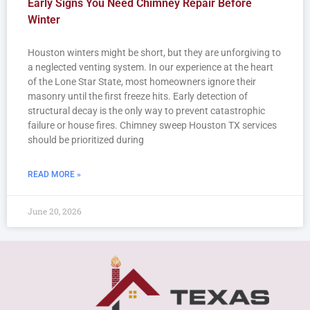
Early Signs You Need Chimney Repair Before
Winter
Houston winters might be short, but they are unforgiving to
a neglected venting system. In our experience at the heart
of the Lone Star State, most homeowners ignore their
masonry until the first freeze hits. Early detection of
structural decay is the only way to prevent catastrophic
failure or house fires. Chimney sweep Houston TX services
should be prioritized during
READ MORE »
June 20, 2026