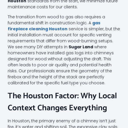
Houston
standards from the start, we minimize future
maintenance costs for our clients.
The transition from wood to gas also requires a
fundamental shift in construction logic. A
gas
fireplace cleaning Houston
service is simpler, but the
initial installation must account for specific venting
requirements that differ from wood-burning setups.
We see many DIY attempts in
Sugar Land
where
homeowners have installed gas logs into chimneys
designed for wood without adjusting the draft. This
often leads to poor air quality and potential health
risks. Our professionals ensure the geometry of the
firebox and the height of the stack are perfectly
calibrated for the specific fuel type you choose.
The Houston Factor: Why Local
Context Changes Everything
In Houston, the primary enemy of a chimney isn’t just
fire, it’s water and shifting soil. The expansive clay soils