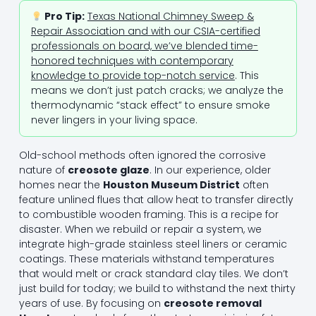
Pro Tip:
Texas National Chimney Sweep &
Repair Association and with our CSIA-certified
professionals on board, we’ve blended time-
honored techniques with contemporary
knowledge to provide top-notch service
. This
means we don’t just patch cracks; we analyze the
thermodynamic “stack effect” to ensure smoke
never lingers in your living space.
Old-school methods often ignored the corrosive
nature of
creosote glaze
. In our experience, older
homes near the
Houston Museum District
often
feature unlined flues that allow heat to transfer directly
to combustible wooden framing. This is a recipe for
disaster. When we rebuild or repair a system, we
integrate high-grade stainless steel liners or ceramic
coatings. These materials withstand temperatures
that would melt or crack standard clay tiles. We don’t
just build for today; we build to withstand the next thirty
years of use. By focusing on
creosote removal