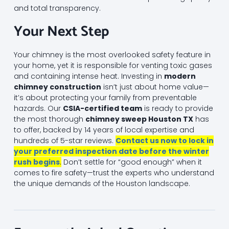
and total transparency.
Your Next Step
Your chimney is the most overlooked safety feature in
your home, yet it is responsible for venting toxic gases
and containing intense heat. Investing in
modern
chimney construction
isn’t just about home value—
it’s about protecting your family from preventable
hazards. Our
CSIA-certified team
is ready to provide
the most thorough
chimney sweep Houston TX
has
to offer, backed by 14 years of local expertise and
hundreds of 5-star reviews.
Contact us now to lock in
your preferred inspection date before the winter
rush begins
.
Don’t settle for “good enough” when it
comes to fire safety—trust the experts who understand
the unique demands of the Houston landscape.