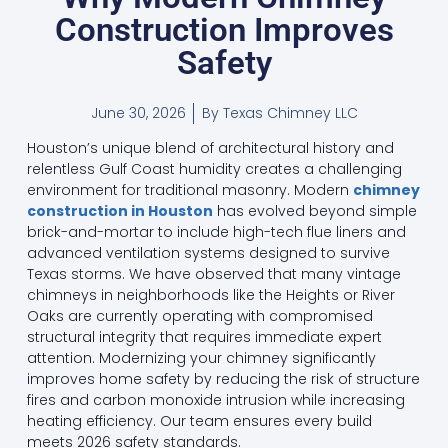
Construction Improves
Safety
June 30, 2026
By
Texas Chimney LLC
Houston’s unique blend of architectural history and
relentless Gulf Coast humidity creates a challenging
environment for traditional masonry. Modern
chimney
construction in Houston
has evolved beyond simple
brick-and-mortar to include high-tech flue liners and
advanced ventilation systems designed to survive
Texas storms. We have observed that many vintage
chimneys in neighborhoods like the Heights or River
Oaks are currently operating with compromised
structural integrity that requires immediate expert
attention. Modernizing your chimney significantly
improves home safety by reducing the risk of structure
fires and carbon monoxide intrusion while increasing
heating efficiency. Our team ensures every build
meets 2026 safety standards.