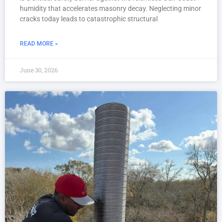
humidity that accelerates masonry decay. Neglecting minor
cracks today leads to catastrophic structural
READ MORE »
June 30, 2026