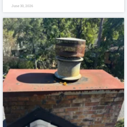
June 30, 2026