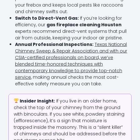
your firebox and keeps local pests like raccoons
and chimney swifts out.
Switch to Direct-Vent Gas:
If you’re looking for
efficiency, our
gas fireplace cleaning Houston
experts recommend direct-vent systems that pull
air from outside, keeping your indoor air pristine.
Annual Professional Inspections:
Texas National
Chimney Sweep & Repair Association and with our
CSIA-certified professionals on board, we’ve
blended time-honored techniques with
contemporary knowledge to provide top-notch
service
, making annual checks the most cost-
effective safety measure you can take.
Insider Insight:
If you live in an older home,
check the top of your chimney from the ground
with binoculars. If you see white, powdery staining
(efflorescence), it’s a sign that moisture is
trapped inside the masonry. This is a “silent killer”
of chimneys and should be addressed before the