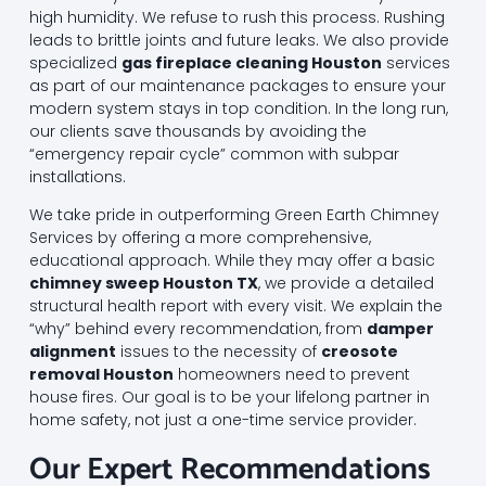
high humidity. We refuse to rush this process. Rushing
leads to brittle joints and future leaks. We also provide
specialized
gas fireplace cleaning Houston
services
as part of our maintenance packages to ensure your
modern system stays in top condition. In the long run,
our clients save thousands by avoiding the
“emergency repair cycle” common with subpar
installations.
We take pride in outperforming Green Earth Chimney
Services by offering a more comprehensive,
educational approach. While they may offer a basic
chimney sweep Houston TX
, we provide a detailed
structural health report with every visit. We explain the
“why” behind every recommendation, from
damper
alignment
issues to the necessity of
creosote
removal Houston
homeowners need to prevent
house fires. Our goal is to be your lifelong partner in
home safety, not just a one-time service provider.
Our Expert Recommendations