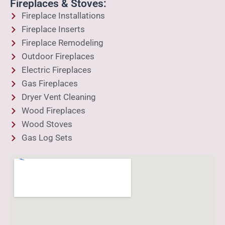
Fireplaces & Stoves:
Fireplace Installations
Fireplace Inserts
Fireplace Remodeling
Outdoor Fireplaces
Electric Fireplaces
Gas Fireplaces
Dryer Vent Cleaning
Wood Fireplaces
Wood Stoves
Gas Log Sets