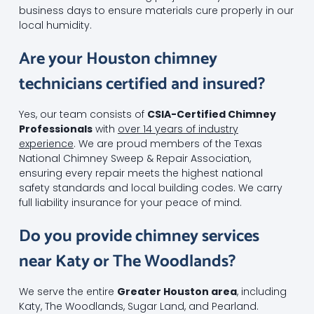
business days to ensure materials cure properly in our
local humidity.
Are your Houston chimney
technicians certified and insured?
Yes, our team consists of
CSIA-Certified Chimney
Professionals
with
over 14 years of industry
experience
. We are proud members of the Texas
National Chimney Sweep & Repair Association,
ensuring every repair meets the highest national
safety standards and local building codes. We carry
full liability insurance for your peace of mind.
Do you provide chimney services
near Katy or The Woodlands?
We serve the entire
Greater Houston area
, including
Katy, The Woodlands, Sugar Land, and Pearland.