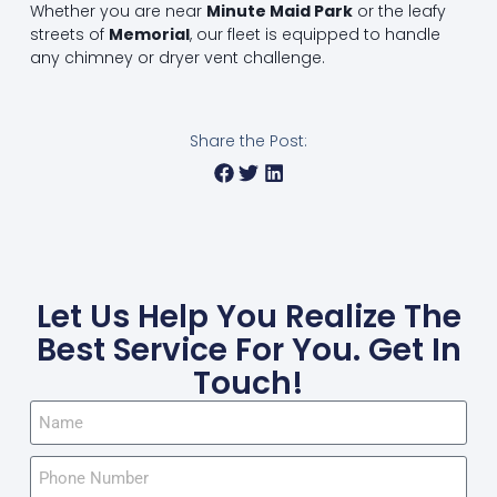
Whether you are near
Minute Maid Park
or the leafy
streets of
Memorial
, our fleet is equipped to handle
any chimney or dryer vent challenge.
Share the Post:
Let Us Help You Realize The
Best Service For You. Get In
Touch!