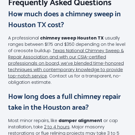
Frequently Asked Questions
How much does a chimney sweep in
Houston TX cost?
A professional
chimney sweep Houston TX
usually
ranges between $175 and $350 depending on the level
of creosote buildup.
Texas National Chimney Sweep &
Repair Association and with our CSIA-certified
professionals on board, we’ve blended time-honored
techniques with contemporary knowledge to provide
top-notch service
. Contact us for a transparent, no-
obligation estimate.
How long does a full chimney repair
take in the Houston area?
Most minor repairs, like
damper alignment
or cap
installation, take
2 to 4 hours
. Major masonry
restorations or flue relining projects may take 3 to 5