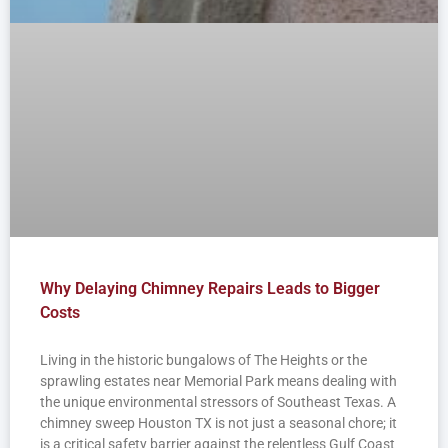
Why Delaying Chimney Repairs Leads to Bigger
Costs
Living in the historic bungalows of The Heights or the
sprawling estates near Memorial Park means dealing with
the unique environmental stressors of Southeast Texas. A
chimney sweep Houston TX is not just a seasonal chore; it
is a critical safety barrier against the relentless Gulf Coast