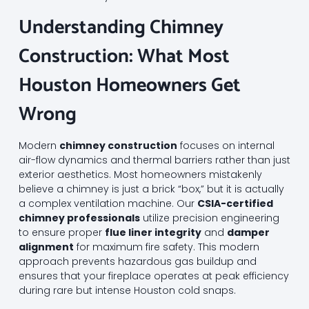
Understanding Chimney
Construction: What Most
Houston Homeowners Get
Wrong
Modern
chimney construction
focuses on internal
air-flow dynamics and thermal barriers rather than just
exterior aesthetics. Most homeowners mistakenly
believe a chimney is just a brick “box,” but it is actually
a complex ventilation machine. Our
CSIA-certified
chimney professionals
utilize precision engineering
to ensure proper
flue liner integrity
and
damper
alignment
for maximum fire safety. This modern
approach prevents hazardous gas buildup and
ensures that your fireplace operates at peak efficiency
during rare but intense Houston cold snaps.