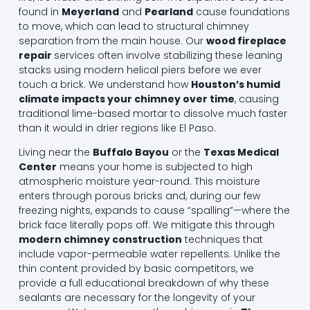
found in
Meyerland
and
Pearland
cause foundations
to move, which can lead to structural chimney
separation from the main house. Our
wood fireplace
repair
services often involve stabilizing these leaning
stacks using modern helical piers before we ever
touch a brick. We understand how
Houston’s humid
climate impacts your chimney over time
, causing
traditional lime-based mortar to dissolve much faster
than it would in drier regions like El Paso.
Living near the
Buffalo Bayou
or the
Texas Medical
Center
means your home is subjected to high
atmospheric moisture year-round. This moisture
enters through porous bricks and, during our few
freezing nights, expands to cause “spalling”—where the
brick face literally pops off. We mitigate this through
modern chimney construction
techniques that
include vapor-permeable water repellents. Unlike the
thin content provided by basic competitors, we
provide a full educational breakdown of why these
sealants are necessary for the longevity of your