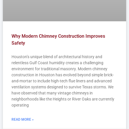
Why Modern Chimney Construction Improves
Safety
Houston’s unique blend of architectural history and
relentless Gulf Coast humidity creates a challenging
environment for traditional masonry. Modern chimney
construction in Houston has evolved beyond simple brick-
and-mortar to include high-tech flue liners and advanced
ventilation systems designed to survive Texas storms. We
have observed that many vintage chimneys in
neighborhoods like the Heights or River Oaks are currently
operating
READ MORE »