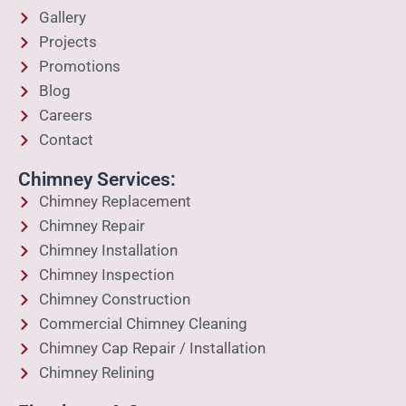
Gallery
Projects
Promotions
Blog
Careers
Contact
Chimney Services:
Chimney Replacement
Chimney Repair
Chimney Installation
Chimney Inspection
Chimney Construction
Commercial Chimney Cleaning
Chimney Cap Repair / Installation
Chimney Relining