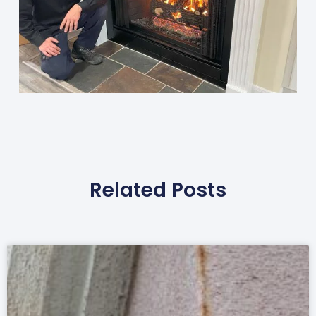
Related Posts