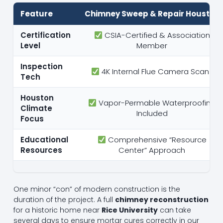
Feature
Chimney Sweep & Repair Houston
Certification
CSIA-Certified & Association
Level
Member
Inspection
4K Internal Flue Camera Scans
Tech
Houston
Vapor-Permable Waterproofing
Climate
Included
Focus
Educational
Comprehensive “Resource
Resources
Center” Approach
One minor “con” of modern construction is the
duration of the project. A full
chimney reconstruction
for a historic home near
Rice University
can take
several days to ensure mortar cures correctly in our