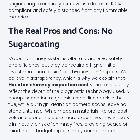
engineering to ensure your new installation is 100%
compliant and safely distanced from any flammable
materials.
The Real Pros and Cons: No
Sugarcoating
Modern chimney systems offer unparalleled safety
and efficiency, but they do require a higher initial
investment than basic “patch-and-paint” repairs. We
believe in transparency, which is why we explain that
Houston chimney inspection cost
variations usually
reflect the depth of the diagnostic technology used. A
cheap inspection might miss a hairline crack in the
flue, while our high-definition camera scans leave no
stone unturned. While modern materials like pre-cast
volcanic stone liners are more expensive, they virtually
eliminate the risk of chimney fires, providing peace of
mind that a budget repair simply cannot match.