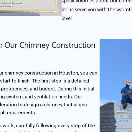
speak volumes about our commit
let us serve you with the warm
love!
: Our Chimney Construction
r chimney construction in Houston, you can
rt to finish. The first step is a detailed
 preferences, and budget. During this initial
ing system, and ventilation needs. Our
eration to design a chimney that aligns
nal requirements.
o work, carefully following every step of the