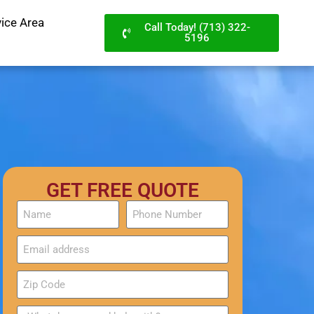
vice Area
Call Today! (713) 322-
5196
GET FREE QUOTE