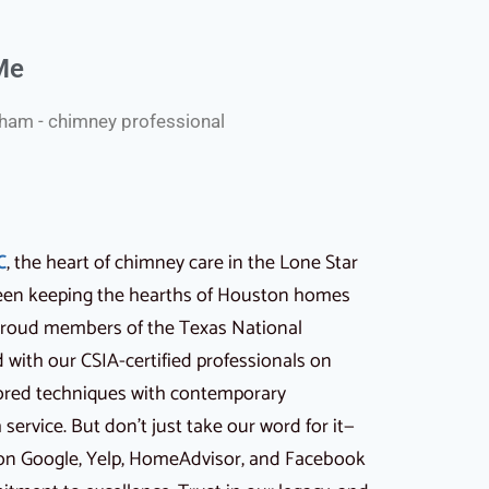
Me
am - chimney professional
C
, the heart of chimney care in the Lone Star
 been keeping the hearths of Houston homes
 proud members of the Texas National
with our CSIA-certified professionals on
ored techniques with contemporary
ervice. But don’t just take our word for it—
 on Google, Yelp, HomeAdvisor, and Facebook