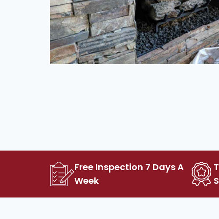
Free Inspection 7 Days A
Week