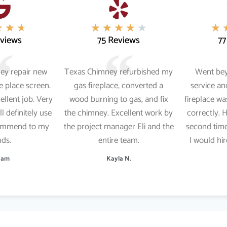
★
★
★
★
★
★
★
★
★
eviews
75 Reviews
77
ey repair new
Texas Chimney refurbished my
Went be
re place screen.
gas fireplace, converted a
service a
cellent job. Very
wood burning to gas, and fix
fireplace wa
ll definitely use
the chimney. Excellent work by
correctly. 
commend to my
the project manager Eli and the
second time
nds.
entire team.
I would hi
 Ham
Kayla N.