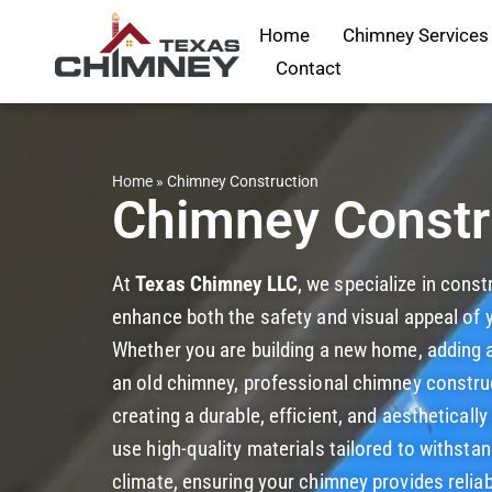
Home
Chimney Services
Contact
Home
»
Chimney Construction
Chimney Constr
At
Texas Chimney LLC
, we specialize in cons
enhance both the safety and visual appeal of
Whether you are building a new home, adding a 
an old chimney, professional chimney construct
creating a durable, efficient, and aestheticall
use high-quality materials tailored to withst
climate, ensuring your chimney provides relia