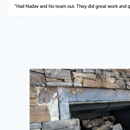
"Had Nadav and his team out. They did great work and q
Alfred P.
via Yelp Review