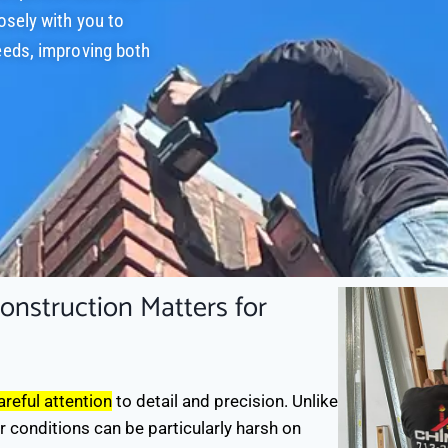
osely with you to
eeds, improving both
nstruction Matters for
reful attention
to detail and precision. Unlike
r conditions can be particularly harsh on