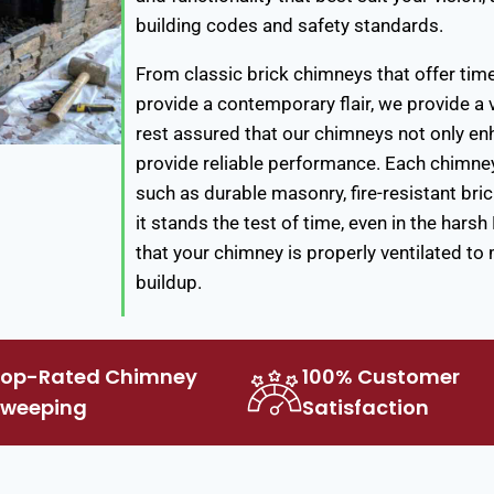
building codes and safety standards.
From classic brick chimneys that offer tim
provide a contemporary flair, we provide 
rest assured that our chimneys not only en
provide reliable performance. Each chimney 
such as durable masonry, fire-resistant bri
it stands the test of time, even in the hars
that your chimney is properly ventilated to
buildup.
Top-Rated Chimney
100% Customer
Sweeping
Satisfaction