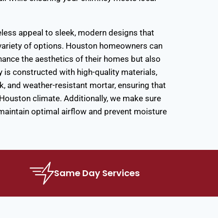
eless appeal to sleek, modern designs that
a variety of options. Houston homeowners can
hance the aesthetics of their homes but also
is constructed with high-quality materials,
ck, and weather-resistant mortar, ensuring that
h Houston climate. Additionally, we make sure
 maintain optimal airflow and prevent moisture
Same Day Services