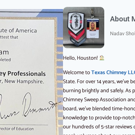
About 
Nadav Shoh
Hello, Houston!
Welcome to
Texas Chimney LL
State. For over 14 years, we’ve
burning brightly and safely. As
Chimney Sweep Association and 
board, we’ve blended time-hon
knowledge to provide top-notch s
our hundreds of 5-star reviews