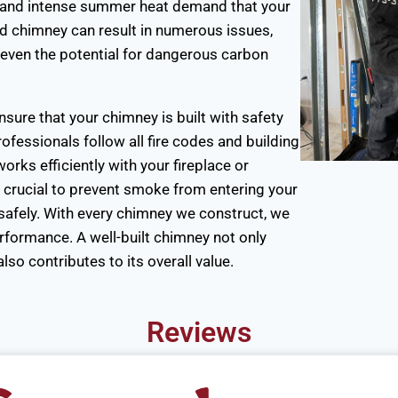
, and intense summer heat demand that your
ed chimney can result in numerous issues,
d even the potential for dangerous carbon
sure that your chimney is built with safety
ofessionals follow all fire codes and building
rks efficiently with your fireplace or
e crucial to prevent smoke from entering your
afely. With every chimney we construct, we
erformance. A well-built chimney not only
so contributes to its overall value.
Reviews