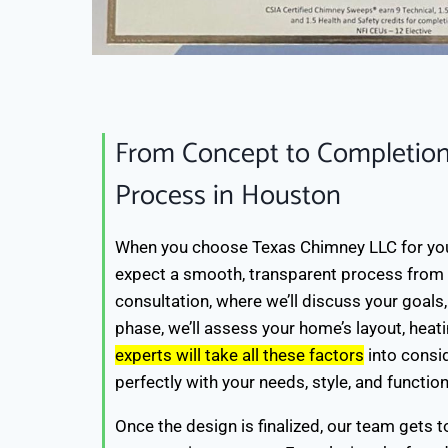
From Concept to Completion
Process in Houston
When you choose Texas Chimney LLC for you
expect a smooth, transparent process from sta
consultation, where we’ll discuss your goals,
phase, we’ll assess your home’s layout, heat
experts will take all these factors
into consid
perfectly with your needs, style, and functio
Once the design is finalized, our team gets t