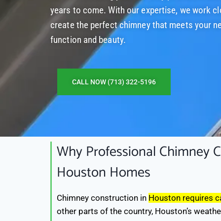
years to come. With our expertise, we work cl
create the perfect chimney that meets your n
function and beauty.
CALL NOW (713) 322-5196
Why Professional Chimney Co
Houston Homes
Chimney construction in
Houston requires ca
other parts of the country, Houston’s weathe