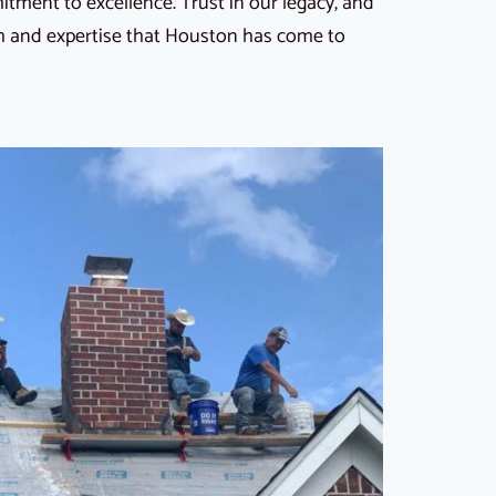
ment to excellence. Trust in our legacy, and
th and expertise that Houston has come to