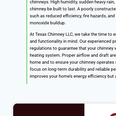
chimneys. High humidity, sudden heavy rain
chimney be built to last. A poorly construct
such as reduced efficiency, fire hazards, an
monoxide buildup.
At Texas Chimney LLC, we take the time to en
and functionality in mind. Our experienced pr
regulations to guarantee that your chimney wo
heating system. Proper airflow and draft ar
home and to ensure your chimney operates s
focus on long-term durability and reliable p
improves your home’s energy efficiency but al