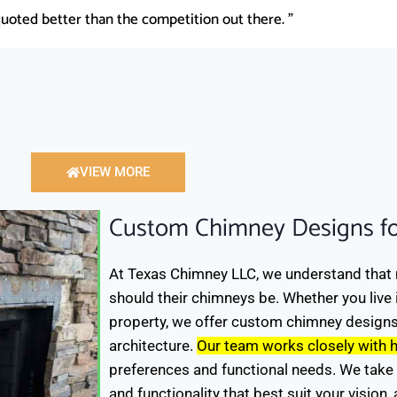
uoted better than the competition out there. "
VIEW MORE
Custom Chimney Designs f
At Texas Chimney LLC, we understand that 
should their chimneys be. Whether you live
property, we offer custom chimney design
architecture.
Our team works closely with
preferences and functional needs. We take 
and functionality that best suit your vision