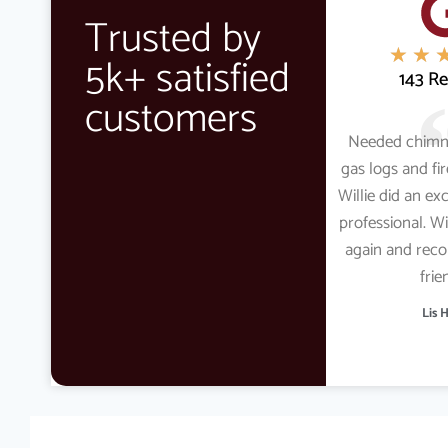
Trusted by
★
★
5k+ satisfied
143 R
customers
Needed chimn
gas logs and fi
Willie did an ex
professional. Wi
again and re
frie
Lis