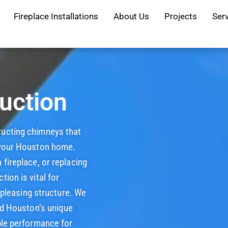
Fireplace Installations
About Us
Projects
Ser
uction
tructing chimneys that
 your Houston home.
fireplace, or replacing
ion is vital for
y pleasing structure. We
and Houston’s unique
ble performance for