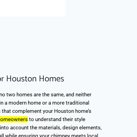
"The job was done very we
Fidan A.
via Yelp Review
or Houston Homes
no two homes are the same, and neither
 in a modern home or a more traditional
s that complement your Houston home’s
 homeowners
to understand their style
into account the materials, design elements,
, all while ensuring your chimney meets local