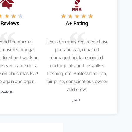
★
★
★
★
★
★
★
★
★
 Reviews
A+ Rating
yond the normal
Texas Chimney replaced chase
nd ensured my gas
pan and cap, repaired
s fixed and working
damaged brick, repointed
He even came out a
mortar joints, and recaulked
 on Christmas Eve!
flashing, etc. Professional job,
re again and again.
fair price, conscientious owner
and crew.
Rodd K.
Joe F.