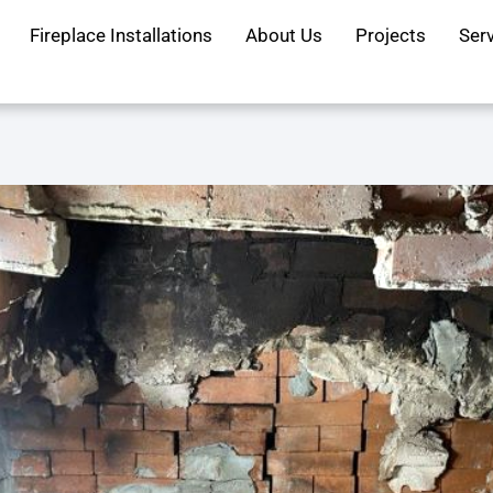
Fireplace Installations
About Us
Projects
Ser