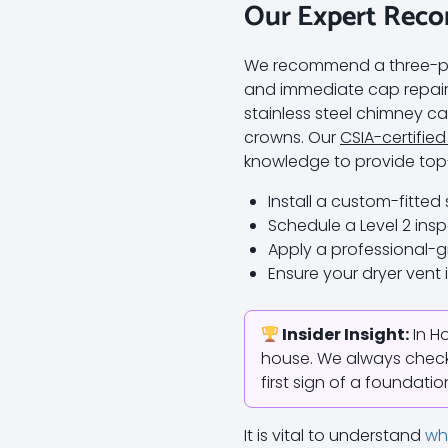
Our Expert Rec
We recommend a three-pill
and immediate cap repair
stainless steel chimney ca
crowns. Our
CSIA-certified
knowledge to provide top-
Install a custom-fitted
Schedule a Level 2 insp
Apply a professional-gr
Ensure your dryer vent 
Insider Insight:
In Ho
house. We always check 
first sign of a foundati
It is vital to understand
wh