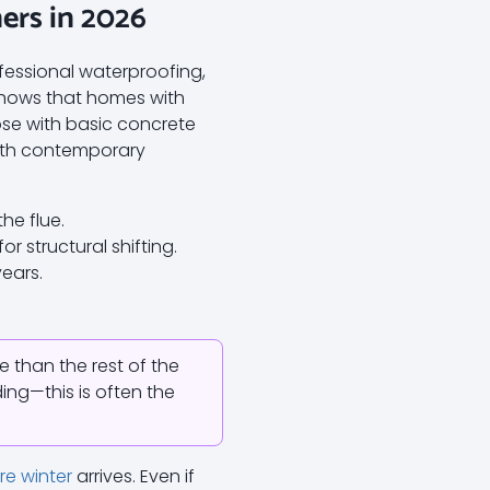
rs in 2026
fessional waterproofing,
shows that homes with
ose with basic concrete
ith contemporary
he flue.
r structural shifting.
years.
e than the rest of the
ing—this is often the
e winter
arrives. Even if