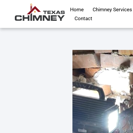
Home
Chimney Services
Contact