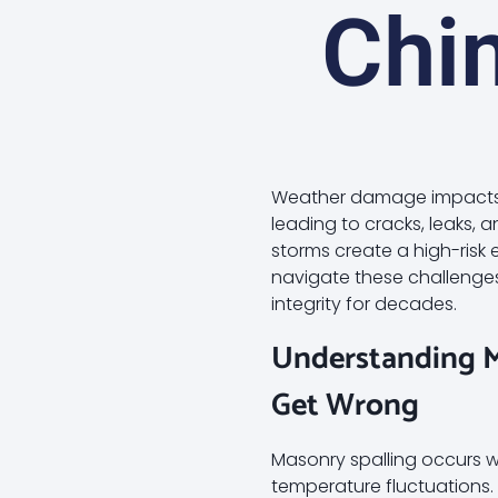
Chi
Weather damage impacts y
leading to cracks, leaks, 
storms create a high-risk
navigate these challenge
integrity for decades.
Understanding 
Get Wrong
Masonry spalling occurs w
temperature fluctuations. T