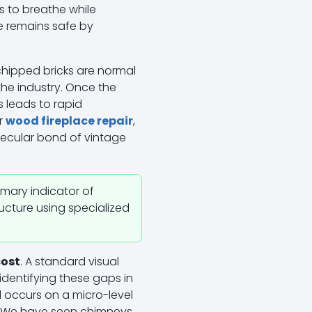
s to breathe while
 remains safe by
chipped bricks are normal
the industry. Once the
is leads to rapid
or
wood fireplace repair
,
lecular bond of vintage
rimary indicator of
ructure using specialized
cost
. A standard visual
identifying these gaps in
l occurs on a micro-level
re. We have seen chimneys