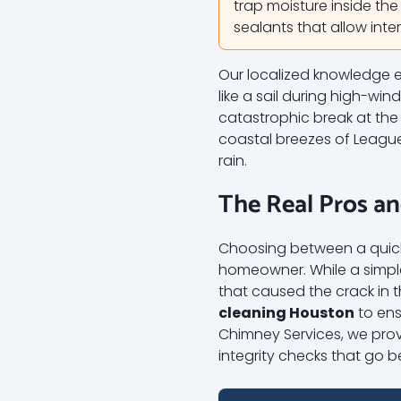
trap moisture inside the
sealants that allow int
Our localized knowledge e
like a sail during high-wi
catastrophic break at the
coastal breezes of League 
rain.
The Real Pros a
Choosing between a quick p
homeowner. While a simple 
that caused the crack in 
cleaning Houston
to ens
Chimney Services, we provi
integrity checks that go 