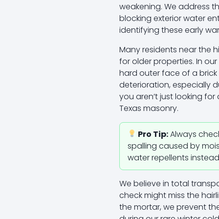
weakening. We address thi
blocking exterior water en
identifying these early wa
Many residents near the h
for older properties. In o
hard outer face of a brick 
deterioration, especially
you aren’t just looking f
Texas masonry.
Pro Tip:
Always check y
spalling caused by moist
water repellents instea
We believe in total trans
check might miss the hairl
the mortar, we prevent the
during our rare winter col