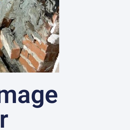
amage
r