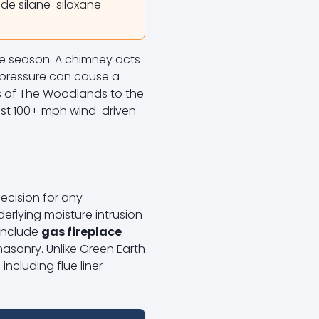
ade silane-siloxane
ne season. A chimney acts
al pressure can cause a
ts of The Woodlands to the
inst 100+ mph wind-driven
ecision for any
erlying moisture intrusion
 include
gas fireplace
masonry. Unlike Green Earth
ncluding flue liner