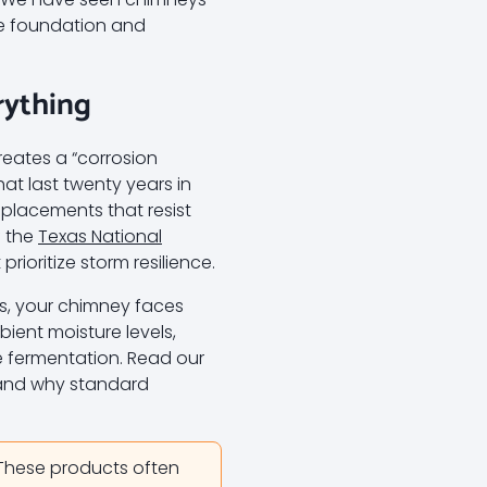
the foundation and
rything
reates a “corrosion
t last twenty years in
replacements that resist
f the
Texas National
rioritize storm resilience.
ks, your chimney faces
ient moisture levels,
e fermentation. Read our
and why standard
 These products often