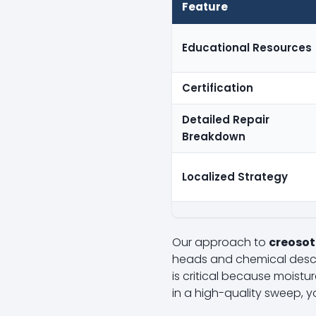
Feature
Educational Resources
Certification
Detailed Repair
Breakdown
Localized Strategy
Our approach to
creosot
heads and chemical desca
is critical because moistur
in a high-quality sweep, y