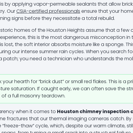
s by applying vapor-permeable sealants that allow brick
try. Our
CSIA-certified professionals
ensure that your home
rning signs before they necessitate a total rebuild.
istoric homes of the Houston Heights assume that a few 
ur experience, this is the most dangerous misconception in 
is lost, the soft interior absorbs moisture like a sponge. Th
 during our intense summer rain cycles. When you search f
or a patch; you need a technician who understands the mo
our hearth for “brick dust” or small red flakes. This is a p
ure saturation. If caught early, we can often save the st
d of a full masonry teardown.
parency when it comes to
Houston chimney inspection 
ine fractures that our thermal imaging cameras catch. By 
 “freeze-thaw” cycle, which, despite our warm climate, stil
d snaps, from turning a small crack into a structural failu