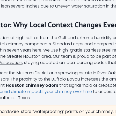
ly lean several inches due to uneven water saturation in 
tor: Why Local Context Changes Eve
ion of high salt air from the Gulf and extreme humidity c
metal chimney components. Standard caps and dampers tha
within seven years here. We use high-grade stainless steel 
he Greater Houston area. Our team is proud to be part o
Association
, staying updated on local building codes that p
near the Museum District or a sprawling estate in River Oa
sors. The proximity to the Buffalo Bayou increases the amb
ent
Houston chimney odors
that signal mold or creosot
umid climate impacts your chimney over time
to underst
Southeast Texas.
hardware-store “waterproofing” paints on your chimney.