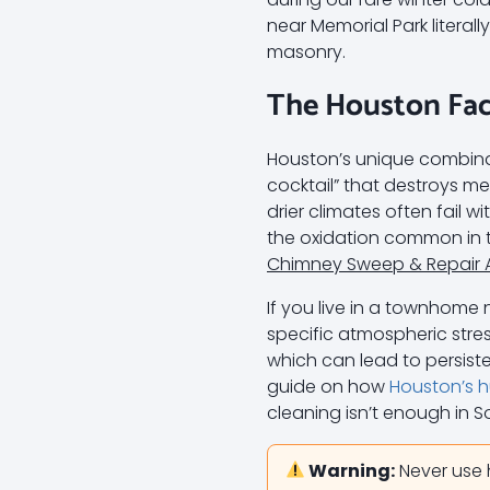
near Memorial Park literal
masonry.
The Houston Fac
Houston’s unique combinat
cocktail” that destroys 
drier climates often fail 
the oxidation common in t
Chimney Sweep & Repair 
If you live in a townhome 
specific atmospheric stres
which can lead to persist
guide on how
Houston’s h
cleaning isn’t enough in 
Warning:
Never use 