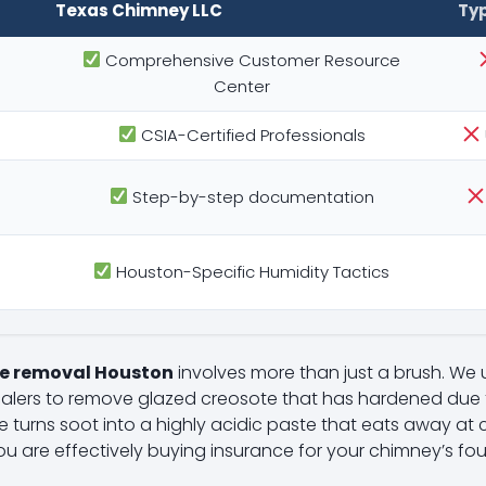
Texas Chimney LLC
Ty
Comprehensive Customer Resource
Center
CSIA-Certified Professionals
Step-by-step documentation
Houston-Specific Humidity Tactics
e removal Houston
involves more than just a brush. We
lers to remove glazed creosote that has hardened due t
e turns soot into a highly acidic paste that eats away at cl
ou are effectively buying insurance for your chimney’s fo