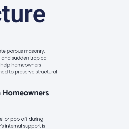
ture
ate porous masonry,
ty and sudden tropical
We help homeowners
ned to preserve structural
on Homeowners
l or pop off during
’s internal support is