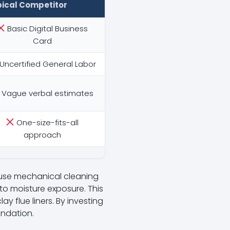
pical Competitor
Basic Digital Business
Card
Uncertified General Labor
Vague verbal estimates
One-size-fits-all
approach
 use mechanical cleaning
o moisture exposure. This
ay flue liners. By investing
undation.