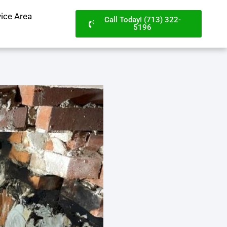
vice Area
Call Today! (713) 322-
5196