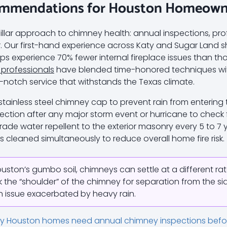
ommendations for Houston Homeowne
ar approach to chimney health: annual inspections, pro
. Our first-hand experience across Katy and Sugar Land 
ps experience 70% fewer internal fireplace issues than th
 professionals
have blended time-honored techniques w
notch service that withstands the Texas climate.
 stainless steel chimney cap to prevent rain from entering t
ection after any major storm event or hurricane to check fo
ade water repellent to the exterior masonry every 5 to 7 
is cleaned simultaneously to reduce overall home fire risk.
uston’s gumbo soil, chimneys can settle at a different rat
the “shoulder” of the chimney for separation from the sid
on issue exacerbated by heavy rain.
y Houston homes need annual chimney inspections befor