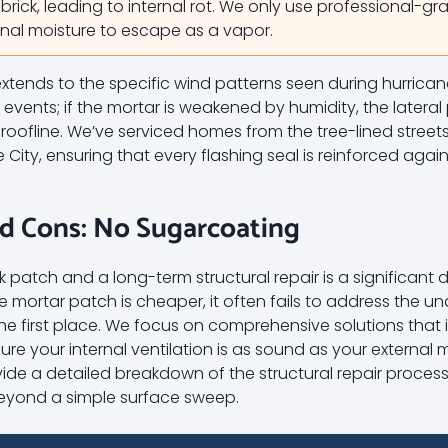
 brick, leading to internal rot. We only use professional-gr
ernal moisture to escape as a vapor.
xtends to the specific wind patterns seen during hurrica
nd events; if the mortar is weakened by humidity, the later
 roofline. We’ve serviced homes from the tree-lined stree
City, ensuring that every flashing seal is reinforced aga
nd Cons: No Sugarcoating
atch and a long-term structural repair is a significant d
mortar patch is cheaper, it often fails to address the und
the first place. We focus on comprehensive solutions that
ure your internal ventilation is as sound as your external 
de a detailed breakdown of the structural repair process i
beyond a simple surface sweep.