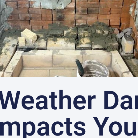
Weather D
Impacts You