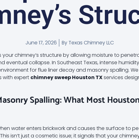
mney’s Struc
June 17, 2026
By
Texas Chimney LLC
our chimney’s structure by allowing moisture to penetr
and eventual collapse. In Southeast Texas, intense humidi
 environment for flue liner decay and masonry spalling. 
s with expert
chimney sweep Houston TX
services desig
Masonry Spalling: What Most Houst
hen water enters brickwork and causes the surface to pee
his isn’t just a cosmetic issue; it signals that your chimney