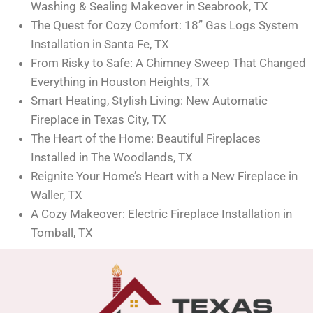
Washing & Sealing Makeover in Seabrook, TX
The Quest for Cozy Comfort: 18” Gas Logs System
Installation in Santa Fe, TX
From Risky to Safe: A Chimney Sweep That Changed
Everything in Houston Heights, TX
Smart Heating, Stylish Living: New Automatic
Fireplace in Texas City, TX
The Heart of the Home: Beautiful Fireplaces
Installed in The Woodlands, TX
Reignite Your Home’s Heart with a New Fireplace in
Waller, TX
A Cozy Makeover: Electric Fireplace Installation in
Tomball, TX