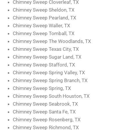
Chimney Sweep Cloverleaf, TX
Chimney Sweep Sheldon, TX
Chimney Sweep Pearland, TX
Chimney Sweep Waller, TX
Chimney Sweep Tomball, TX
Chimney Sweep The Woodlands, TX
Chimney Sweep Texas City, TX
Chimney Sweep Sugar Land, TX
Chimney Sweep Stafford, TX
Chimney Sweep Spring Valley, TX
Chimney Sweep Spring Branch, TX
Chimney Sweep Spring, TX
Chimney Sweep South Houston, TX
Chimney Sweep Seabrook, TX
Chimney Sweep Santa Fe, TX
Chimney Sweep Rosenberg, TX
Chimney Sweep Richmond, TX