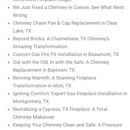
We Just Fixed a Chimney in Conroe, See What Went
Wrong
Chimney Chase Pan & Cap Replacement in Clear
Lake, TX
Beyond Bricks: A Channelview, TX Chimney’s
Amazing Transformation
Custom Gas Fire Pit Installation in Beaumont, TX
Out with the Old, In with the Safe: A Chimney
Replacement in Baytown, TX
Reviving Warmth: A Stunning Fireplace
Transformation in Alvin, TX
Igniting Comfort: Expert Gas Fireplace Installation in
Montgomery, TX
Revitalizing a Cypress, TX Fireplace: A Total
Chimney Makeover
Keeping Your Chimney Clean and Safe: A Pressure