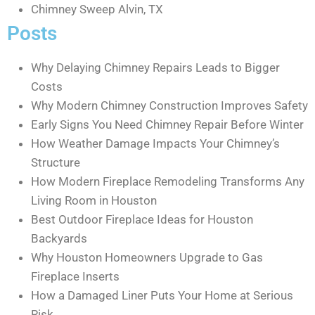
Chimney Sweep Alvin, TX
Posts
Why Delaying Chimney Repairs Leads to Bigger
Costs
Why Modern Chimney Construction Improves Safety
Early Signs You Need Chimney Repair Before Winter
How Weather Damage Impacts Your Chimney’s
Structure
How Modern Fireplace Remodeling Transforms Any
Living Room in Houston
Best Outdoor Fireplace Ideas for Houston
Backyards
Why Houston Homeowners Upgrade to Gas
Fireplace Inserts
How a Damaged Liner Puts Your Home at Serious
Risk