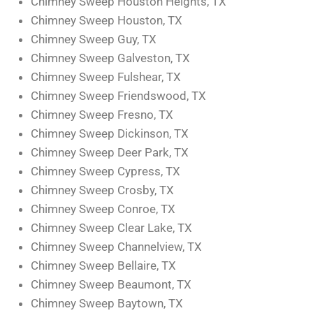
Chimney Sweep Houston Heights, TX
Chimney Sweep Houston, TX
Chimney Sweep Guy, TX
Chimney Sweep Galveston, TX
Chimney Sweep Fulshear, TX
Chimney Sweep Friendswood, TX
Chimney Sweep Fresno, TX
Chimney Sweep Dickinson, TX
Chimney Sweep Deer Park, TX
Chimney Sweep Cypress, TX
Chimney Sweep Crosby, TX
Chimney Sweep Conroe, TX
Chimney Sweep Clear Lake, TX
Chimney Sweep Channelview, TX
Chimney Sweep Bellaire, TX
Chimney Sweep Beaumont, TX
Chimney Sweep Baytown, TX