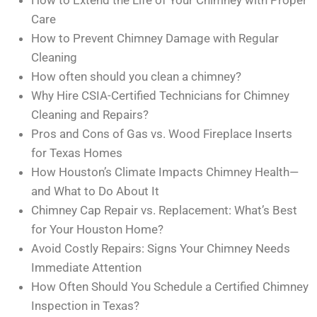
How to Extend the Life of Your Chimney with Proper
Care
How to Prevent Chimney Damage with Regular
Cleaning
How often should you clean a chimney?
Why Hire CSIA-Certified Technicians for Chimney
Cleaning and Repairs?
Pros and Cons of Gas vs. Wood Fireplace Inserts
for Texas Homes
How Houston’s Climate Impacts Chimney Health—
and What to Do About It
Chimney Cap Repair vs. Replacement: What’s Best
for Your Houston Home?
Avoid Costly Repairs: Signs Your Chimney Needs
Immediate Attention
How Often Should You Schedule a Certified Chimney
Inspection in Texas?