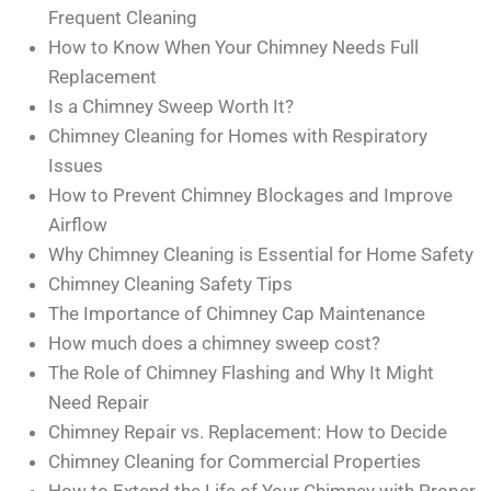
Frequent Cleaning
How to Know When Your Chimney Needs Full
Replacement
Is a Chimney Sweep Worth It?
Chimney Cleaning for Homes with Respiratory
Issues
How to Prevent Chimney Blockages and Improve
Airflow
Why Chimney Cleaning is Essential for Home Safety
Chimney Cleaning Safety Tips
The Importance of Chimney Cap Maintenance
How much does a chimney sweep cost?
The Role of Chimney Flashing and Why It Might
Need Repair
Chimney Repair vs. Replacement: How to Decide
Chimney Cleaning for Commercial Properties