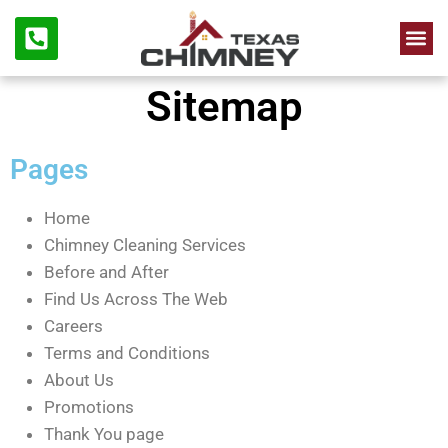
Chimne
Firep
Sitemap
Pages
Home
Chimney Cleaning Services
Before and After
Find Us Across The Web
Careers
Terms and Conditions
About Us
Promotions
Thank You page