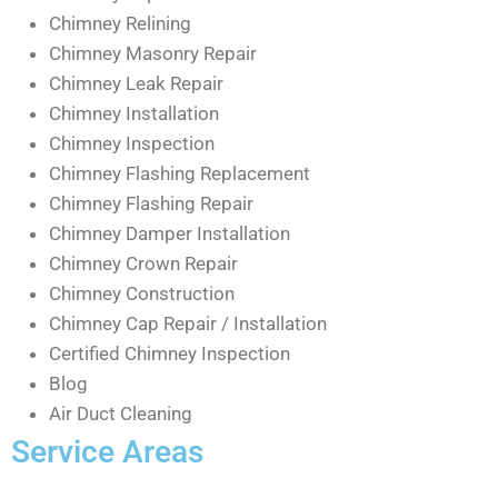
Chimney Relining
Chimney Masonry Repair
Chimney Leak Repair
Chimney Installation
Chimney Inspection
Chimney Flashing Replacement
Chimney Flashing Repair
Chimney Damper Installation
Chimney Crown Repair
Chimney Construction
Chimney Cap Repair / Installation
Certified Chimney Inspection
Blog
Air Duct Cleaning
Service Areas