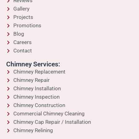
Reviews
Gallery
Projects
Promotions
Blog
Careers
Contact
Chimney Services:
Chimney Replacement
Chimney Repair
Chimney Installation
Chimney Inspection
Chimney Construction
Commercial Chimney Cleaning
Chimney Cap Repair / Installation
Chimney Relining