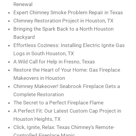
Renewal
Expert Chimney Smoke Problem Repair in Texas
Chimney Restoration Project in Houston, TX
Bringing the Spark Back to a North Houston
Backyard
Effortless Coziness: Installing Electric Ignite Gas
Logs in South Houston, TX
A Wild Call for Help in Fresno, Texas
Restore the Heart of Your Home: Gas Fireplace
Makeovers in Houston
Chimney Makeover! Seabrook Fireplace Gets a
Complete Restoration
The Secret to a Perfect Fireplace Flame
A Perfect Fit: Our Latest Custom Cap Project in
Houston Heights, TX
Click, Ignite, Relax: Texas Chimney’s Remote-
Controlled Fireplace Magic