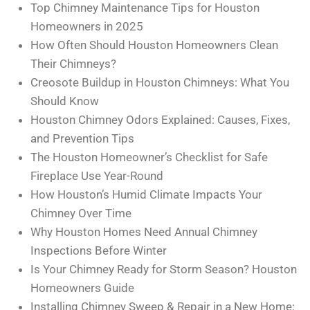
Top Chimney Maintenance Tips for Houston
Homeowners in 2025
How Often Should Houston Homeowners Clean
Their Chimneys?
Creosote Buildup in Houston Chimneys: What You
Should Know
Houston Chimney Odors Explained: Causes, Fixes,
and Prevention Tips
The Houston Homeowner’s Checklist for Safe
Fireplace Use Year-Round
How Houston’s Humid Climate Impacts Your
Chimney Over Time
Why Houston Homes Need Annual Chimney
Inspections Before Winter
Is Your Chimney Ready for Storm Season? Houston
Homeowners Guide
Installing Chimney Sweep & Repair in a New Home: