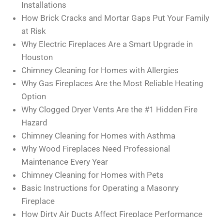
Installations
How Brick Cracks and Mortar Gaps Put Your Family
at Risk
Why Electric Fireplaces Are a Smart Upgrade in
Houston
Chimney Cleaning for Homes with Allergies
Why Gas Fireplaces Are the Most Reliable Heating
Option
Why Clogged Dryer Vents Are the #1 Hidden Fire
Hazard
Chimney Cleaning for Homes with Asthma
Why Wood Fireplaces Need Professional
Maintenance Every Year
Chimney Cleaning for Homes with Pets
Basic Instructions for Operating a Masonry
Fireplace
How Dirty Air Ducts Affect Fireplace Performance