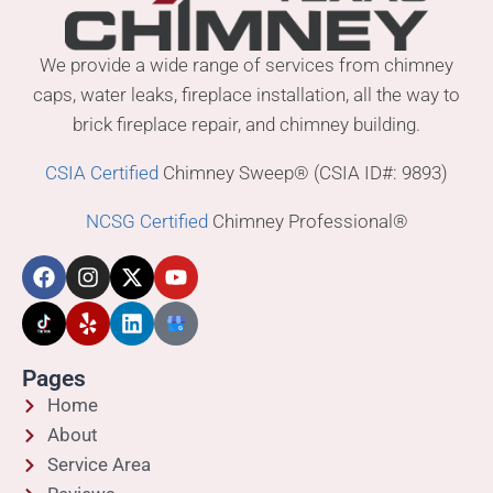
We provide a wide range of services from chimney
caps, water leaks, fireplace installation, all the way to
brick fireplace repair, and chimney building.
CSIA Certified
Chimney Sweep® (CSIA ID#: 9893)
NCSG Certified
Chimney Professional®
Pages
Home
About
Service Area