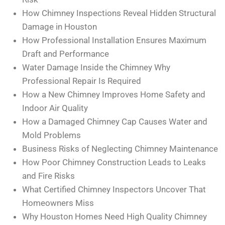
How Chimney Inspections Reveal Hidden Structural
Damage in Houston
How Professional Installation Ensures Maximum
Draft and Performance
Water Damage Inside the Chimney Why
Professional Repair Is Required
How a New Chimney Improves Home Safety and
Indoor Air Quality
How a Damaged Chimney Cap Causes Water and
Mold Problems
Business Risks of Neglecting Chimney Maintenance
How Poor Chimney Construction Leads to Leaks
and Fire Risks
What Certified Chimney Inspectors Uncover That
Homeowners Miss
Why Houston Homes Need High Quality Chimney