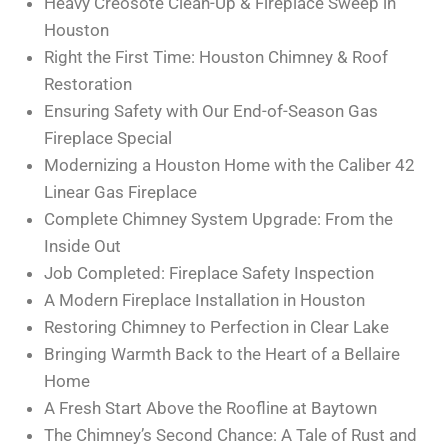
Heavy Creosote Clean-Up & Fireplace Sweep in
Houston
Right the First Time: Houston Chimney & Roof
Restoration
Ensuring Safety with Our End-of-Season Gas
Fireplace Special
Modernizing a Houston Home with the Caliber 42
Linear Gas Fireplace
Complete Chimney System Upgrade: From the
Inside Out
Job Completed: Fireplace Safety Inspection
A Modern Fireplace Installation in Houston
Restoring Chimney to Perfection in Clear Lake
Bringing Warmth Back to the Heart of a Bellaire
Home
A Fresh Start Above the Roofline at Baytown
The Chimney’s Second Chance: A Tale of Rust and