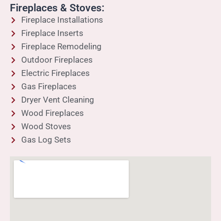
Fireplaces & Stoves:
Fireplace Installations
Fireplace Inserts
Fireplace Remodeling
Outdoor Fireplaces
Electric Fireplaces
Gas Fireplaces
Dryer Vent Cleaning
Wood Fireplaces
Wood Stoves
Gas Log Sets