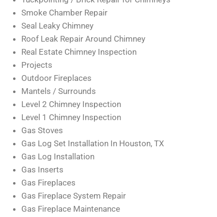
Smoke Chamber Repair
Seal Leaky Chimney
Roof Leak Repair Around Chimney
Real Estate Chimney Inspection
Projects
Outdoor Fireplaces
Mantels / Surrounds
Level 2 Chimney Inspection
Level 1 Chimney Inspection
Gas Stoves
Gas Log Set Installation In Houston, TX
Gas Log Installation
Gas Inserts
Gas Fireplaces
Gas Fireplace System Repair
Gas Fireplace Maintenance