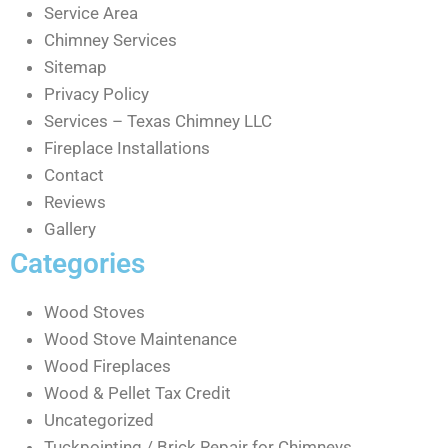
Service Area
Chimney Services
Sitemap
Privacy Policy
Services – Texas Chimney LLC
Fireplace Installations
Contact
Reviews
Gallery
Categories
Wood Stoves
Wood Stove Maintenance
Wood Fireplaces
Wood & Pellet Tax Credit
Uncategorized
Tuckpointing / Brick Repair for Chimneys