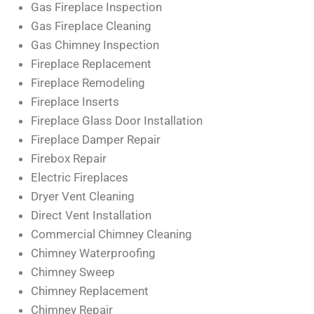
Gas Fireplace Inspection
Gas Fireplace Cleaning
Gas Chimney Inspection
Fireplace Replacement
Fireplace Remodeling
Fireplace Inserts
Fireplace Glass Door Installation
Fireplace Damper Repair
Firebox Repair
Electric Fireplaces
Dryer Vent Cleaning
Direct Vent Installation
Commercial Chimney Cleaning
Chimney Waterproofing
Chimney Sweep
Chimney Replacement
Chimney Repair