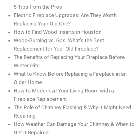
5 Tips from the Pros
Electric Fireplace Upgrades: Are They Worth
Replacing Your Old One?
How to Find Wood Inserts in Houston
Wood-Burning vs. Gas: What’s the Best
Replacement for Your Old Fireplace?
The Benefits of Replacing Your Fireplace Before
Winter Hits
What to Know Before Replacing a Fireplace in an
Older Home
How to Modernize Your Living Room with a
Fireplace Replacement
The Role of Chimney Flashing & Why It Might Need
Repairing
How Weather Can Damage Your Chimney & When to
Get It Repaired