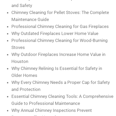
and Safety
Chimney Cleaning for Pellet Stoves: The Complete
Maintenance Guide
Professional Chimney Cleaning for Gas Fireplaces
Why Outdated Fireplaces Lower Home Value
Professional Chimney Cleaning for Wood-Burning
Stoves
Why Outdoor Fireplaces Increase Home Value in
Houston
Why Chimney Relining Is Essential for Safety in
Older Homes
Why Every Chimney Needs a Proper Cap for Safety
and Protection
Essential Chimney Cleaning Tools: A Comprehensive
Guide to Professional Maintenance
Why Annual Chimney Inspections Prevent