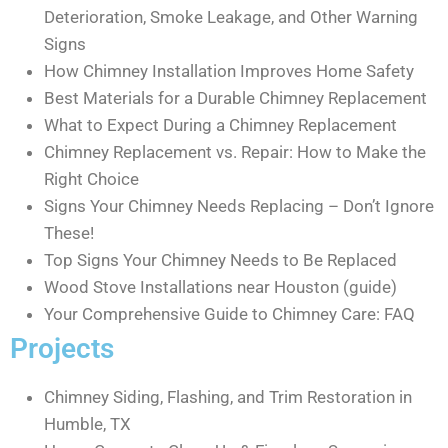
Deterioration, Smoke Leakage, and Other Warning
Signs
How Chimney Installation Improves Home Safety
Best Materials for a Durable Chimney Replacement
What to Expect During a Chimney Replacement
Chimney Replacement vs. Repair: How to Make the
Right Choice
Signs Your Chimney Needs Replacing – Don’t Ignore
These!
Top Signs Your Chimney Needs to Be Replaced
Wood Stove Installations near Houston (guide)
Your Comprehensive Guide to Chimney Care: FAQ
Projects
Chimney Siding, Flashing, and Trim Restoration in
Humble, TX