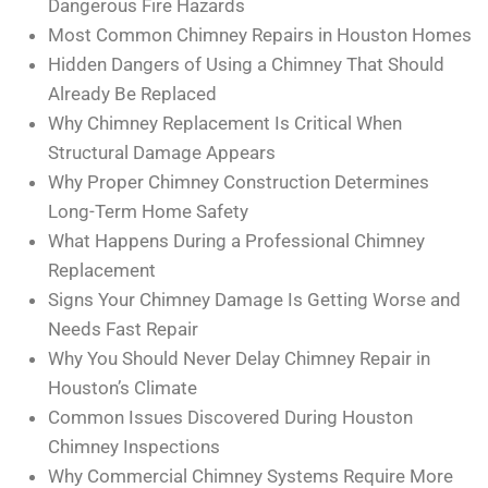
Dangerous Fire Hazards
Most Common Chimney Repairs in Houston Homes
Hidden Dangers of Using a Chimney That Should
Already Be Replaced
Why Chimney Replacement Is Critical When
Structural Damage Appears
Why Proper Chimney Construction Determines
Long-Term Home Safety
What Happens During a Professional Chimney
Replacement
Signs Your Chimney Damage Is Getting Worse and
Needs Fast Repair
Why You Should Never Delay Chimney Repair in
Houston’s Climate
Common Issues Discovered During Houston
Chimney Inspections
Why Commercial Chimney Systems Require More