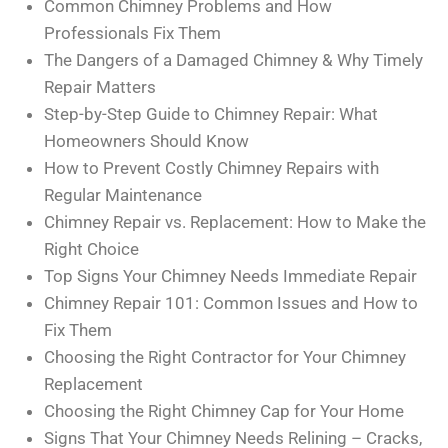
Common Chimney Problems and How
Professionals Fix Them
The Dangers of a Damaged Chimney & Why Timely
Repair Matters
Step-by-Step Guide to Chimney Repair: What
Homeowners Should Know
How to Prevent Costly Chimney Repairs with
Regular Maintenance
Chimney Repair vs. Replacement: How to Make the
Right Choice
Top Signs Your Chimney Needs Immediate Repair
Chimney Repair 101: Common Issues and How to
Fix Them
Choosing the Right Contractor for Your Chimney
Replacement
Choosing the Right Chimney Cap for Your Home
Signs That Your Chimney Needs Relining – Cracks,