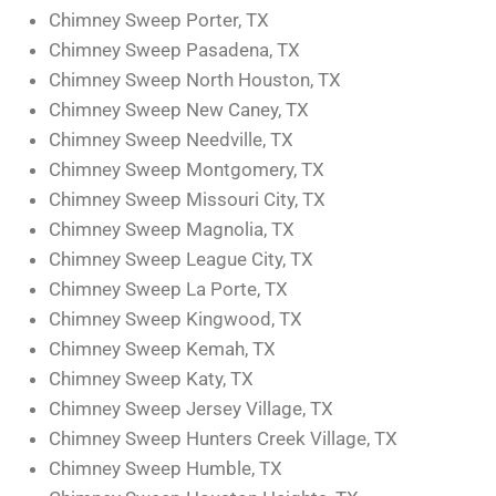
Chimney Sweep Porter, TX
Chimney Sweep Pasadena, TX
Chimney Sweep North Houston, TX
Chimney Sweep New Caney, TX
Chimney Sweep Needville, TX
Chimney Sweep Montgomery, TX
Chimney Sweep Missouri City, TX
Chimney Sweep Magnolia, TX
Chimney Sweep League City, TX
Chimney Sweep La Porte, TX
Chimney Sweep Kingwood, TX
Chimney Sweep Kemah, TX
Chimney Sweep Katy, TX
Chimney Sweep Jersey Village, TX
Chimney Sweep Hunters Creek Village, TX
Chimney Sweep Humble, TX