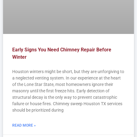
Early Signs You Need Chimney Repair Before
Winter
Houston winters might be short, but they are unforgiving to
a neglected venting system. In our experience at the heart
of the Lone Star State, most homeowners ignore their
masonry until the first freeze hits. Early detection of
structural decay is the only way to prevent catastrophic
failure or house fires. Chimney sweep Houston TX services
should be prioritized during
READ MORE »