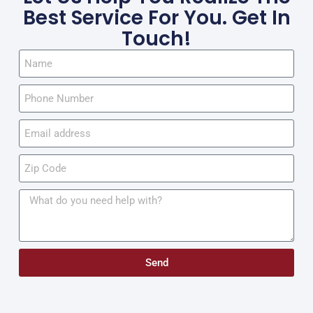
Best Service For You. Get In
Touch!
Send