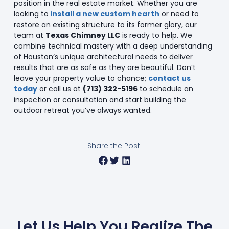
position in the real estate market. Whether you are
looking to
install a new custom hearth
or need to
restore an existing structure to its former glory, our
team at
Texas Chimney LLC
is ready to help. We
combine technical mastery with a deep understanding
of Houston’s unique architectural needs to deliver
results that are as safe as they are beautiful. Don’t
leave your property value to chance;
contact us
today
or call us at
(713) 322-5196
to schedule an
inspection or consultation and start building the
outdoor retreat you’ve always wanted.
Share the Post:
Let Us Help You Realize The