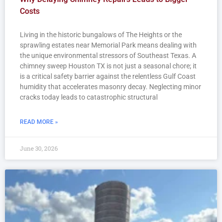
Costs
Living in the historic bungalows of The Heights or the
sprawling estates near Memorial Park means dealing with
the unique environmental stressors of Southeast Texas. A
chimney sweep Houston TX is not just a seasonal chore; it
is a critical safety barrier against the relentless Gulf Coast
humidity that accelerates masonry decay. Neglecting minor
cracks today leads to catastrophic structural
READ MORE »
June 30, 2026