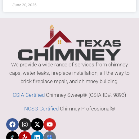
June 20, 2026
We provide a wide range of services from chimney
caps, water leaks, fireplace installation, all the way to
brick fireplace repair, and chimney building.
CSIA Certified
Chimney Sweep® (CSIA ID#: 9893)
NCSG Certified
Chimney Professional®