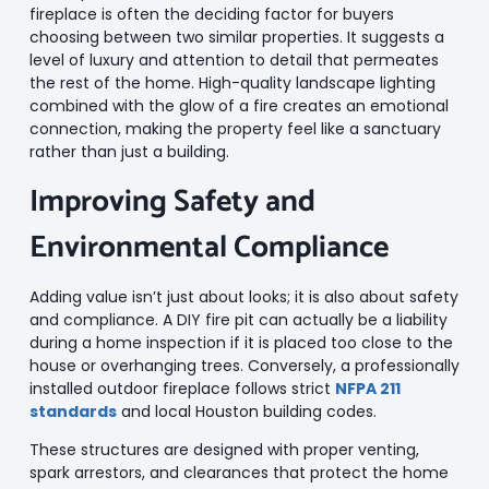
fireplace is often the deciding factor for buyers
choosing between two similar properties. It suggests a
level of luxury and attention to detail that permeates
the rest of the home. High-quality landscape lighting
combined with the glow of a fire creates an emotional
connection, making the property feel like a sanctuary
rather than just a building.
Improving Safety and
Environmental Compliance
Adding value isn’t just about looks; it is also about safety
and compliance. A DIY fire pit can actually be a liability
during a home inspection if it is placed too close to the
house or overhanging trees. Conversely, a professionally
installed outdoor fireplace follows strict
NFPA 211
standards
and local Houston building codes.
These structures are designed with proper venting,
spark arrestors, and clearances that protect the home