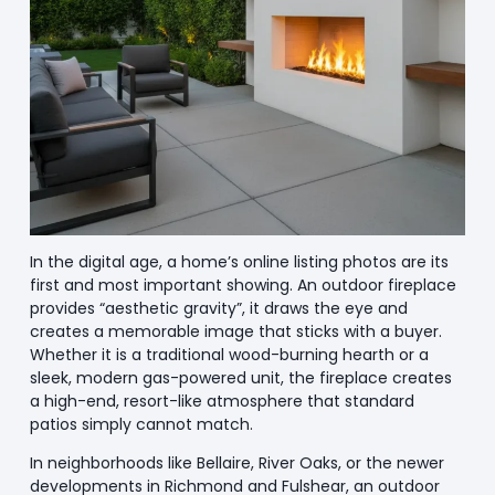
In the digital age, a home’s online listing photos are its
first and most important showing. An outdoor fireplace
provides “aesthetic gravity”, it draws the eye and
creates a memorable image that sticks with a buyer.
Whether it is a traditional wood-burning hearth or a
sleek, modern gas-powered unit, the fireplace creates
a high-end, resort-like atmosphere that standard
patios simply cannot match.
In neighborhoods like Bellaire, River Oaks, or the newer
developments in Richmond and Fulshear, an outdoor