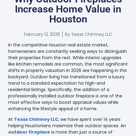
Increase Home Value in
Houston
February 12, 2026
By
Texas Chimney LLC
In the competitive Houston real estate market,
homeowners are constantly seeking ways to distinguish
their properties from the rest. While interior upgrades
like kitchen remodels are common, the most significant
shifts in property valuation in 2026 are happening in the
backyard. Outdoor living has transitioned from a luxury
trend to a standard expectation for high-end
residential listings. Specifically, the addition of a
professionally installed outdoor fireplace is one of the
most effective ways to boost appraisal values while
enhancing the lifestyle appeal of a home.
At
Texas Chimney LLC
, we have spent over 14 years
helping Houstonians maximize their outdoor spaces. An
outdoor fireplace
is more than just a source of