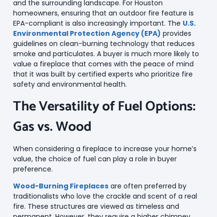
and the surrounding landscape. For Houston
homeowners, ensuring that an outdoor fire feature is
EPA-compliant is also increasingly important. The
U.S.
Environmental Protection Agency (EPA)
provides
guidelines on clean-burning technology that reduces
smoke and particulates. A buyer is much more likely to
value a fireplace that comes with the peace of mind
that it was built by certified experts who prioritize fire
safety and environmental health.
The Versatility of Fuel Options:
Gas vs. Wood
When considering a fireplace to increase your home’s
value, the choice of fuel can play a role in buyer
preference.
Wood-Burning Fireplaces
are often preferred by
traditionalists who love the crackle and scent of a real
fire. These structures are viewed as timeless and
permanent. However, they require a higher chimney