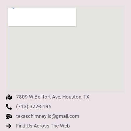
7809 W Bellfort Ave, Houston, TX
(713) 322-5196
texaschimneyllc@gmail.com
Find Us Across The Web