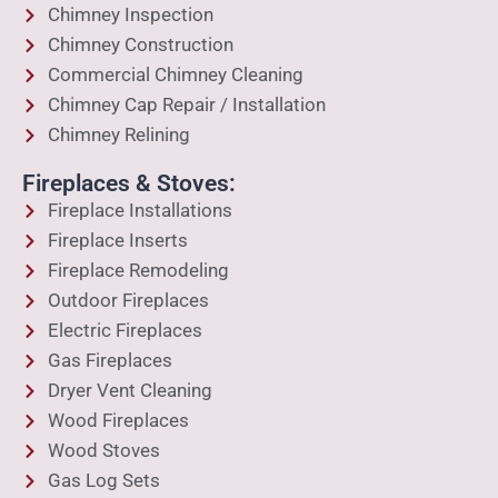
Chimney Inspection
Chimney Construction
Commercial Chimney Cleaning
Chimney Cap Repair / Installation
Chimney Relining
Fireplaces & Stoves:
Fireplace Installations
Fireplace Inserts
Fireplace Remodeling
Outdoor Fireplaces
Electric Fireplaces
Gas Fireplaces
Dryer Vent Cleaning
Wood Fireplaces
Wood Stoves
Gas Log Sets