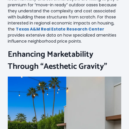
premium for “move-in ready” outdoor oases because
they understand the complexity and cost associated
with building these structures from scratch. For those
interested in regional economic impacts on housing,
the
Texas A&M Real Estate Research Center
provides extensive data on how specialized amenities
influence neighborhood price points.
Enhancing Marketability
Through “Aesthetic Gravity”