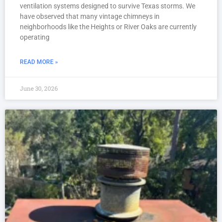
ventilation systems designed to survive Texas storms. We
have observed that many vintage chimneys in
neighborhoods like the Heights or River Oaks are currently
operating
READ MORE »
June 30, 2026