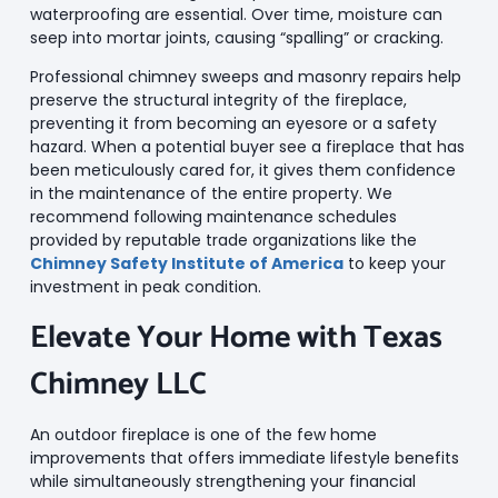
waterproofing are essential. Over time, moisture can
seep into mortar joints, causing “spalling” or cracking.
Professional chimney sweeps and masonry repairs help
preserve the structural integrity of the fireplace,
preventing it from becoming an eyesore or a safety
hazard. When a potential buyer see a fireplace that has
been meticulously cared for, it gives them confidence
in the maintenance of the entire property. We
recommend following maintenance schedules
provided by reputable trade organizations like the
Chimney Safety Institute of America
to keep your
investment in peak condition.
Elevate Your Home with Texas
Chimney LLC
An outdoor fireplace is one of the few home
improvements that offers immediate lifestyle benefits
while simultaneously strengthening your financial