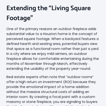
Extending the “Living Square
Footage”
One of the primary reasons an outdoor fireplace adds
substantial value to a Houston home is the concept of
perceived square footage. When a backyard features a
defined hearth and seating area, potential buyers view
that space as a functional room rather than just a yard.
In a city where we enjoy mild winters, an outdoor
fireplace allows for comfortable entertaining during the
months of November through March, effectively
extending the usability of the property year-round.
Real estate experts often note that “outdoor rooms”
offer a high return on investment (ROI) because they
provide the emotional impact of a home addition
without the massive structural costs of adding an
interior room. By creating a focal point with a custom
masonry or stone fireplace, you are signaling to buyers