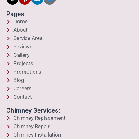
Pages
Home
About
Service Area
Reviews
Gallery
Projects
Promotions
Blog
Careers
Contact
Chimney Services:
Chimney Replacement
Chimney Repair
Chimney Installation