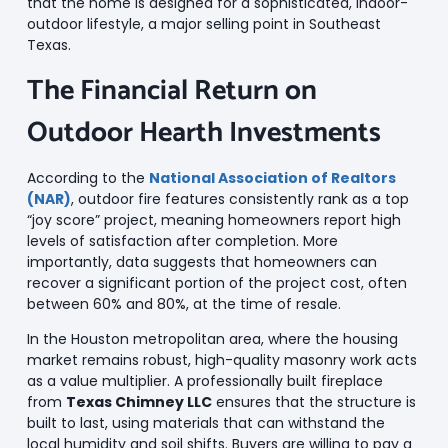
that the home is designed for a sophisticated, indoor-
outdoor lifestyle, a major selling point in Southeast
Texas.
The Financial Return on
Outdoor Hearth Investments
According to the
National Association of Realtors
(NAR)
, outdoor fire features consistently rank as a top
“joy score” project, meaning homeowners report high
levels of satisfaction after completion. More
importantly, data suggests that homeowners can
recover a significant portion of the project cost, often
between 60% and 80%, at the time of resale.
In the Houston metropolitan area, where the housing
market remains robust, high-quality masonry work acts
as a value multiplier. A professionally built fireplace
from
Texas Chimney LLC
ensures that the structure is
built to last, using materials that can withstand the
local humidity and soil shifts. Buyers are willing to pay a