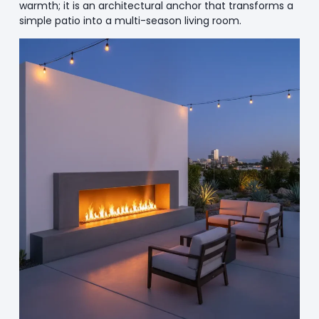
warmth; it is an architectural anchor that transforms a
simple patio into a multi-season living room.