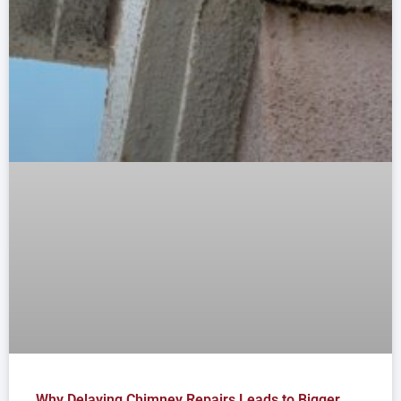
Why Delaying Chimney Repairs Leads to Bigger