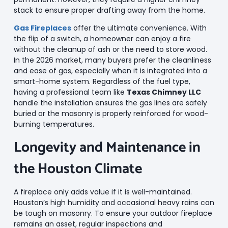
stack to ensure proper drafting away from the home.
Gas Fireplaces
offer the ultimate convenience. With
the flip of a switch, a homeowner can enjoy a fire
without the cleanup of ash or the need to store wood.
In the 2026 market, many buyers prefer the cleanliness
and ease of gas, especially when it is integrated into a
smart-home system. Regardless of the fuel type,
having a professional team like
Texas Chimney LLC
handle the installation ensures the gas lines are safely
buried or the masonry is properly reinforced for wood-
burning temperatures.
Longevity and Maintenance in
the Houston Climate
A fireplace only adds value if it is well-maintained.
Houston’s high humidity and occasional heavy rains can
be tough on masonry. To ensure your outdoor fireplace
remains an asset, regular inspections and