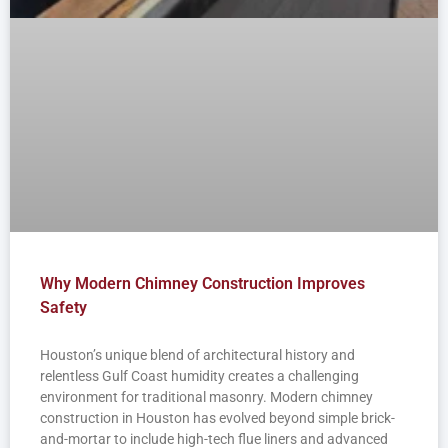
Why Modern Chimney Construction Improves
Safety
Houston’s unique blend of architectural history and
relentless Gulf Coast humidity creates a challenging
environment for traditional masonry. Modern chimney
construction in Houston has evolved beyond simple brick-
and-mortar to include high-tech flue liners and advanced