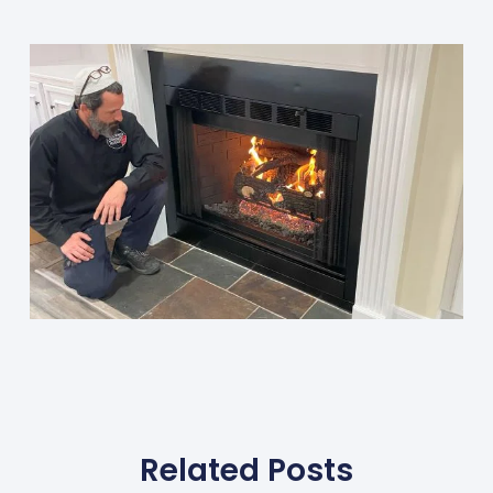
Related Posts