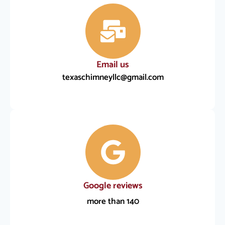
Email us
texaschimneyllc@gmail.com
Google reviews
more than 140