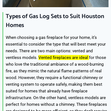
Types of Gas Log Sets to Suit Houston
Homes
When choosing a gas fireplace for your home, it’s
essential to consider the type that will best meet your
needs. There are two main options: vented and
ventless models.
Vented fireplaces are ideal
for those
who love the traditional ambiance of a wood-burning
fire, as they mimic the natural flame patterns of real
wood. However, they require a functional chimney or
venting system to operate safely, making them best
suited for homes that already have fireplace
infrastructure. On the other hand, ventless models are
perfect for homes without a chimney. These fireplaces