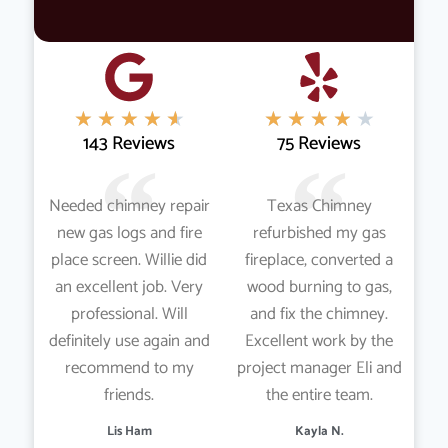
★
★
★
★
★
★
★
★
★
★
143 Reviews
75 Reviews
Needed chimney repair
Texas Chimney
new gas logs and fire
refurbished my gas
place screen. Willie did
fireplace, converted a
an excellent job. Very
wood burning to gas,
professional. Will
and fix the chimney.
definitely use again and
Excellent work by the
recommend to my
project manager Eli and
friends.
the entire team.
Lis Ham
Kayla N.