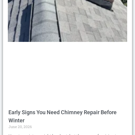
Early Signs You Need Chimney Repair Before
Winter
June 20, 2026