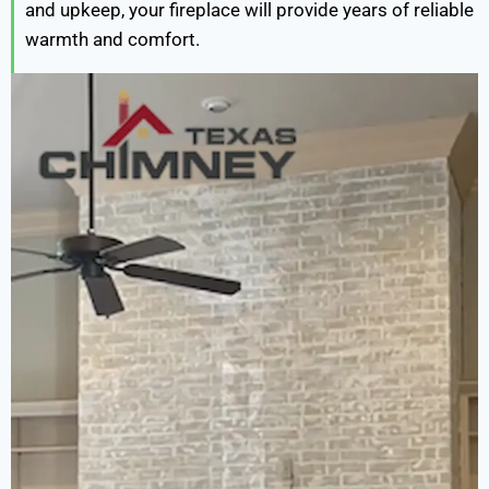
and upkeep, your fireplace will provide years of reliable
warmth and comfort.