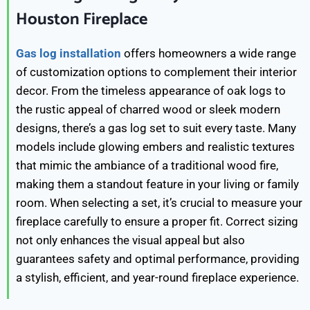
Houston Fireplace
Gas log installation
offers homeowners a wide range
of customization options to complement their interior
decor. From the timeless appearance of oak logs to
the rustic appeal of charred wood or sleek modern
designs, there’s a gas log set to suit every taste. Many
models include glowing embers and realistic textures
that mimic the ambiance of a traditional wood fire,
making them a standout feature in your living or family
room. When selecting a set, it’s crucial to measure your
fireplace carefully to ensure a proper fit. Correct sizing
not only enhances the visual appeal but also
guarantees safety and optimal performance, providing
a stylish, efficient, and year-round fireplace experience.