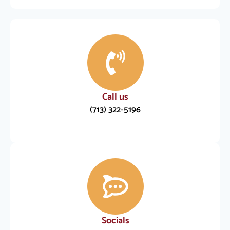
Call us
(713) 322-5196
Socials