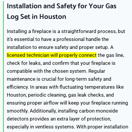
Installation and Safety for Your Gas
Log Set in Houston
Installing a fireplace is a straightforward process, but
it’s essential to have a professional handle the
installation to ensure safety and proper setup. A
licensed technician will properly connect
the gas line,
check for leaks, and confirm that your fireplace is
compatible with the chosen system. Regular
maintenance is crucial for long-term safety and
efficiency. In areas with fluctuating temperatures like
Houston, periodic cleaning, gas leak checks, and
ensuring proper airflow will keep your fireplace running
smoothly. Additionally, installing carbon monoxide
detectors provides an extra layer of protection,
especially in ventless systems. With proper installation