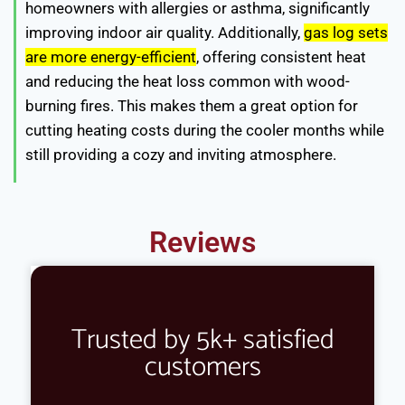
homeowners with allergies or asthma, significantly
improving indoor air quality. Additionally,
gas log sets
are more energy-efficient
, offering consistent heat
and reducing the heat loss common with wood-
burning fires. This makes them a great option for
cutting heating costs during the cooler months while
still providing a cozy and inviting atmosphere.
Reviews
Trusted by 5k+ satisfied
customers