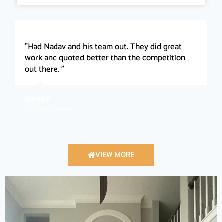
"Had Nadav and his team out. They did great
work and quoted better than the competition
out there. "
Alfred P.
via Yelp Review
VIEW MORE