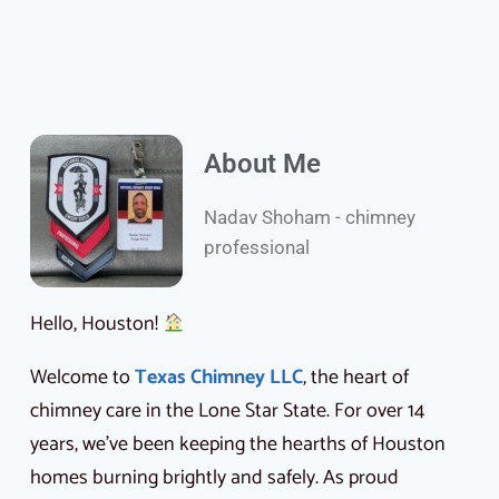
About Me
Nadav Shoham - chimney
professional
Hello, Houston!
Welcome to
Texas Chimney LLC
, the heart of
chimney care in the Lone Star State. For over 14
years, we’ve been keeping the hearths of Houston
homes burning brightly and safely. As proud