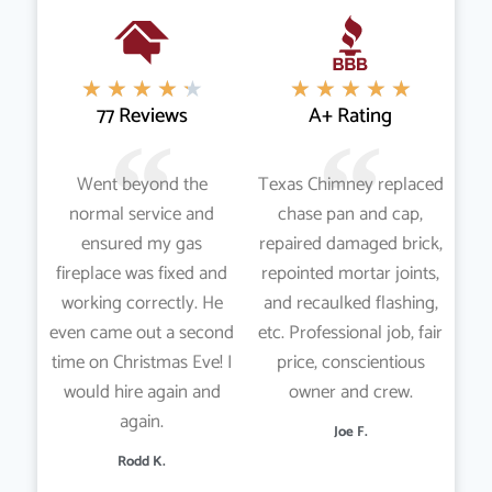
★
★
★
★
★
★
★
★
★
★
77 Reviews
A+ Rating
Went beyond the
Texas Chimney replaced
normal service and
chase pan and cap,
ensured my gas
repaired damaged brick,
fireplace was fixed and
repointed mortar joints,
working correctly. He
and recaulked flashing,
even came out a second
etc. Professional job, fair
time on Christmas Eve! I
price, conscientious
would hire again and
owner and crew.
again.
Joe F.
Rodd K.