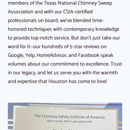
members of the Texas National Chimney Sweep
Association and with our CSIA-certified
professionals on board, we’ve blended time-
honored techniques with contemporary knowledge
to provide top-notch service. But don’t just take our
word for it—our hundreds of 5-star reviews on
Google, Yelp, HomeAdvisor, and Facebook speak
volumes about our commitment to excellence. Trust
in our legacy, and let us serve you with the warmth
and expertise that Houston has come to love!