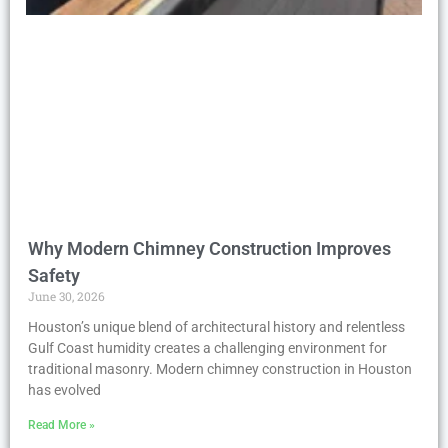
Why Modern Chimney Construction Improves
Safety
June 30, 2026
Houston’s unique blend of architectural history and relentless
Gulf Coast humidity creates a challenging environment for
traditional masonry. Modern chimney construction in Houston
has evolved
Read More »