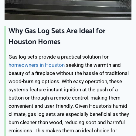
Why Gas Log Sets Are Ideal for
Houston Homes
Gas log sets provide a practical solution for
homeowners in Houston
seeking the warmth and
beauty of a fireplace without the hassle of traditional
wood-burning options. With easy operation, these
systems feature instant ignition at the push of a
button or through a remote control, making them
convenient and user-friendly. Given Houston’s humid
climate, gas log sets are especially beneficial as they
burn cleaner than wood, reducing soot and harmful
emissions. This makes them an ideal choice for