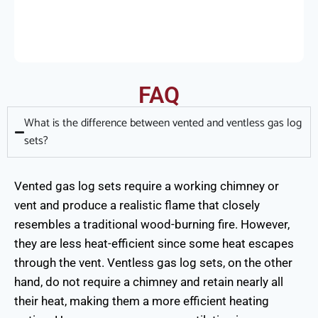
FAQ
What is the difference between vented and ventless gas log
sets?
Vented gas log sets require a working chimney or
vent and produce a realistic flame that closely
resembles a traditional wood-burning fire. However,
they are less heat-efficient since some heat escapes
through the vent. Ventless gas log sets, on the other
hand, do not require a chimney and retain nearly all
their heat, making them a more efficient heating