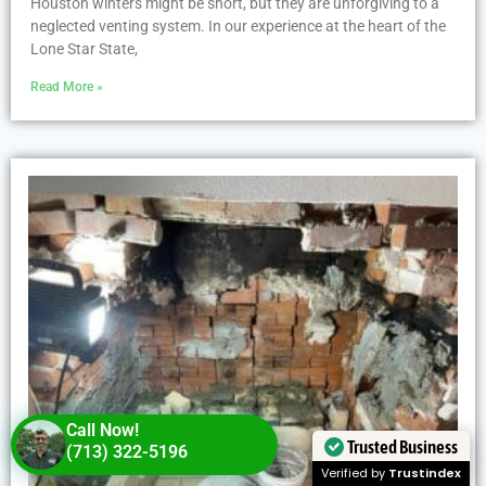
Houston winters might be short, but they are unforgiving to a
neglected venting system. In our experience at the heart of the
Lone Star State,
Read More »
Call Now!
Trusted Business
(713) 322-5196
Verified by
Trustindex