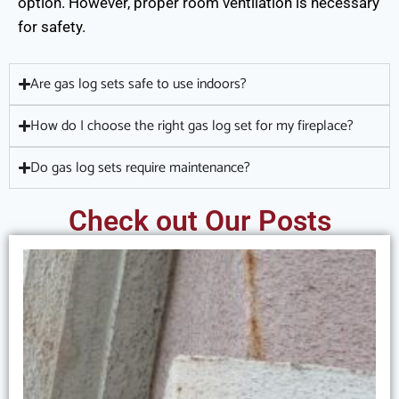
option. However, proper room ventilation is necessary
for safety.
Are gas log sets safe to use indoors?
How do I choose the right gas log set for my fireplace?
Do gas log sets require maintenance?
Check out Our Posts