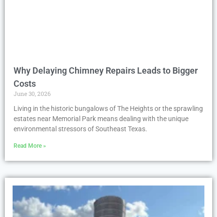
Why Delaying Chimney Repairs Leads to Bigger
Costs
June 30, 2026
Living in the historic bungalows of The Heights or the sprawling
estates near Memorial Park means dealing with the unique
environmental stressors of Southeast Texas.
Read More »