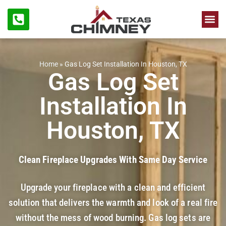
Chimne
Firep
Home
»
Gas Log Set Installation In Houston, TX
Gas Log Set
Installation In
Houston, TX
Clean Fireplace Upgrades With Same Day Service
Upgrade your fireplace with a clean and efficient
solution that delivers the warmth and look of a real fire
without the mess of wood burning. Gas log sets are