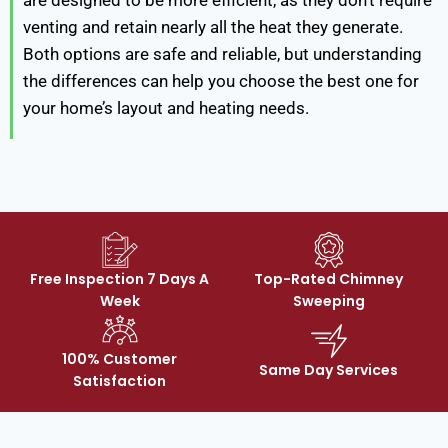
are designed to be more efficient, as they don’t require
venting and retain nearly all the heat they generate.
Both options are safe and reliable, but understanding
the differences can help you choose the best one for
your home’s layout and heating needs.
Free Inspection 7 Days A
Top-Rated Chimney
Week
Sweeping
100% Customer
Same Day Services
Satisfaction