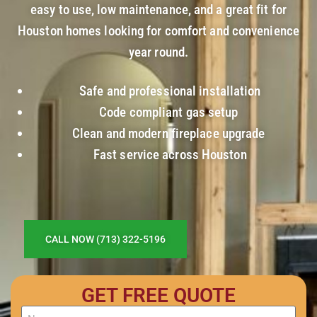
easy to use, low maintenance, and a great fit for
Houston homes looking for comfort and convenience
year round.
Safe and professional installation
Code compliant gas setup
Clean and modern fireplace upgrade
Fast service across Houston
CALL NOW (713) 322-5196
GET FREE QUOTE