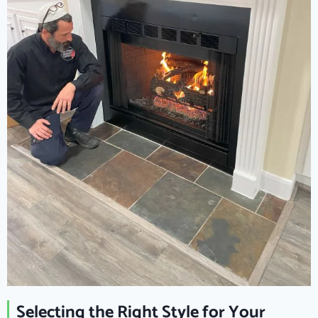
Selecting the Right Style for Your