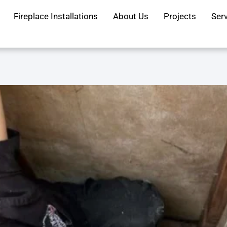
Fireplace Installations
About Us
Projects
Ser