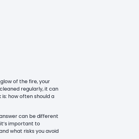
low of the fire, your
cleaned regularly, it can
is: how often should a
 answer can be different
it’s important to
 and what risks you avoid