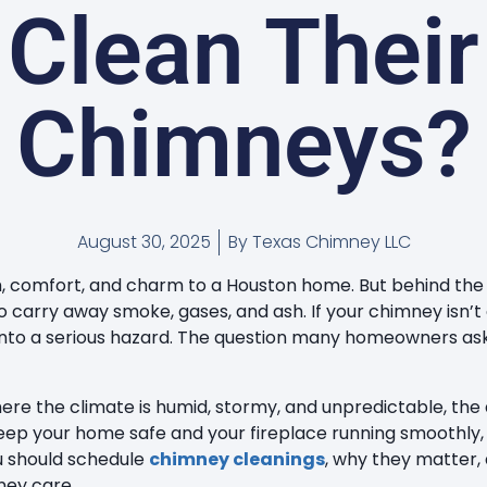
Clean Their
Chimneys?
August 30, 2025
By
Texas Chimney LLC
, comfort, and charm to a Houston home. But behind the g
 carry away smoke, gases, and ash. If your chimney isn’t 
into a serious hazard. The question many homeowners ask 
where the climate is humid, stormy, and unpredictable, the
keep your home safe and your fireplace running smoothly, 
u should schedule
chimney cleanings
, why they matter,
ney care.