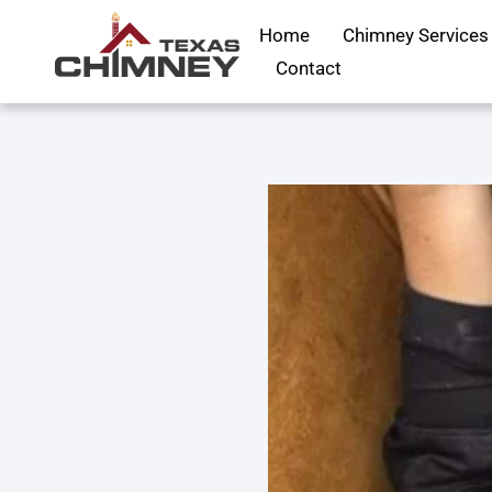
Home
Chimney Services
Contact