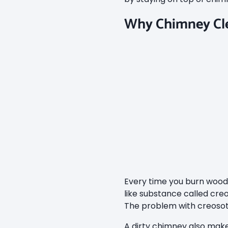
Why Chimney Cle
Every time you burn wood, 
like substance called creo
The problem with creosote 
A dirty chimney also make