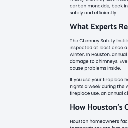
carbon monoxide, back int
safely and efficiently.
What Experts 
The Chimney Safety Inst
inspected at least once a 
winter. In Houston, annua
damage to chimneys. Even 
cause problems inside.
If you use your fireplace
nights a week during the 
fireplace use, an annual c
How Houston’s C
Houston homeowners face 