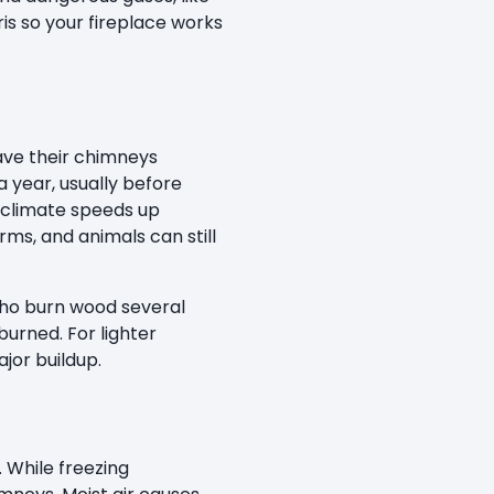
s so your fireplace works
ve their chimneys
a year, usually before
d climate speeds up
ms, and animals can still
 who burn wood several
burned. For lighter
jor buildup.
While freezing