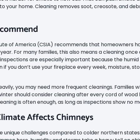
o your home. Cleaning removes soot, creosote, and debri
Recommend
itute of America (CSIA) recommends that homeowners ha
year. For many families, this also means a cleaning once 
l inspections are especially important because the humi
if you don’t use your fireplace every week, moisture, stor
 heavily, you may need more frequent cleanings. Families
winter should consider cleaning after every cord of wood 
leaning is often enough, as long as inspections show no ma
limate Affects Chimneys
unique challenges compared to colder northern states. 