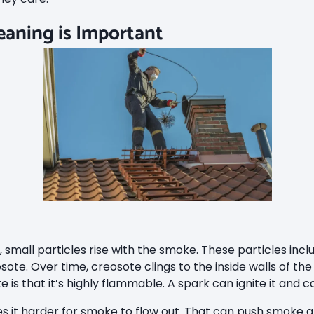
aning is Important
small particles rise with the smoke. These particles inclu
sote. Over time, creosote clings to the inside walls of th
is that it’s highly flammable. A spark can ignite it and c
s it harder for smoke to flow out. That can push smoke a