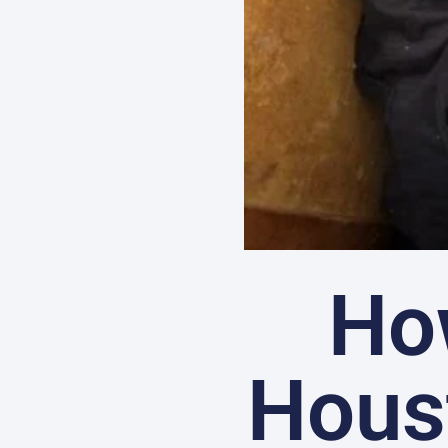
Ho
Hous