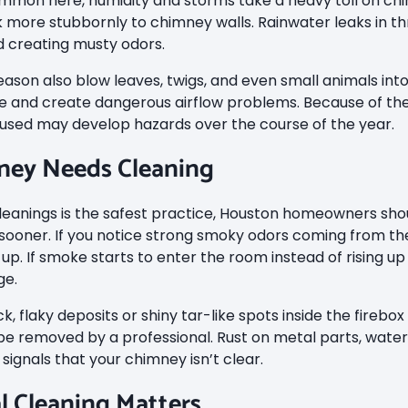
mmon here, humidity and storms take a heavy toll on chi
k more stubbornly to chimney walls. Rainwater leaks in t
nd creating musty odors.
eason also blow leaves, twigs, and even small animals in
 and create dangerous airflow problems. Because of the
y used may develop hazards over the course of the year.
ney Needs Cleaning
leanings is the safest practice, Houston homeowners shou
 sooner. If you notice strong smoky odors coming from the
 up. If smoke starts to enter the room instead of rising up
ge.
k, flaky deposits or shiny tar-like spots inside the firebox
e removed by a professional. Rust on metal parts, water st
 signals that your chimney isn’t clear.
l Cleaning Matters