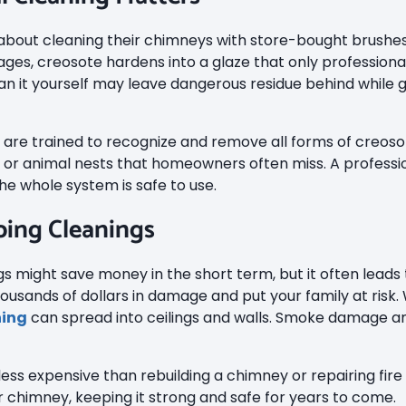
out cleaning their chimneys with store-bought brushes,
r stages, creosote hardens into a glaze that only professio
an it yourself may leave dangerous residue behind while g
are trained to recognize and remove all forms of creosot
, or animal nests that homeowners often miss. A professio
e whole system is safe to use.
ping Cleanings
 might save money in the short term, but it often leads t
ousands of dollars in damage and put your family at risk.
hing
can spread into ceilings and walls. Smoke damage 
 less expensive than rebuilding a chimney or repairing fi
ur chimney, keeping it strong and safe for years to come.