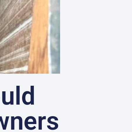
uld
wners