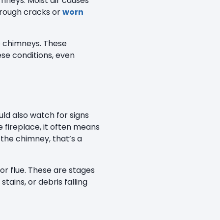
mneys. Moist air causes
hrough cracks or
worn
to chimneys. These
se conditions, even
ld also watch for signs
 fireplace, it often means
 the chimney, that’s a
 or flue. These are stages
ains, or debris falling