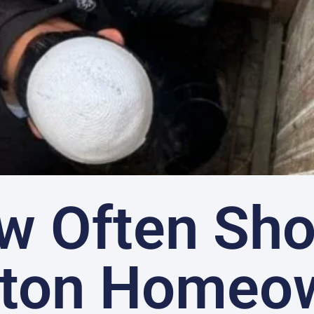
w Often Sho
ton Homeo