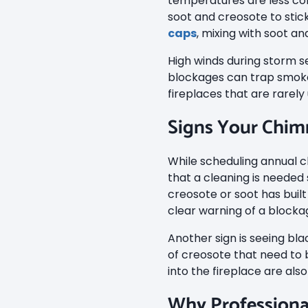
temperatures are less co
soot and creosote to stic
caps
, mixing with soot a
High winds during storm s
blockages can trap smoke
fireplaces that are rarel
Signs Your Chim
While scheduling annual c
that a cleaning is needed
creosote or soot has built
clear warning of a blocka
Another sign is seeing blac
of creosote that need to b
into the fireplace are also
Why Professiona