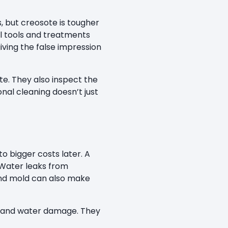
 but creosote is tougher
nal tools and treatments
iving the false impression
e. They also inspect the
nal cleaning doesn’t just
o bigger costs later. A
 Water leaks from
and mold can also make
re and water damage. They