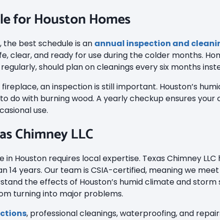
le for Houston Homes
, the best schedule is an
annual inspection and cleani
fe, clear, and ready for use during the colder months. Ho
regularly, should plan on cleanings every six months inst
r fireplace, an inspection is still important. Houston’s hu
o do with burning wood. A yearly checkup ensures your ch
casional use.
as Chimney LLC
 in Houston requires local expertise. Texas Chimney LLC
 14 years. Our team is CSIA-certified, meaning we meet 
stand the effects of Houston’s humid climate and storm
rom turning into major problems.
ctions
, professional cleanings, waterproofing, and repai