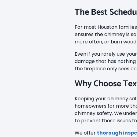
The Best Schedu
For most Houston families
ensures the chimney is sa
more often, or burn wood 
Even if you rarely use you
damage that has nothing t
the fireplace only sees oc
Why Choose Tex
Keeping your chimney safe
homeowners for more than
chimney safety. We under
to prevent those issues f
We offer
thorough inspe