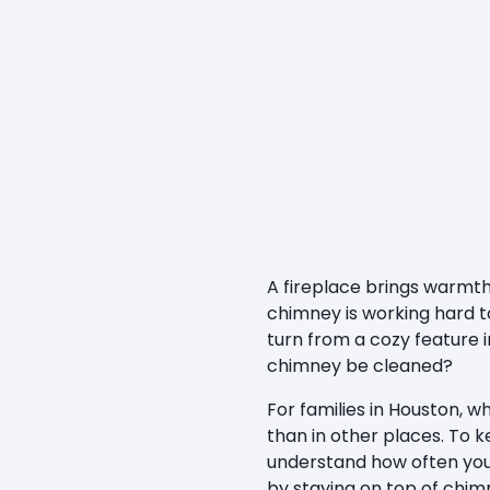
A fireplace brings warmth
chimney is working hard to
turn from a cozy feature 
chimney be cleaned?
For families in Houston, 
than in other places. To 
understand how often yo
by staying on top of chim