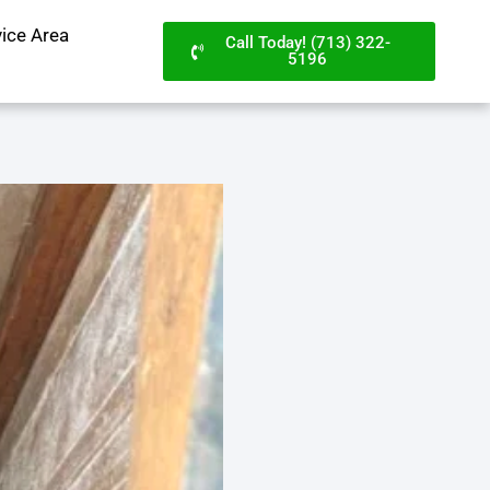
vice Area
Call Today! (713) 322-
5196