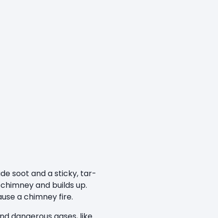
de soot and a sticky, tar-
e chimney and builds up.
ause a chimney fire.
nd dangerous gases, like