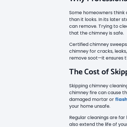
Some homeowners think ab
than it looks. In its late
can remove. Trying to cle
that the chimney is safe.
Certified chimney sweeps 
chimney for cracks, leaks
remove soot—it ensures th
The Cost of Skip
Skipping chimney cleanings
chimney fire can cause th
damaged mortar or
flas
your home unsafe.
Regular cleanings are far
also extend the life of yo