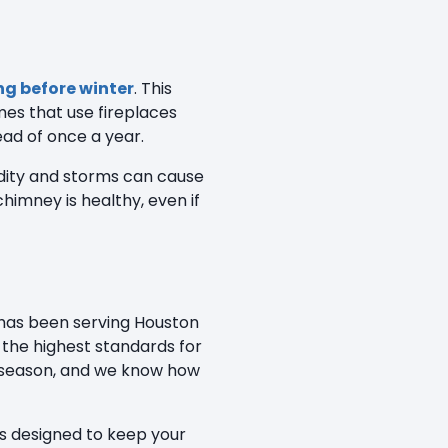
ng before winter
. This
mes that use fireplaces
ead of once a year.
midity and storms can cause
imney is healthy, even if
 has been serving Houston
the highest standards for
 season, and we know how
rs designed to keep your