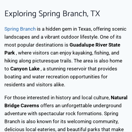
Exploring Spring Branch, TX
Spring Branch
is a hidden gem in Texas, offering scenic
landscapes and a vibrant outdoor lifestyle. One of its
most popular destinations is
Guadalupe River State
Park
, where visitors can enjoy kayaking, fishing, and
hiking along picturesque trails. The area is also home
to
Canyon Lake
, a stunning reservoir that provides
boating and water recreation opportunities for
residents and visitors alike.
For those interested in history and local culture,
Natural
Bridge Caverns
offers an unforgettable underground
adventure with spectacular rock formations. Spring
Branch is also known for its welcoming community,
delicious local eateries, and beautiful parks that make