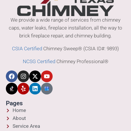
We provide a wide range of services from chimney
caps, water leaks, fireplace installation, all the way to
brick fireplace repair, and chimney building.
CSIA Certified
Chimney Sweep® (CSIA ID#: 9893)
NCSG Certified
Chimney Professional®
Pages
Home
About
Service Area