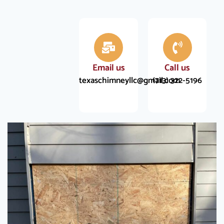
Email us
Call us
texaschimneyllc@gmail.com
(713) 322-5196