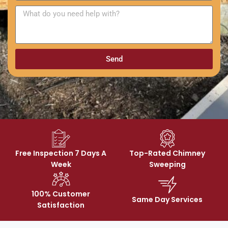
Send
Free Inspection 7 Days A
Top-Rated Chimney
Week
Sweeping
100% Customer
Same Day Services
Satisfaction