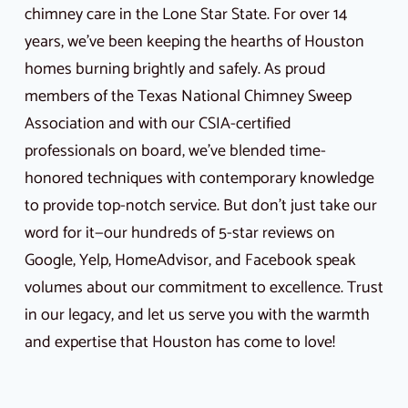
chimney care in the Lone Star State. For over 14
years, we’ve been keeping the hearths of Houston
homes burning brightly and safely. As proud
members of the Texas National Chimney Sweep
Association and with our CSIA-certified
professionals on board, we’ve blended time-
honored techniques with contemporary knowledge
to provide top-notch service. But don’t just take our
word for it—our hundreds of 5-star reviews on
Google, Yelp, HomeAdvisor, and Facebook speak
volumes about our commitment to excellence. Trust
in our legacy, and let us serve you with the warmth
and expertise that Houston has come to love!