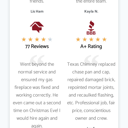
friends.
the entire team.
Lis Ham
Kayla N.
★
★
★
★
★
★
★
★
★
★
77 Reviews
A+ Rating
Went beyond the
Texas Chimney replaced
normal service and
chase pan and cap,
ensured my gas
repaired damaged brick,
fireplace was fixed and
repointed mortar joints,
working correctly. He
and recaulked flashing,
even came out a second
etc. Professional job, fair
time on Christmas Eve! I
price, conscientious
would hire again and
owner and crew.
again.