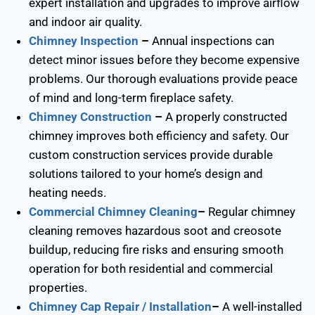
expert installation and upgrades to improve airflow
and indoor air quality.
Chimney Inspection
–
Annual inspections can
detect minor issues before they become expensive
problems. Our thorough evaluations provide peace
of mind and long-term fireplace safety.
Chimney Construction
–
A properly constructed
chimney improves both efficiency and safety. Our
custom construction services provide durable
solutions tailored to your home’s design and
heating needs.
Commercial Chimney Cleaning
–
Regular chimney
cleaning removes hazardous soot and creosote
buildup, reducing fire risks and ensuring smooth
operation for both residential and commercial
properties.
Chimney Cap Repair / Installation
–
A well-installed