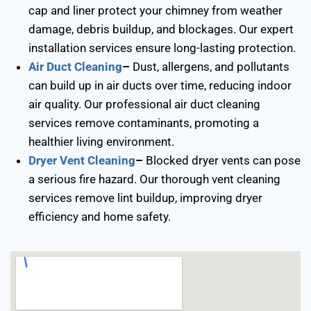
cap and liner protect your chimney from weather
damage, debris buildup, and blockages. Our expert
installation services ensure long-lasting protection.
Air Duct Cleaning
–
Dust, allergens, and pollutants
can build up in air ducts over time, reducing indoor
air quality. Our professional air duct cleaning
services remove contaminants, promoting a
healthier living environment.
Dryer Vent Cleaning
–
Blocked dryer vents can pose
a serious fire hazard. Our thorough vent cleaning
services remove lint buildup, improving dryer
efficiency and home safety.