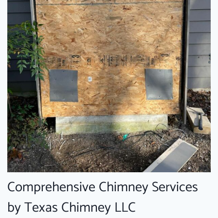
Comprehensive Chimney Services
by Texas Chimney LLC