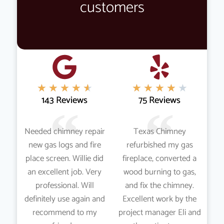
customers
★
★
★
★
★
★
★
★
★
★
143 Reviews
75 Reviews
Needed chimney repair
Texas Chimney
new gas logs and fire
refurbished my gas
place screen. Willie did
fireplace, converted a
an excellent job. Very
wood burning to gas,
professional. Will
and fix the chimney.
definitely use again and
Excellent work by the
recommend to my
project manager Eli and