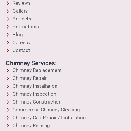
Reviews
Gallery
Projects
Promotions
Blog
Careers
Contact
Chimney Services:
Chimney Replacement
Chimney Repair
Chimney Installation
Chimney Inspection
Chimney Construction
Commercial Chimney Cleaning
Chimney Cap Repair / Installation
Chimney Relining