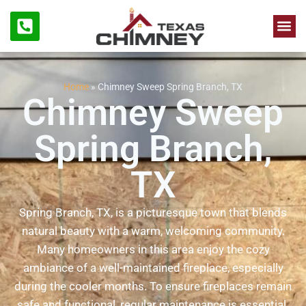
Chimne
Firep
Home
»
Chimney Sweep Spring Branch, TX
Chimney Sweep
Spring Branch,
TX
Spring Branch, TX, is a picturesque town that blends
natural beauty with a warm, welcoming community.
Many homeowners in this area enjoy the cozy
ambiance of a well-maintained fireplace, especially
during the cooler months. To ensure fireplaces remain
safe and functional, regular maintenance is essential.