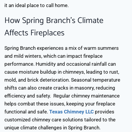
it an ideal place to call home.
How Spring Branch’s Climate
Affects Fireplaces
Spring Branch experiences a mix of warm summers
and mild winters, which can impact fireplace
performance. Humidity and occasional rainfall can
cause moisture buildup in chimneys, leading to rust,
mold, and brick deterioration. Seasonal temperature
shifts can also create cracks in masonry, reducing
efficiency and safety.
Regular chimney maintenance
helps combat these issues, keeping your fireplace
functional and safe.
Texas Chimney LLC
provides
customized chimney care solutions tailored to the
unique climate challenges in Spring Branch.