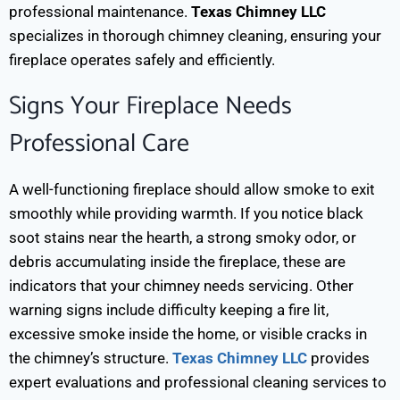
professional maintenance.
Texas Chimney LLC
specializes in thorough chimney cleaning, ensuring your
fireplace operates safely and efficiently.
Signs Your Fireplace Needs
Professional Care
A well-functioning fireplace should allow smoke to exit
smoothly while providing warmth. If you notice black
soot stains near the hearth, a strong smoky odor, or
debris accumulating inside the fireplace, these are
indicators that your chimney needs servicing.
Other
warning signs include difficulty keeping a fire lit,
excessive smoke inside the home, or visible cracks in
the chimney’s structure.
Texas Chimney LLC
provides
expert evaluations and professional cleaning services to