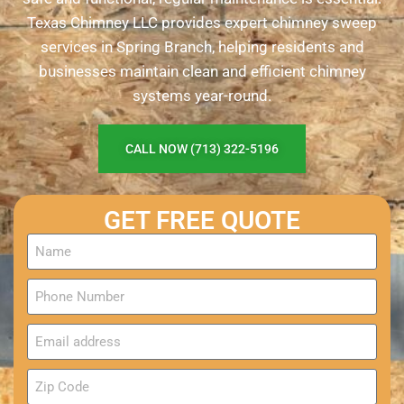
Texas Chimney LLC provides expert chimney sweep
services in Spring Branch, helping residents and
businesses maintain clean and efficient chimney
systems year-round.
CALL NOW (713) 322-5196
GET FREE QUOTE