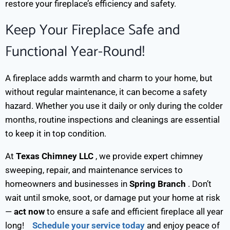
restore your fireplace’s efficiency and safety.
Keep Your Fireplace Safe and
Functional Year-Round!
A fireplace adds warmth and charm to your home, but
without regular maintenance, it can become a safety
hazard. Whether you use it daily or only during the colder
months, routine inspections and cleanings are essential
to keep it in top condition.
At
Texas Chimney LLC
, we provide expert chimney
sweeping, repair, and maintenance services to
homeowners and businesses in
Spring Branch
. Don’t
wait until smoke, soot, or damage put your home at risk
—
act now
to ensure a safe and efficient fireplace all year
long!
Schedule your service today
and enjoy peace of