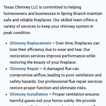
Texas Chimney LLC is committed to helping
homeowners and businesses in Spring Branch maintain
safe and reliable fireplaces. Our skilled team offers a
variety of services to keep your chimney system in
peak condition.
Chimney Replacement
–
Over time, fireplaces can
lose their efficiency due to wear and tear. Our
restoration services improve performance while
restoring the beauty of your fireplace.
Chimney Repair
–
A damaged flue can
compromise airflow, leading to poor ventilation and
safety hazards. Our professional flue repair services
restore proper function and eliminate risks.
Chimney Installation
–
Proper ventilation ensures
harmful gases exit your home safely. We provide