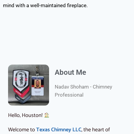
mind with a well-maintained fireplace.
About Me
Nadav Shoham - Chimney
Professional
Hello, Houston!
Welcome to
Texas Chimney LLC
, the heart of