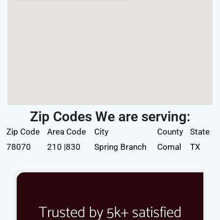
Zip Codes We are serving:
Zip Code
Area Code
City
County
State
78070
210 |830
Spring Branch
Comal
TX
Trusted by 5k+ satisfied