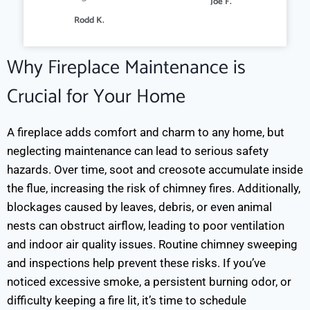
Joe F.
Rodd K.
Why Fireplace Maintenance is
Crucial for Your Home
A fireplace adds comfort and charm to any home, but
neglecting maintenance can lead to serious safety
hazards. Over time, soot and creosote accumulate inside
the flue, increasing the risk of chimney fires. Additionally,
blockages caused by leaves, debris, or even animal
nests can obstruct airflow, leading to poor ventilation
and indoor air quality issues.
Routine chimney sweeping
and inspections help prevent these risks. If you’ve
noticed excessive smoke, a persistent burning odor, or
difficulty keeping a fire lit, it’s time to schedule