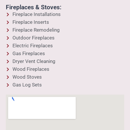
Fireplaces & Stoves:
Fireplace Installations
Fireplace Inserts
Fireplace Remodeling
Outdoor Fireplaces
Electric Fireplaces
Gas Fireplaces
Dryer Vent Cleaning
Wood Fireplaces
Wood Stoves
Gas Log Sets