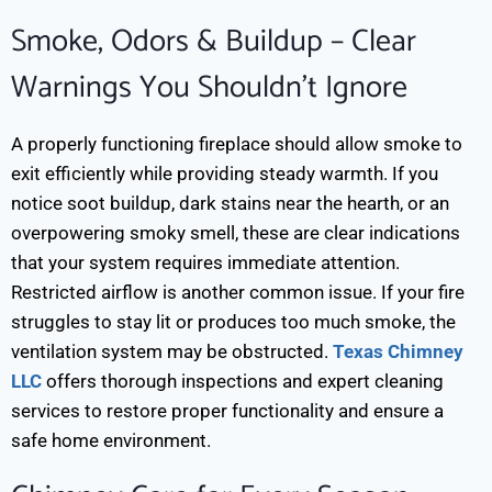
Smoke, Odors & Buildup – Clear
Warnings You Shouldn’t Ignore
A properly functioning fireplace should allow smoke to
exit efficiently while providing steady warmth. If you
notice soot buildup, dark stains near the hearth, or an
overpowering smoky smell, these are clear indications
that your system requires immediate attention.
Restricted airflow is another common issue. If your fire
struggles to stay lit or produces too much smoke, the
ventilation system may be obstructed.
Texas Chimney
LLC
offers thorough inspections and expert cleaning
services to restore proper functionality and ensure a
safe home environment.