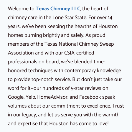
Welcome to
Texas Chimney LLC
, the heart of
chimney care in the Lone Star State. For over 14
years, we’ve been keeping the hearths of Houston
homes burning brightly and safely. As proud
members of the Texas National Chimney Sweep
Association and with our CSIA-certified
professionals on board, we’ve blended time-
honored techniques with contemporary knowledge
to provide top-notch service. But don’t just take our
word for it—our hundreds of 5-star reviews on
Google, Yelp, HomeAdvisor, and Facebook speak
volumes about our commitment to excellence. Trust
in our legacy, and let us serve you with the warmth
and expertise that Houston has come to love!