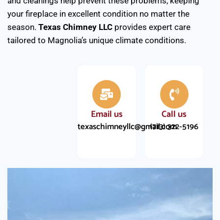
and cleanings help prevent these problems, keeping
your fireplace in excellent condition no matter the
season.
Texas Chimney LLC
provides expert care
tailored to Magnolia’s unique climate conditions.
Email us
Call us
texaschimneyllc@gmail.com
(713) 322-5196