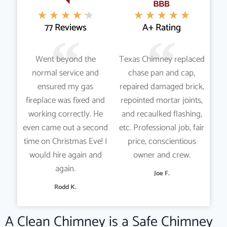
★
★
★
★
★
★
★
★
★
★
77 Reviews
A+ Rating
Went beyond the
Texas Chimney replaced
normal service and
chase pan and cap,
ensured my gas
repaired damaged brick,
fireplace was fixed and
repointed mortar joints,
working correctly. He
and recaulked flashing,
even came out a second
etc. Professional job, fair
time on Christmas Eve! I
price, conscientious
would hire again and
owner and crew.
again.
Joe F.
Rodd K.
A Clean Chimney is a Safe Chimney