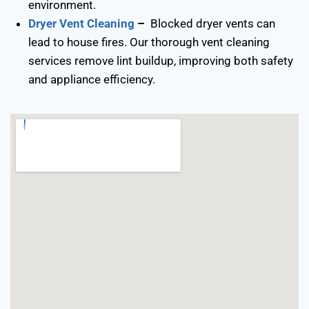
environment.
Dryer Vent Cleaning
–
Blocked dryer vents can
lead to house fires. Our thorough vent cleaning
services remove lint buildup, improving both safety
and appliance efficiency.