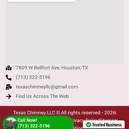
7809 W Bellfort Ave, Houston, TX
(713) 322-5196
texaschimneyllc@gmail.com
Find Us Across The Web
Texas Chimney LLC © All rights reserved - 2026
SEO Company - Level Plus
Call Now!
Privacy Policy
Sitemap
Trusted Business
(713) 322-5196
Terms & Conditions