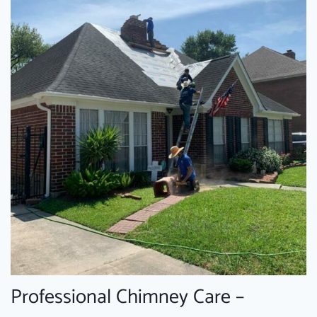
Professional Chimney Care –