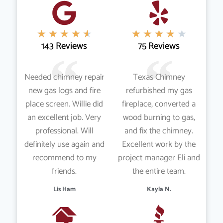
★
★
★
★
★
★
★
★
★
★
143 Reviews
75 Reviews
Needed chimney repair
Texas Chimney
new gas logs and fire
refurbished my gas
place screen. Willie did
fireplace, converted a
an excellent job. Very
wood burning to gas,
professional. Will
and fix the chimney.
definitely use again and
Excellent work by the
recommend to my
project manager Eli and
friends.
the entire team.
Lis Ham
Kayla N.