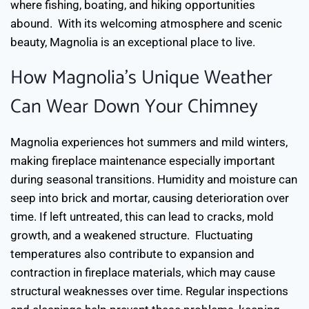
where fishing, boating, and hiking opportunities
abound.
With its welcoming atmosphere and scenic
beauty, Magnolia is an exceptional place to live.
How Magnolia’s Unique Weather
Can Wear Down Your Chimney
Magnolia experiences hot summers and mild winters,
making fireplace maintenance especially important
during seasonal transitions. Humidity and moisture can
seep into brick and mortar, causing deterioration over
time. If left untreated, this can lead to cracks, mold
growth, and a weakened structure.
Fluctuating
temperatures also contribute to expansion and
contraction in fireplace materials, which may cause
structural weaknesses over time. Regular inspections