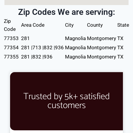
Zip Codes We are serving:
Zip
Area Code
City
County
State
Code
77353
281
Magnolia
Montgomery
TX
77354
281 |713 |832 |936
Magnolia
Montgomery
TX
77355
281 |832 |936
Magnolia
Montgomery
TX
Trusted by 5k+ satisfied
customers