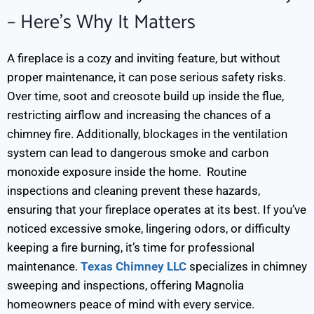
– Here’s Why It Matters
A fireplace is a cozy and inviting feature, but without
proper maintenance, it can pose serious safety risks.
Over time, soot and creosote build up inside the flue,
restricting airflow and increasing the chances of a
chimney fire. Additionally, blockages in the ventilation
system can lead to dangerous smoke and carbon
monoxide exposure inside the home.
Routine
inspections and cleaning prevent these hazards,
ensuring that your fireplace operates at its best. If you’ve
noticed excessive smoke, lingering odors, or difficulty
keeping a fire burning, it’s time for professional
maintenance.
Texas Chimney LLC
specializes in chimney
sweeping and inspections, offering Magnolia
homeowners peace of mind with every service.