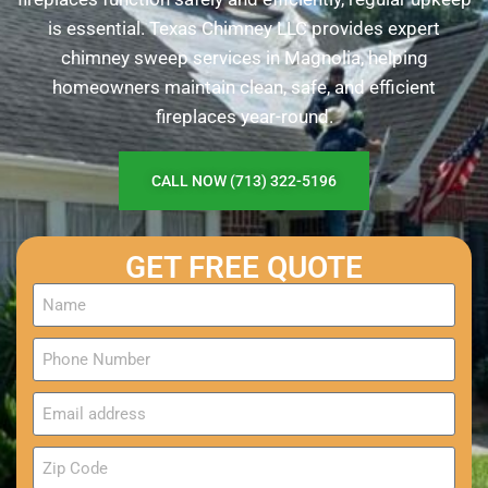
is essential. Texas Chimney LLC provides expert
chimney sweep services in Magnolia, helping
homeowners maintain clean, safe, and efficient
fireplaces year-round.
CALL NOW (713) 322-5196
GET FREE QUOTE