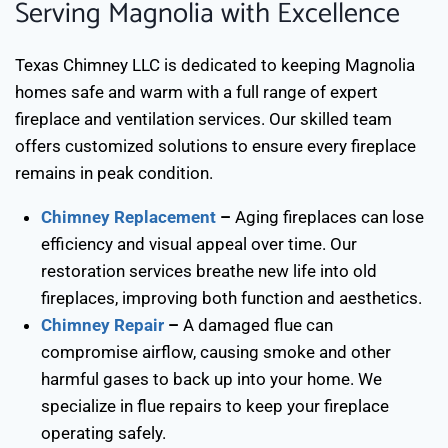
Serving Magnolia with Excellence
Texas Chimney LLC is dedicated to keeping Magnolia
homes safe and warm with a full range of expert
fireplace and ventilation services. Our skilled team
offers customized solutions to ensure every fireplace
remains in peak condition.
Chimney Replacement
–
Aging fireplaces can lose
efficiency and visual appeal over time. Our
restoration services breathe new life into old
fireplaces, improving both function and aesthetics.
Chimney Repair
–
A damaged flue can
compromise airflow, causing smoke and other
harmful gases to back up into your home. We
specialize in flue repairs to keep your fireplace
operating safely.