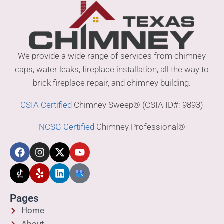
We provide a wide range of services from chimney
caps, water leaks, fireplace installation, all the way to
brick fireplace repair, and chimney building.
CSIA Certified
Chimney Sweep® (CSIA ID#: 9893)
NCSG Certified
Chimney Professional®
Pages
Home