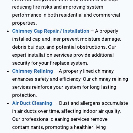
reducing fire risks and improving system
performance in both residential and commercial
properties.
Chimney Cap Repair / Installation
–
A properly
installed cap and liner prevent moisture damage,
debris buildup, and potential obstructions. Our
expert installation services provide additional
security for your fireplace system.
Chimney Relining
– A properly lined chimney
enhances safety and efficiency. Our chimney relining
services reinforce your system for long-lasting
protection.
Air Duct Cleaning
–
Dust and allergens accumulate
in air ducts over time, affecting indoor air quality.
Our professional cleaning services remove
contaminants, promoting a healthier living