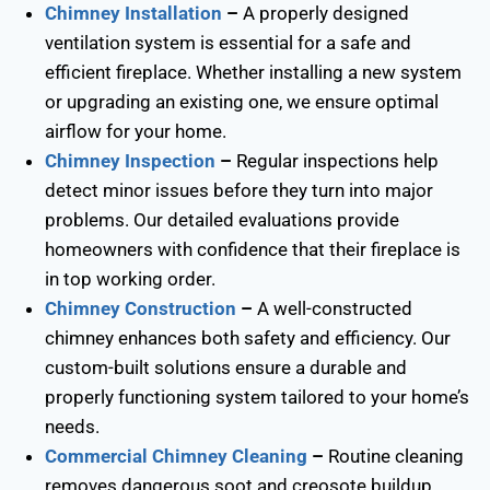
Chimney Installation
–
A properly designed
ventilation system is essential for a safe and
efficient fireplace. Whether installing a new system
or upgrading an existing one, we ensure optimal
airflow for your home.
Chimney Inspection
–
Regular inspections help
detect minor issues before they turn into major
problems. Our detailed evaluations provide
homeowners with confidence that their fireplace is
in top working order.
Chimney Construction
–
A well-constructed
chimney enhances both safety and efficiency. Our
custom-built solutions ensure a durable and
properly functioning system tailored to your home’s
needs.
Commercial Chimney Cleaning
–
Routine cleaning
removes dangerous soot and creosote buildup,