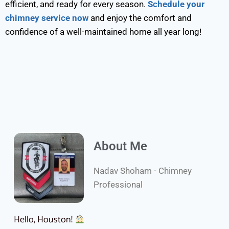
efficient, and ready for every season.
Schedule your
chimney service now
and enjoy the comfort and
confidence of a well-maintained home all year long!
About Me
Nadav Shoham - Chimney
Professional
Hello, Houston!