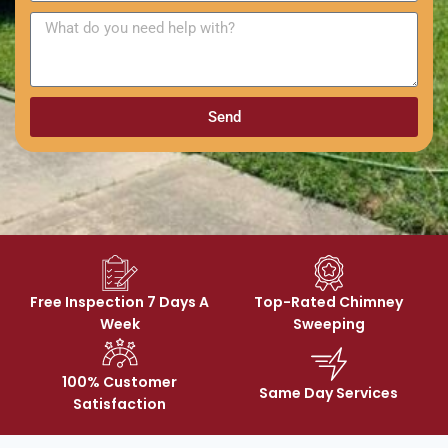
Send
Free Inspection 7 Days A
Top-Rated Chimney
Week
Sweeping
100% Customer
Same Day Services
Satisfaction