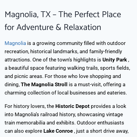
Magnolia, TX – The Perfect Place
for Adventure & Relaxation
Magnolia
is a growing community filled with outdoor
recreation, historical landmarks, and family-friendly
attractions. One of the town’s highlights is
Unity Park
,
a beautiful space featuring walking trails, sports fields,
and picnic areas. For those who love shopping and
dining,
The Magnolia Stroll
is a must-visit, offering a
charming collection of local businesses and eateries.
For history lovers, the
Historic Depot
provides a look
into Magnolia’s railroad history, showcasing vintage
train memorabilia and exhibits. Outdoor enthusiasts
can also explore
Lake Conroe
, just a short drive away,