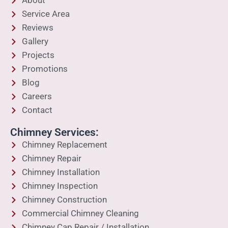
About
Service Area
Reviews
Gallery
Projects
Promotions
Blog
Careers
Contact
Chimney Services:
Chimney Replacement
Chimney Repair
Chimney Installation
Chimney Inspection
Chimney Construction
Commercial Chimney Cleaning
Chimney Cap Repair / Installation