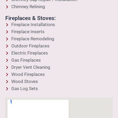
Chimney Relining
Fireplaces & Stoves:
Fireplace Installations
Fireplace Inserts
Fireplace Remodeling
Outdoor Fireplaces
Electric Fireplaces
Gas Fireplaces
Dryer Vent Cleaning
Wood Fireplaces
Wood Stoves
Gas Log Sets