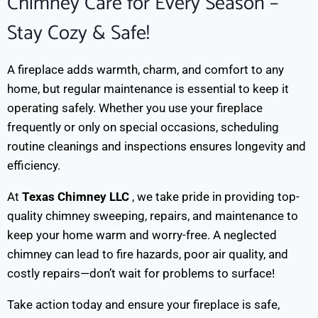
Chimney Care for Every Season –
Stay Cozy & Safe!
A fireplace adds warmth, charm, and comfort to any
home, but regular maintenance is essential to keep it
operating safely. Whether you use your fireplace
frequently or only on special occasions, scheduling
routine cleanings and inspections ensures longevity and
efficiency.
At
Texas Chimney LLC
, we take pride in providing top-
quality chimney sweeping, repairs, and maintenance to
keep your home warm and worry-free. A neglected
chimney can lead to fire hazards, poor air quality, and
costly repairs—don’t wait for problems to surface!
Take action today and ensure your fireplace is safe,