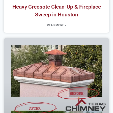
Heavy Creosote Clean-Up & Fireplace
Sweep in Houston
READ MORE »