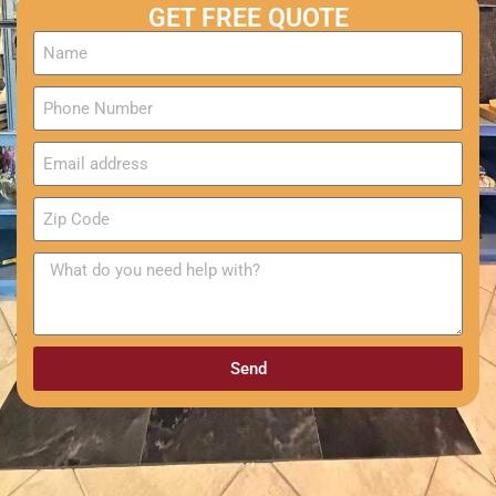
GET FREE QUOTE
Send