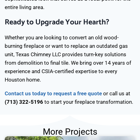
entire living area.
Ready to Upgrade Your Hearth?
Whether you are looking to convert an old wood-
burning fireplace or want to replace an outdated gas
unit, Texas Chimney LLC provides turn-key solutions
from demolition to final tile. We bring over 14 years of
experience and CSIA-certified expertise to every
Houston home.
Contact us today to request a free quote
or call us at
(713) 322-5196
to start your fireplace transformation.
More Projects