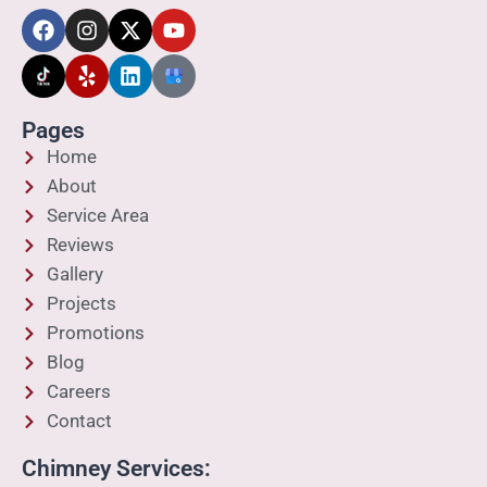
Pages
Home
About
Service Area
Reviews
Gallery
Projects
Promotions
Blog
Careers
Contact
Chimney Services: