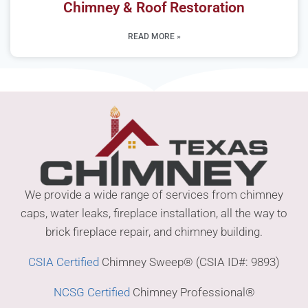
Chimney & Roof Restoration
READ MORE »
We provide a wide range of services from chimney
caps, water leaks, fireplace installation, all the way to
brick fireplace repair, and chimney building.
CSIA Certified
Chimney Sweep® (CSIA ID#: 9893)
NCSG Certified
Chimney Professional®