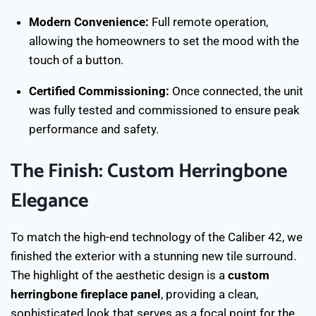
Modern Convenience:
Full remote operation,
allowing the homeowners to set the mood with the
touch of a button.
Certified Commissioning:
Once connected, the unit
was fully tested and commissioned to ensure peak
performance and safety.
The Finish: Custom Herringbone
Elegance
To match the high-end technology of the Caliber 42, we
finished the exterior with a stunning new tile surround.
The highlight of the aesthetic design is a
custom
herringbone fireplace panel
, providing a clean,
sophisticated look that serves as a focal point for the