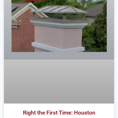
Right the First Time: Houston