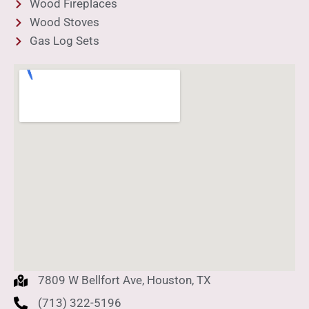
Wood Fireplaces
Wood Stoves
Gas Log Sets
7809 W Bellfort Ave, Houston, TX
(713) 322-5196