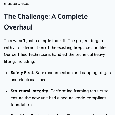
masterpiece.
The Challenge: A Complete
Overhaul
This wasn’t just a simple facelift. The project began
with a full demolition of the existing fireplace and tile.
Our certified technicians handled the technical heavy
lifting, including:
Safety First:
Safe disconnection and capping of gas
and electrical lines.
Structural Integrity:
Performing framing repairs to
ensure the new unit had a secure, code-compliant
foundation.