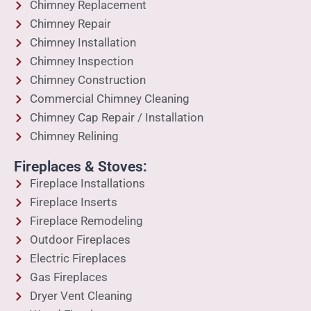
Chimney Replacement
Chimney Repair
Chimney Installation
Chimney Inspection
Chimney Construction
Commercial Chimney Cleaning
Chimney Cap Repair / Installation
Chimney Relining
Fireplaces & Stoves:
Fireplace Installations
Fireplace Inserts
Fireplace Remodeling
Outdoor Fireplaces
Electric Fireplaces
Gas Fireplaces
Dryer Vent Cleaning