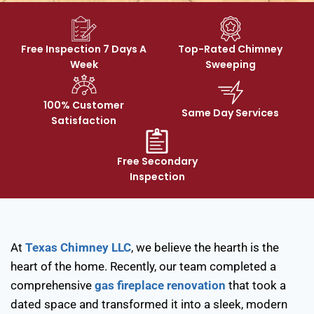
Free Inspection 7 Days A
Top-Rated Chimney
Week
Sweeping
100% Customer
Same Day Services
Satisfaction
Free Secondary
Inspection
At
Texas Chimney LLC
, we believe the hearth is the
heart of the home. Recently, our team completed a
comprehensive
gas fireplace renovation
that took a
dated space and transformed it into a sleek, modern