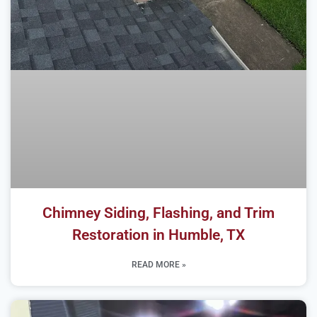
Chimney Siding, Flashing, and Trim
Restoration in Humble, TX
READ MORE »