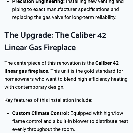
Precision Engineering:
Installing new venting and
piping to exact manufacturer specifications and
replacing the gas valve for long-term reliability.
The Upgrade: The Caliber 42
Linear Gas Fireplace
The centerpiece of this renovation is the
Caliber 42
linear gas fireplace
. This unit is the gold standard for
homeowners who want to blend high-efficiency heating
with contemporary design.
Key features of this installation include:
Custom Climate Control:
Equipped with high/low
flame control and a built-in blower to distribute heat
evenly throughout the room.