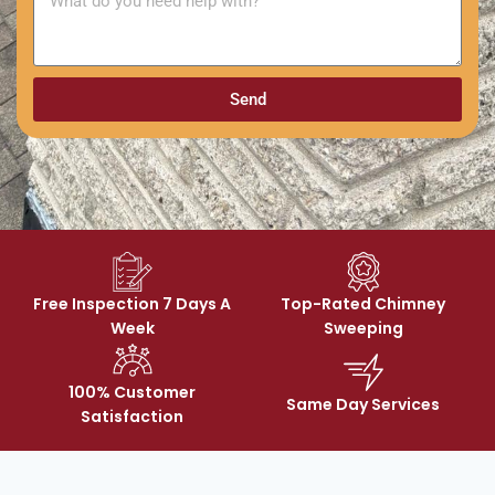
Send
Free Inspection 7 Days A
Top-Rated Chimney
Week
Sweeping
100% Customer
Same Day Services
Satisfaction