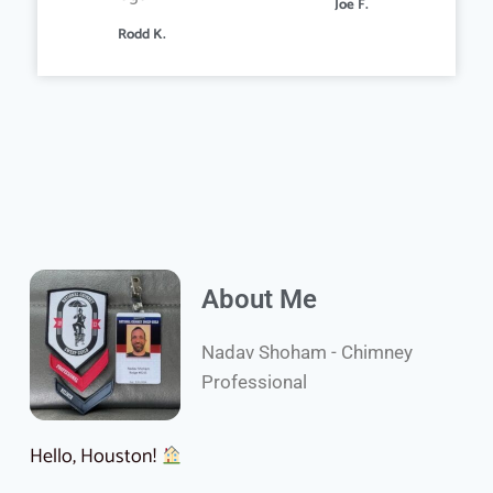
Joe F.
Rodd K.
About Me
Nadav Shoham - Chimney
Professional
Hello, Houston!