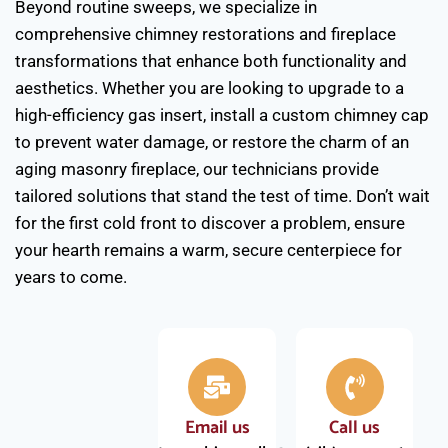
Beyond routine sweeps, we specialize in
comprehensive chimney restorations and fireplace
transformations that enhance both functionality and
aesthetics. Whether you are looking to upgrade to a
high-efficiency gas insert, install a custom chimney cap
to prevent water damage, or restore the charm of an
aging masonry fireplace, our technicians provide
tailored solutions that stand the test of time. Don’t wait
for the first cold front to discover a problem, ensure
your hearth remains a warm, secure centerpiece for
years to come.
Email us
Call us