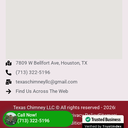
7809 W Bellfort Ave, Houston, TX
(713) 322-5196
texaschimneyllc@gmail.com
Find Us Across The Web
Texas Chimney LLC © All rights reserved - 2026
SEO Company - Level Plus
Call Now!
Privacy Policy
Sitemap
Trusted Business
(713) 322-5196
Terms & Conditions
Verified by
Trustindex