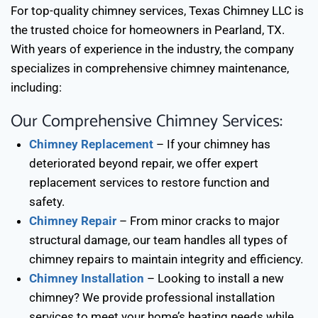
For top-quality chimney services, Texas Chimney LLC is
the trusted choice for homeowners in
Pearland, TX
.
With years of experience in the industry, the company
specializes in comprehensive chimney maintenance,
including:
Our Comprehensive Chimney Services:
Chimney Replacement
– If your chimney has
deteriorated beyond repair, we offer expert
replacement services to restore function and
safety.
Chimney Repair
– From minor cracks to major
structural damage, our team handles all types of
chimney repairs to maintain integrity and efficiency.
Chimney Installation
– Looking to install a new
chimney? We provide professional installation
services to meet your home’s heating needs while