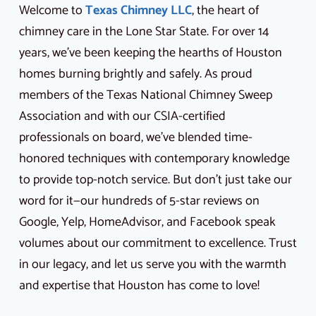
Welcome to
Texas Chimney LLC
, the heart of
chimney care in the Lone Star State. For over 14
years, we’ve been keeping the hearths of Houston
homes burning brightly and safely. As proud
members of the Texas National Chimney Sweep
Association and with our CSIA-certified
professionals on board, we’ve blended time-
honored techniques with contemporary knowledge
to provide top-notch service. But don’t just take our
word for it—our hundreds of 5-star reviews on
Google, Yelp, HomeAdvisor, and Facebook speak
volumes about our commitment to excellence. Trust
in our legacy, and let us serve you with the warmth
and expertise that Houston has come to love!