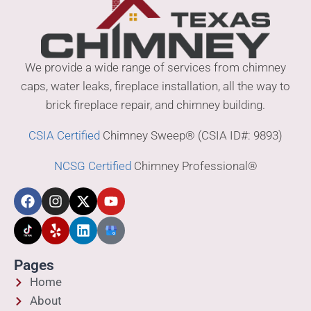
We provide a wide range of services from chimney
caps, water leaks, fireplace installation, all the way to
brick fireplace repair, and chimney building.
CSIA Certified
Chimney Sweep® (CSIA ID#: 9893)
NCSG Certified
Chimney Professional®
Pages
Home
About