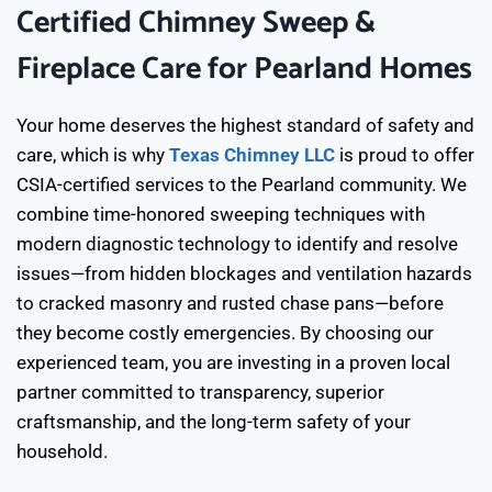
Certified Chimney Sweep &
Fireplace Care for Pearland Homes
Your home deserves the highest standard of safety and
care, which is why
Texas Chimney LLC
is proud to offer
CSIA-certified services to the Pearland community. We
combine time-honored sweeping techniques with
modern diagnostic technology to identify and resolve
issues—from hidden blockages and ventilation hazards
to cracked masonry and rusted chase pans—before
they become costly emergencies. By choosing our
experienced team, you are investing in a proven local
partner committed to transparency, superior
craftsmanship, and the long-term safety of your
household.