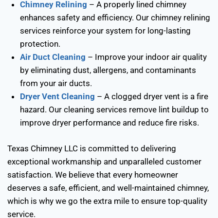
Chimney Relining
– A properly lined chimney
enhances safety and efficiency. Our chimney relining
services reinforce your system for long-lasting
protection.
Air Duct Cleaning
– Improve your indoor air quality
by eliminating dust, allergens, and contaminants
from your air ducts.
Dryer Vent Cleaning
– A clogged dryer vent is a fire
hazard. Our cleaning services remove lint buildup to
improve dryer performance and reduce fire risks.
Texas Chimney LLC is committed to delivering
exceptional workmanship and unparalleled customer
satisfaction. We believe that every homeowner
deserves a safe, efficient, and well-maintained chimney,
which is why we go the extra mile to ensure top-quality
service.