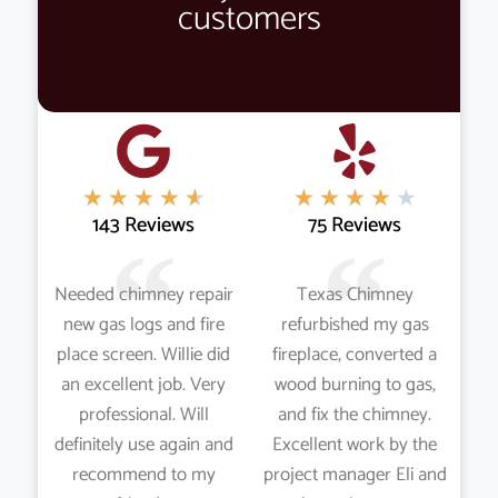
customers
★
★
★
★
★
★
★
★
★
★
143 Reviews
75 Reviews
Needed chimney repair
Texas Chimney
new gas logs and fire
refurbished my gas
place screen. Willie did
fireplace, converted a
an excellent job. Very
wood burning to gas,
professional. Will
and fix the chimney.
definitely use again and
Excellent work by the
recommend to my
project manager Eli and