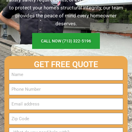
to protect your home’s structural integrity, our team
provides the peace of mind every homeowner
deserves.
CALL NOW (713) 322-5196
GET FREE QUOTE