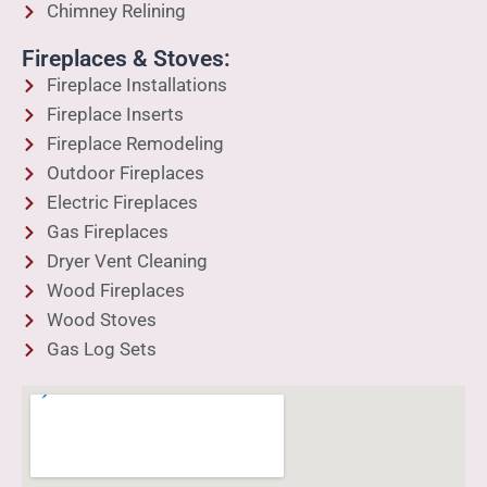
Chimney Relining
Fireplaces & Stoves:
Fireplace Installations
Fireplace Inserts
Fireplace Remodeling
Outdoor Fireplaces
Electric Fireplaces
Gas Fireplaces
Dryer Vent Cleaning
Wood Fireplaces
Wood Stoves
Gas Log Sets