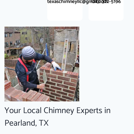
texaschimneyllc@gmail.com
(713) 322-5196
Your Local Chimney Experts in
Pearland, TX