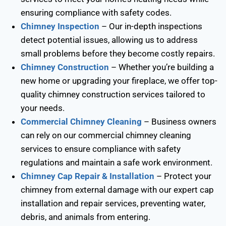
ensuring compliance with safety codes.
Chimney Inspection
– Our in-depth inspections
detect potential issues, allowing us to address
small problems before they become costly repairs.
Chimney Construction
– Whether you’re building a
new home or upgrading your fireplace, we offer top-
quality chimney construction services tailored to
your needs.
Commercial Chimney Cleaning
– Business owners
can rely on our commercial chimney cleaning
services to ensure compliance with safety
regulations and maintain a safe work environment.
Chimney Cap Repair & Installation
– Protect your
chimney from external damage with our expert cap
installation and repair services, preventing water,
debris, and animals from entering.