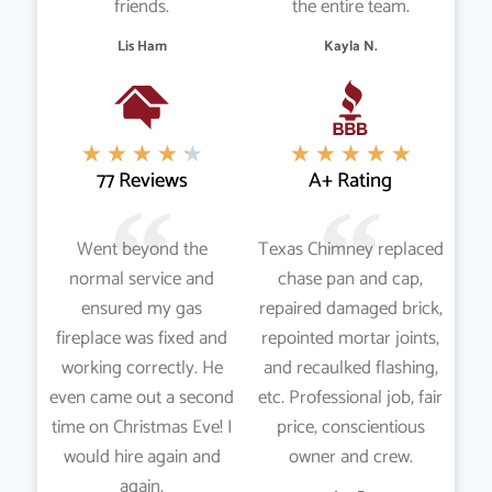
friends.
the entire team.
Lis Ham
Kayla N.
★
★
★
★
★
★
★
★
★
★
77 Reviews
A+ Rating
Went beyond the
Texas Chimney replaced
normal service and
chase pan and cap,
ensured my gas
repaired damaged brick,
fireplace was fixed and
repointed mortar joints,
working correctly. He
and recaulked flashing,
even came out a second
etc. Professional job, fair
time on Christmas Eve! I
price, conscientious
would hire again and
owner and crew.
again.