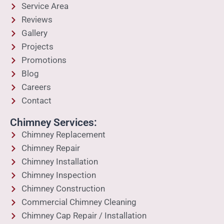
Service Area
Reviews
Gallery
Projects
Promotions
Blog
Careers
Contact
Chimney Services:
Chimney Replacement
Chimney Repair
Chimney Installation
Chimney Inspection
Chimney Construction
Commercial Chimney Cleaning
Chimney Cap Repair / Installation