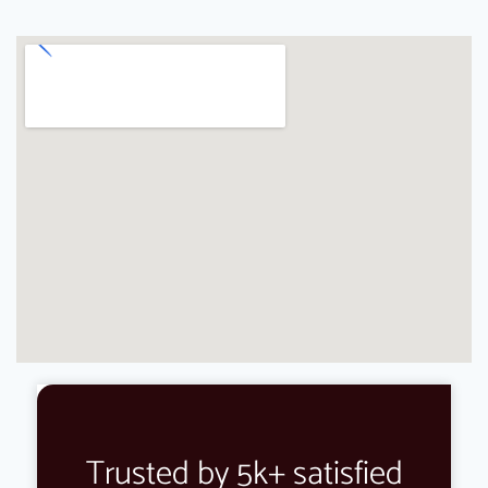
Trusted by 5k+ satisfied