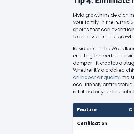
Tip 4: Eliminate
Mold growth inside a chimne
your family. In the humi
spores that can eventuall
to remove organic growth
Residents in The Woodlan
creating the perfect envir
damper—it creates a stagn
Whether it’s a cracked ch
on indoor air quality
, mois
eco-friendly antimicrobia
irritation for your househo
Feature
C
Certification