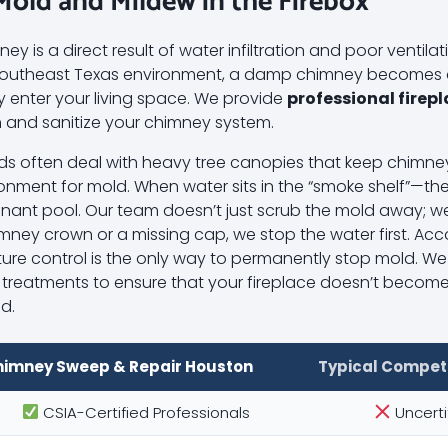
 Mold and Mildew in the Firebox
y is a direct result of water infiltration and poor ventilati
d Southeast Texas environment, a damp chimney becomes 
y enter your living space. We provide
professional firep
 and sanitize your chimney system.
ds often deal with heavy tree canopies that keep chim
onment for mold. When water sits in the “smoke shelf”—the
ant pool. Our team doesn’t just scrub the mold away; we i
imney crown or a missing cap, we stop the water first. Ac
ture control is the only way to permanently stop mold. We 
l treatments to ensure that your fireplace doesn’t become
ld.
himney Sweep & Repair Houston
Typical Compet
CSIA-Certified Professionals
Uncerti