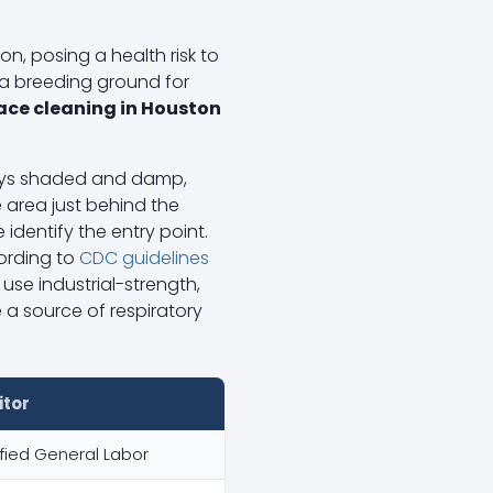
on, posing a health risk to
a breeding ground for
lace cleaning in Houston
neys shaded and damp,
 area just behind the
dentify the entry point.
cording to
CDC guidelines
use industrial-strength,
 a source of respiratory
itor
fied General Labor