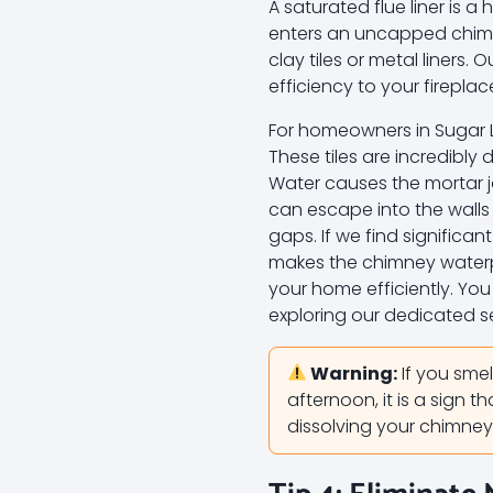
A saturated flue liner is
enters an uncapped chimne
clay tiles or metal liners. 
efficiency to your firepla
For homeowners in Sugar Lan
These tiles are incredibly
Water causes the mortar j
can escape into the walls
gaps. If we find significa
makes the chimney waterpr
your home efficiently. Yo
exploring our dedicated s
Warning:
If you smel
afternoon, it is a sign th
dissolving your chimney’s