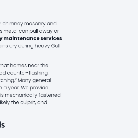
our chimney masonry and
is metal can pull away or
y maintenance services
ins dry during heavy Gulf
d that homes near the
led counter-flashing.
atching.” Many general
in a year. We provide
t is mechanically fastened
ikely the culprit, and
ds