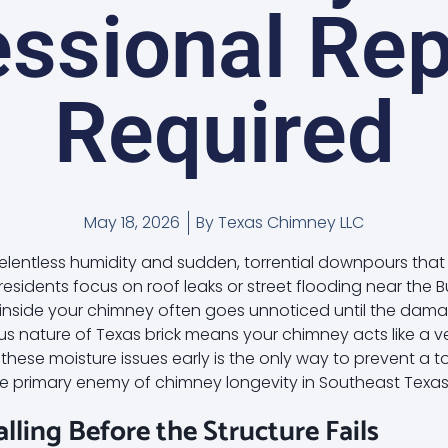
ssional Rep
Required
May 18, 2026
By
Texas Chimney LLC
relentless humidity and sudden, torrential downpours that 
esidents focus on roof leaks or street flooding near the Bu
on inside your chimney often goes unnoticed until the dam
s nature of Texas brick means your chimney acts like a v
hese moisture issues early is the only way to prevent a t
the primary enemy of chimney longevity in Southeast Texas
palling Before the Structure Fails