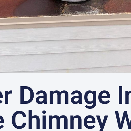
r Damage I
e Chimney 