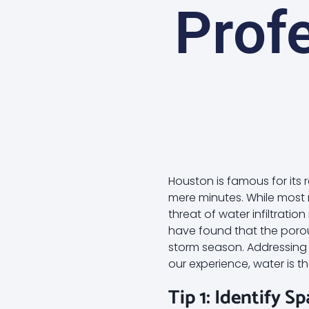
Profe
Houston is famous for its 
mere minutes. While most r
threat of water infiltrati
have found that the porou
storm season. Addressing t
our experience, water is 
Tip 1: Identify S