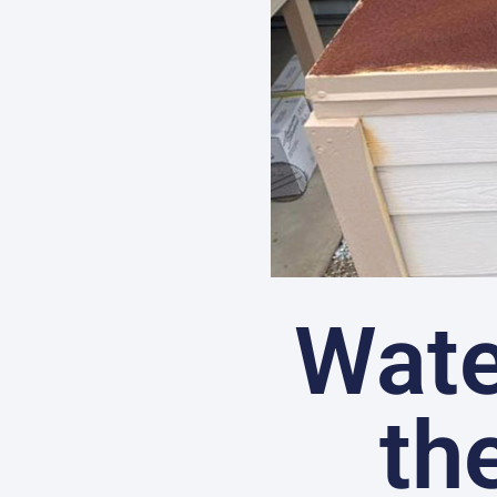
Wate
th