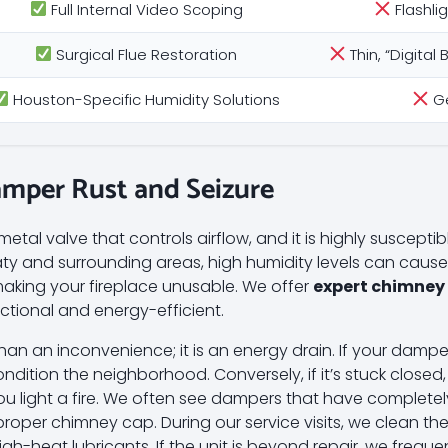
Full Internal Video Scoping
Flashli
Surgical Flue Restoration
Thin, “Digita
Houston-Specific Humidity Solutions
Ge
amper Rust and Seizure
tal valve that controls airflow, and it is highly suscepti
Katy and surrounding areas, high humidity levels can cause
making your fireplace unusable. We offer
expert chimney
ctional and energy-efficient.
an an inconvenience; it is an energy drain. If your dampe
ondition the neighborhood. Conversely, if it’s stuck closed, 
u light a fire. We often see dampers that have completely
proper chimney cap. During our service visits, we clean t
gh-heat lubricants. If the unit is beyond repair, we frequen