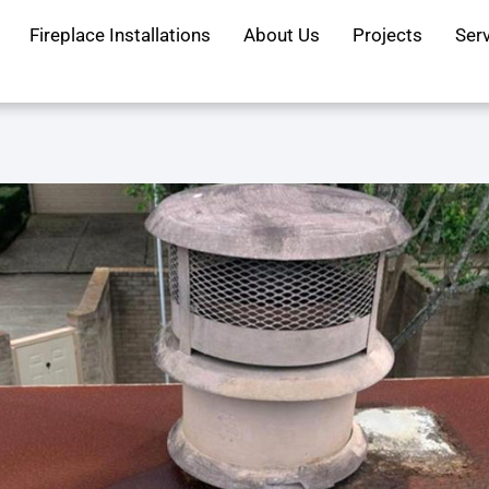
Fireplace Installations
About Us
Projects
Ser