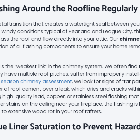
lashing Around the Roofline Regularly
etal transition that creates a watertight seal between y
he windy conditions typical of Pearland and League City, th
ass the roof and flow directly into your attic. Our
chimne
tion of all flashing components to ensure your home rema
g is the “weakest link” in the chimney system. We often fin
 have multiple roof pitches, suffer from improperly instal
 season chimney assessment
, we look for signs of “tar p
yer of roof cement over a leak, which dries and cracks with
high-quality lead, copper, or stainless steel flashing tha
 stains on the ceiling near your fireplace, the flashing is l
 to extensive wood rot in your roof rafters.
lue Liner Saturation to Prevent Hazar