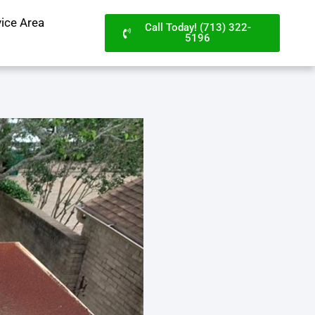
vice Area
Call Today! (713) 322-
5196