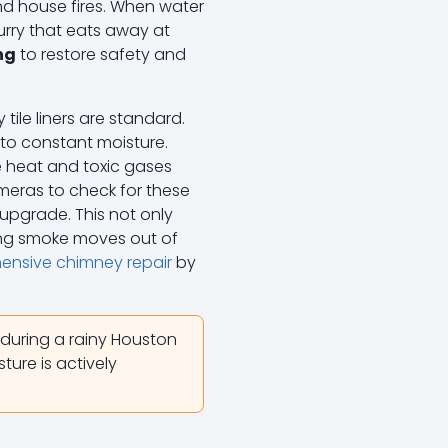
nd house fires. When water
urry that eats away at
ng
to restore safety and
tile liners are standard.
 to constant moisture.
e heat and toxic gases
meras to check for these
 upgrade. This not only
ring smoke moves out of
nsive chimney repair
by
 during a rainy Houston
sture is actively