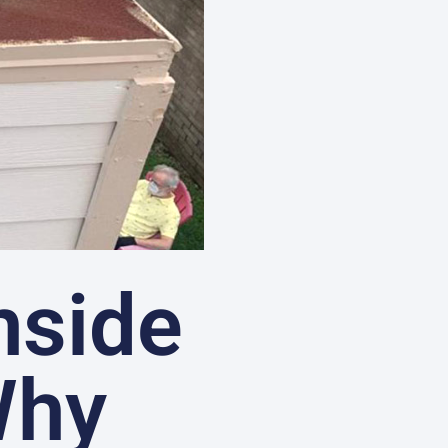
nside
Why