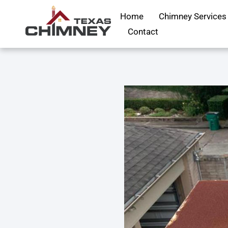
Home
Chimney Services
Contact