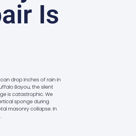
air Is
can drop inches of rain in
ffalo Bayou, the silent
age is catastrophic. We
ertical sponge during
otal masonry collapse. In
.