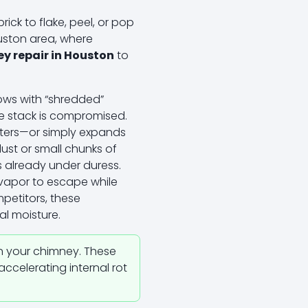
ck to flake, peel, or pop
ouston area, where
y repair in Houston
to
ows with “shredded”
 the stack is compromised.
nters—or simply expands
dust or small chunks of
s already under duress.
w vapor to escape while
petitors, these
al moisture.
n your chimney. These
accelerating internal rot