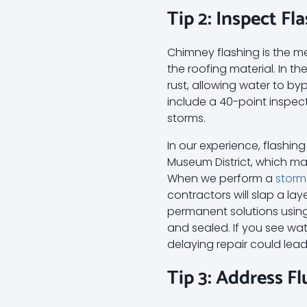
Tip 2: Inspect F
Chimney flashing is the m
the roofing material. In t
rust, allowing water to byp
include a 40-point inspec
storms.
In our experience, flashin
Museum District, which may
When we perform a
storm
contractors will slap a la
permanent solutions using 
and sealed. If you see water
delaying repair could lead
Tip 3: Address F