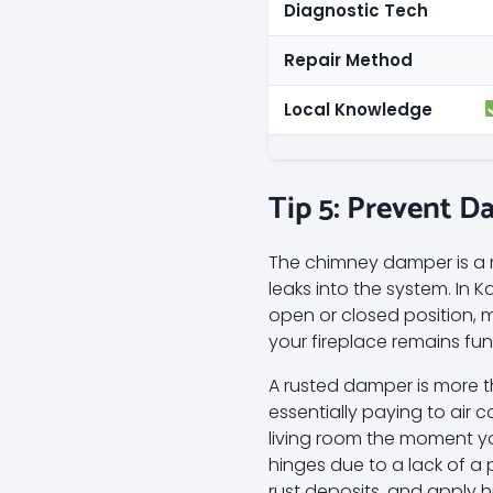
Diagnostic Tech
Repair Method
Local Knowledge
Tip 5: Prevent D
The chimney damper is a me
leaks into the system. In 
open or closed position, 
your fireplace remains fun
A rusted damper is more th
essentially paying to air c
living room the moment yo
hinges due to a lack of a 
rust deposits, and apply hi