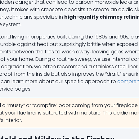
 a hidden danger that can lead to carbon monoxide leaks a
y, it mixes with creosote deposits to create an acidic sl
Our technicians specialize in
high-quality chimney relini
ce system.
d living in properties built during the 1980s and 90s, clay 
 durable against heat but surprisingly brittle when exposed
oints between the tiles to wash away, leaving gaps wher
 of your home. During a routine sweep, we use internal ca
nt degradation, we often recommend a stainless steel liner
oof from the inside but also improves the “draft,” ensu
u can learn more about our specific approach to
comprehe
ervice pages.
l a “musty” or “campfire” odor coming from your fireplace
at your flue liner is saturated with moisture. This acidic moi
 interior.