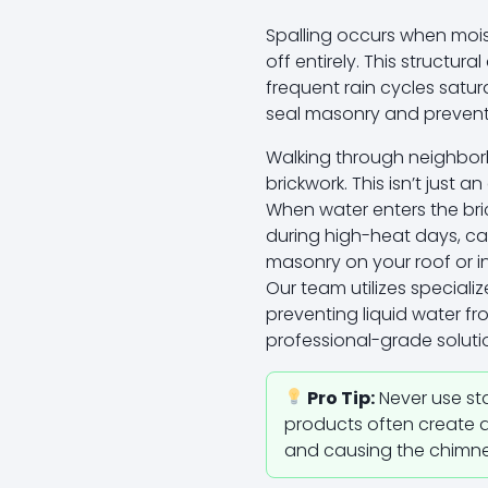
Spalling occurs when mois
off entirely. This structu
frequent rain cycles sat
seal masonry and prevent 
Walking through neighborh
brickwork. This isn’t just a
When water enters the bri
during high-heat days, cau
masonry on your roof or in
Our team utilizes speciali
preventing liquid water f
professional-grade soluti
Pro Tip:
Never use st
products often create a 
and causing the chimney