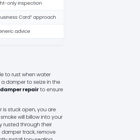
ght-only inspection
l Business Card” approach
neric advice
ble to rust when water
 a damper to seize in the
 damper repair
to ensure
r is stuck open, you are
smoke will billow into your
 rusted through their
he damper track, remove
tly install top-sealing