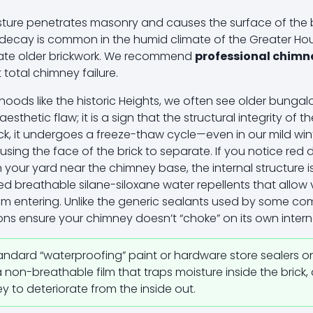
ture penetrates masonry and causes the surface of the bri
ral decay is common in the humid climate of the Greater H
urate older brickwork. We recommend
professional chimne
total chimney failure.
oods like the historic Heights, we often see older bungal
n aesthetic flaw; it is a sign that the structural integrity of
ck, it undergoes a freeze-thaw cycle—even in our mild wi
sing the face of the brick to separate. If you notice red 
 your yard near the chimney base, the internal structure i
zed breathable silane-siloxane water repellents that allo
rom entering. Unlike the generic sealants used by some com
ons ensure your chimney doesn’t “choke” on its own intern
andard “waterproofing” paint or hardware store sealers o
non-breathable film that traps moisture inside the brick, 
 to deteriorate from the inside out.