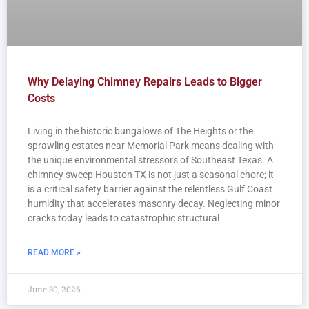
Why Delaying Chimney Repairs Leads to Bigger
Costs
Living in the historic bungalows of The Heights or the
sprawling estates near Memorial Park means dealing with
the unique environmental stressors of Southeast Texas. A
chimney sweep Houston TX is not just a seasonal chore; it
is a critical safety barrier against the relentless Gulf Coast
humidity that accelerates masonry decay. Neglecting minor
cracks today leads to catastrophic structural
READ MORE »
June 30, 2026