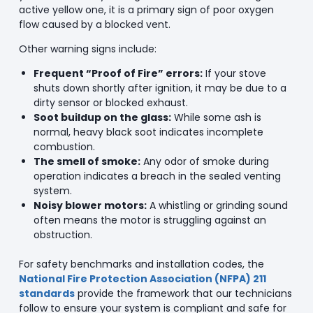
active yellow one, it is a primary sign of poor oxygen
flow caused by a blocked vent.
Other warning signs include:
Frequent “Proof of Fire” errors:
If your stove
shuts down shortly after ignition, it may be due to a
dirty sensor or blocked exhaust.
Soot buildup on the glass:
While some ash is
normal, heavy black soot indicates incomplete
combustion.
The smell of smoke:
Any odor of smoke during
operation indicates a breach in the sealed venting
system.
Noisy blower motors:
A whistling or grinding sound
often means the motor is struggling against an
obstruction.
For safety benchmarks and installation codes, the
National Fire Protection Association (NFPA) 211
standards
provide the framework that our technicians
follow to ensure your system is compliant and safe for