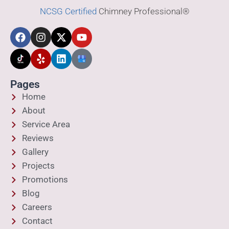
NCSG Certified
Chimney Professional®
Pages
Home
About
Service Area
Reviews
Gallery
Projects
Promotions
Blog
Careers
Contact