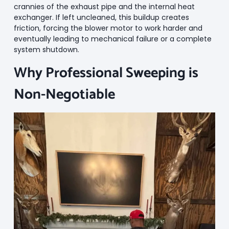
crannies of the exhaust pipe and the internal heat
exchanger. If left uncleaned, this buildup creates
friction, forcing the blower motor to work harder and
eventually leading to mechanical failure or a complete
system shutdown.
Why Professional Sweeping is
Non-Negotiable