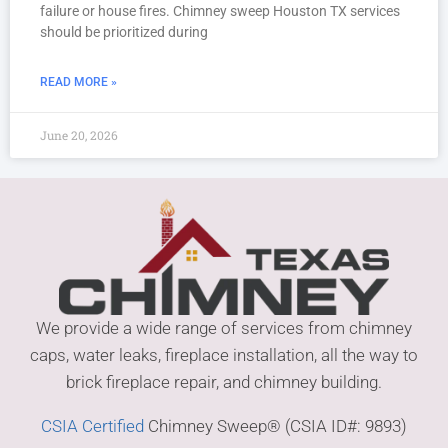
failure or house fires. Chimney sweep Houston TX services
should be prioritized during
READ MORE »
June 20, 2026
We provide a wide range of services from chimney
caps, water leaks, fireplace installation, all the way to
brick fireplace repair, and chimney building.
CSIA Certified
Chimney Sweep® (CSIA ID#: 9893)