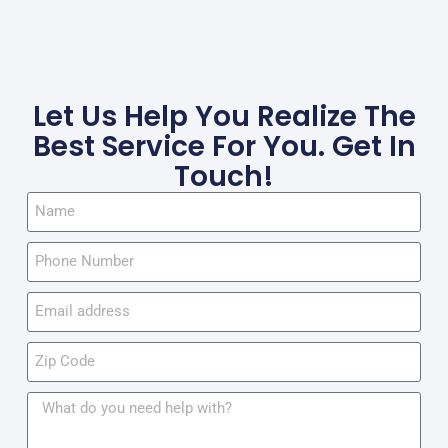
Let Us Help You Realize The
Best Service For You. Get In
Touch!