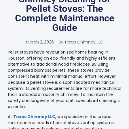
Pellet Stoves: The
Complete Maintenance
Guide
March 2, 2026
By
Texas Chimney LLC
Pellet stoves have revolutionized home heating in
Houston, offering an eco-friendly and highly efficient
alternative to traditional wood fireplaces. By using
compressed biomass pellets, these stoves provide
consistent heat with minimal manual effort. However,
because a pellet stove is a sophisticated mechanical
system, its venting requirements are far more technical
than a standard masonry chimney. To maintain the
safety and longevity of your unit, specialized cleaning is
essential.
At
Texas Chimney LLC
, we specialize in the unique
maintenance needs of pellet stove venting systems.
Unlike cordwood fireplaces, pellet stoves utilize