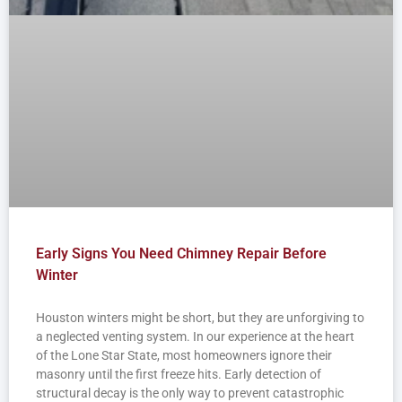
Early Signs You Need Chimney Repair Before
Winter
Houston winters might be short, but they are unforgiving to
a neglected venting system. In our experience at the heart
of the Lone Star State, most homeowners ignore their
masonry until the first freeze hits. Early detection of
structural decay is the only way to prevent catastrophic