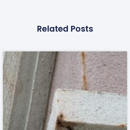
Related Posts