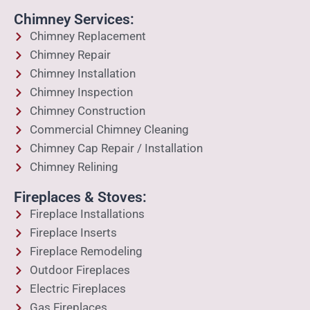
Chimney Services:
Chimney Replacement
Chimney Repair
Chimney Installation
Chimney Inspection
Chimney Construction
Commercial Chimney Cleaning
Chimney Cap Repair / Installation
Chimney Relining
Fireplaces & Stoves:
Fireplace Installations
Fireplace Inserts
Fireplace Remodeling
Outdoor Fireplaces
Electric Fireplaces
Gas Fireplaces