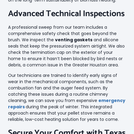
Advanced Technical Inspections
A professional sweep from our team includes a
comprehensive safety check that goes beyond the
brush. We inspect the
venting gaskets
and silicone
seals that keep the pressurized system airtight. We also
check the termination cap on the exterior of your
home to ensure it hasn’t been blocked by bird nests or
debris, a common issue in the Greater Houston area.
Our technicians are trained to identify early signs of
wear in the mechanical components, such as the
combustion fan and the auger feed system. By
catching these issues during a routine chimney
cleaning, we can save you from expensive
emergency
repairs
during the peak of winter. This integrated
approach ensures that your pellet stove remains a
reliable, low-cost heating solution for years to come.
Secure Your Comfort with Texas