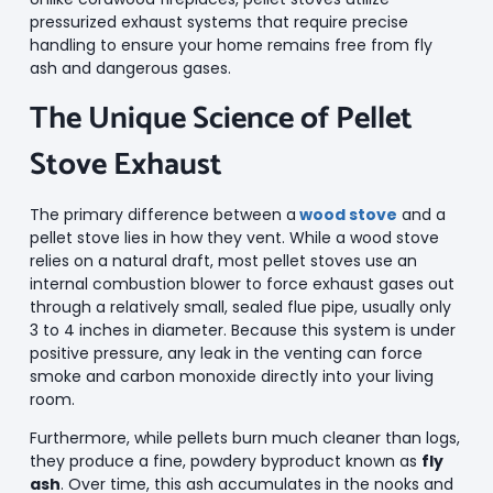
pressurized exhaust systems that require precise
handling to ensure your home remains free from fly
ash and dangerous gases.
The Unique Science of Pellet
Stove Exhaust
The primary difference between a
wood stove
and a
pellet stove lies in how they vent. While a wood stove
relies on a natural draft, most pellet stoves use an
internal combustion blower to force exhaust gases out
through a relatively small, sealed flue pipe, usually only
3 to 4 inches in diameter. Because this system is under
positive pressure, any leak in the venting can force
smoke and carbon monoxide directly into your living
room.
Furthermore, while pellets burn much cleaner than logs,
they produce a fine, powdery byproduct known as
fly
ash
. Over time, this ash accumulates in the nooks and