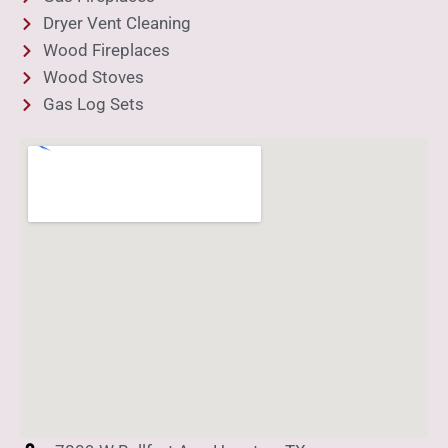
Dryer Vent Cleaning
Wood Fireplaces
Wood Stoves
Gas Log Sets