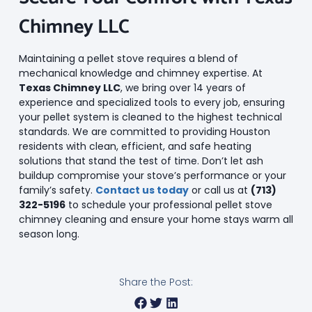
Chimney LLC
Maintaining a pellet stove requires a blend of
mechanical knowledge and chimney expertise. At
Texas Chimney LLC
, we bring over 14 years of
experience and specialized tools to every job, ensuring
your pellet system is cleaned to the highest technical
standards. We are committed to providing Houston
residents with clean, efficient, and safe heating
solutions that stand the test of time. Don’t let ash
buildup compromise your stove’s performance or your
family’s safety.
Contact us today
or call us at
(713)
322-5196
to schedule your professional pellet stove
chimney cleaning and ensure your home stays warm all
season long.
Share the Post: