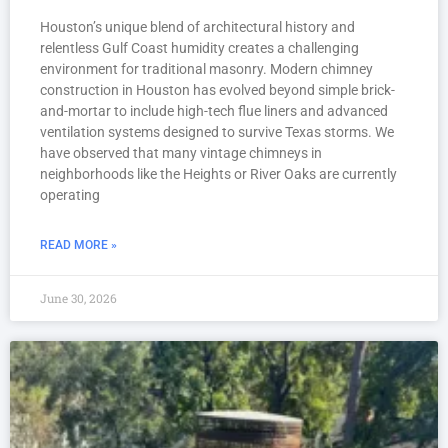
Houston’s unique blend of architectural history and
relentless Gulf Coast humidity creates a challenging
environment for traditional masonry. Modern chimney
construction in Houston has evolved beyond simple brick-
and-mortar to include high-tech flue liners and advanced
ventilation systems designed to survive Texas storms. We
have observed that many vintage chimneys in
neighborhoods like the Heights or River Oaks are currently
operating
READ MORE »
June 30, 2026