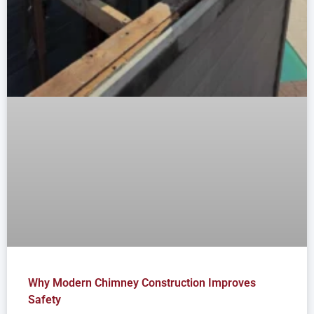
Why Modern Chimney Construction Improves
Safety