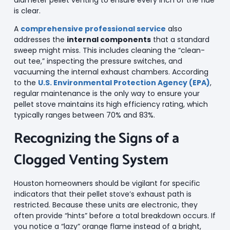
is clear.
A
comprehensive professional service
also
addresses the
internal components
that a standard
sweep might miss. This includes cleaning the “clean-
out tee,” inspecting the pressure switches, and
vacuuming the internal exhaust chambers. According
to the
U.S. Environmental Protection Agency (EPA)
,
regular maintenance is the only way to ensure your
pellet stove maintains its high efficiency rating, which
typically ranges between 70% and 83%.
Recognizing the Signs of a
Clogged Venting System
Houston homeowners should be vigilant for specific
indicators that their pellet stove’s exhaust path is
restricted. Because these units are electronic, they
often provide “hints” before a total breakdown occurs. If
you notice a “lazy” orange flame instead of a bright,