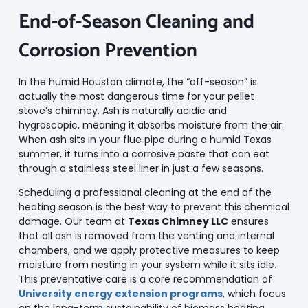
End-of-Season Cleaning and
Corrosion Prevention
In the humid Houston climate, the “off-season” is
actually the most dangerous time for your pellet
stove’s chimney. Ash is naturally acidic and
hygroscopic, meaning it absorbs moisture from the air.
When ash sits in your flue pipe during a humid Texas
summer, it turns into a corrosive paste that can eat
through a stainless steel liner in just a few seasons.
Scheduling a professional cleaning at the end of the
heating season is the best way to prevent this chemical
damage. Our team at
Texas Chimney LLC
ensures
that all ash is removed from the venting and internal
chambers, and we apply protective measures to keep
moisture from nesting in your system while it sits idle.
This preventative care is a core recommendation of
University energy extension programs
, which focus
on the long-term sustainability of biomass heating.