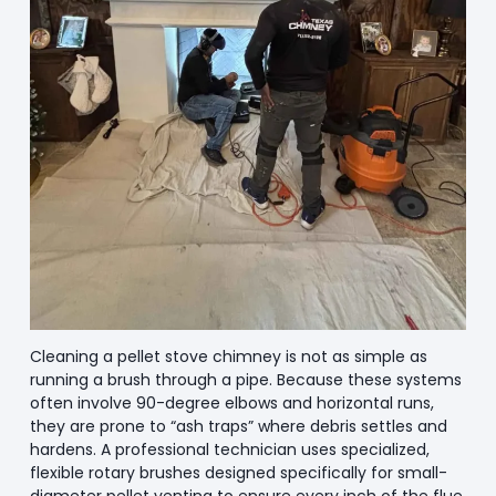
Cleaning a pellet stove chimney is not as simple as
running a brush through a pipe. Because these systems
often involve 90-degree elbows and horizontal runs,
they are prone to “ash traps” where debris settles and
hardens. A professional technician uses specialized,
flexible rotary brushes designed specifically for small-
diameter pellet venting to ensure every inch of the flue