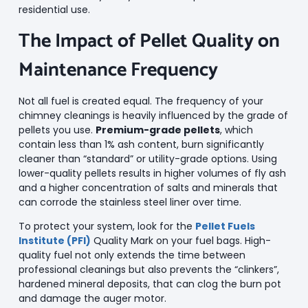
residential use.
The Impact of Pellet Quality on
Maintenance Frequency
Not all fuel is created equal. The frequency of your
chimney cleanings is heavily influenced by the grade of
pellets you use.
Premium-grade pellets
, which
contain less than 1% ash content, burn significantly
cleaner than “standard” or utility-grade options. Using
lower-quality pellets results in higher volumes of fly ash
and a higher concentration of salts and minerals that
can corrode the stainless steel liner over time.
To protect your system, look for the
Pellet Fuels
Institute (PFI)
Quality Mark on your fuel bags. High-
quality fuel not only extends the time between
professional cleanings but also prevents the “clinkers”,
hardened mineral deposits, that can clog the burn pot
and damage the auger motor.